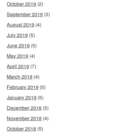
October 2019
(2)
September 2019
(3)
August 2019
(4)
July 2019
(5)
June 2019
(5)
May 2019
(4)
April 2019
(7)
March 2019
(4)
February 2019
(5)
January 2019
(5)
December 2018
(5)
November 2018
(4)
October 2018
(5)