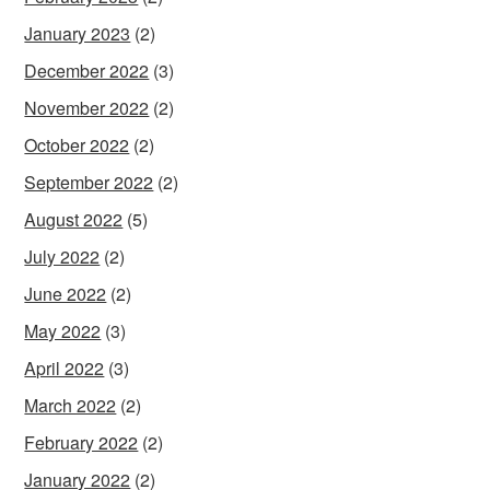
January 2023
(2)
December 2022
(3)
November 2022
(2)
October 2022
(2)
September 2022
(2)
August 2022
(5)
July 2022
(2)
June 2022
(2)
May 2022
(3)
April 2022
(3)
March 2022
(2)
February 2022
(2)
January 2022
(2)