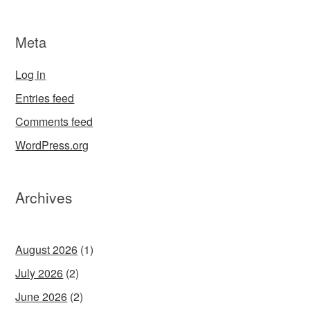
Meta
Log in
Entries feed
Comments feed
WordPress.org
Archives
August 2026
(1)
July 2026
(2)
June 2026
(2)