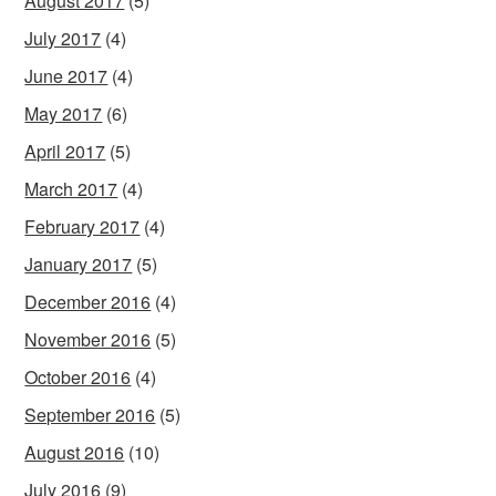
August 2017
(5)
July 2017
(4)
June 2017
(4)
May 2017
(6)
April 2017
(5)
March 2017
(4)
February 2017
(4)
January 2017
(5)
December 2016
(4)
November 2016
(5)
October 2016
(4)
September 2016
(5)
August 2016
(10)
July 2016
(9)