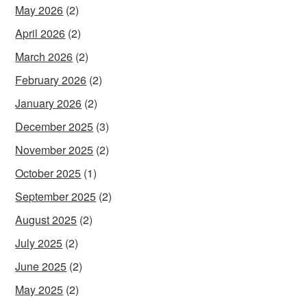
May 2026
(2)
April 2026
(2)
March 2026
(2)
February 2026
(2)
January 2026
(2)
December 2025
(3)
November 2025
(2)
October 2025
(1)
September 2025
(2)
August 2025
(2)
July 2025
(2)
June 2025
(2)
May 2025
(2)