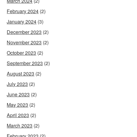
March 2024
(2)
February 2024
(2)
January 2024
(3)
December 2023
(2)
November 2023
(2)
October 2023
(2)
September 2023
(2)
August 2023
(2)
July 2023
(2)
June 2023
(2)
May 2023
(2)
April 2023
(2)
March 2023
(2)
February 2023
(2)