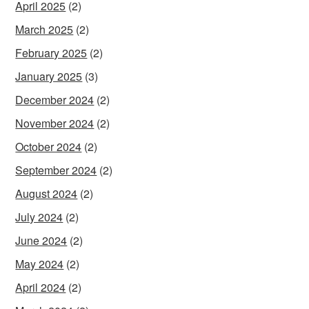
April 2025
(2)
March 2025
(2)
February 2025
(2)
January 2025
(3)
December 2024
(2)
November 2024
(2)
October 2024
(2)
September 2024
(2)
August 2024
(2)
July 2024
(2)
June 2024
(2)
May 2024
(2)
April 2024
(2)