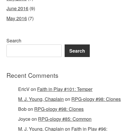
June 2016
(9)
May 2016
(7)
Search
Search
Recent Comments
EricV
on
Faith in Play #101: Temper
M. J. Young, Chaplain
on
RPG-ology #98: Clones
Bob
on
RPG-ology #98: Clones
Joyce
on
RPG-ology #85: Common
M. J. Young, Chaplain
on
Faith in Play #96: