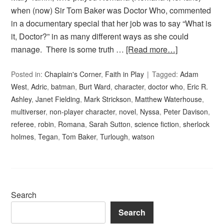
when (now) Sir Tom Baker was Doctor Who, commented
in a documentary special that her job was to say “What is
it, Doctor?” in as many different ways as she could
manage. There is some truth …
[Read more…]
Posted in:
Chaplain's Corner
,
Faith in Play
Tagged:
Adam
West
,
Adric
,
batman
,
Burt Ward
,
character
,
doctor who
,
Eric R.
Ashley
,
Janet Fielding
,
Mark Strickson
,
Matthew Waterhouse
,
multiverser
,
non-player character
,
novel
,
Nyssa
,
Peter Davison
,
referee
,
robin
,
Romana
,
Sarah Sutton
,
science fiction
,
sherlock
holmes
,
Tegan
,
Tom Baker
,
Turlough
,
watson
Search
Search