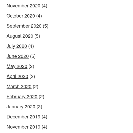
November 2020
(4)
October 2020
(4)
September 2020
(5)
August 2020
(5)
July 2020
(4)
June 2020
(5)
May 2020
(2)
April 2020
(2)
March 2020
(2)
February 2020
(2)
January 2020
(3)
December 2019
(4)
November 2019
(4)