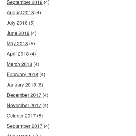
September 2018
(4)
August 2018
(4)
July 2018
(5)
June 2018
(4)
May 2018
(5)
April 2018
(4)
March 2018
(4)
February 2018
(4)
January 2018
(6)
December 2017
(4)
November 2017
(4)
October 2017
(5)
September 2017
(4)