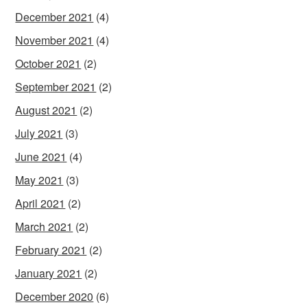
December 2021
(4)
November 2021
(4)
October 2021
(2)
September 2021
(2)
August 2021
(2)
July 2021
(3)
June 2021
(4)
May 2021
(3)
April 2021
(2)
March 2021
(2)
February 2021
(2)
January 2021
(2)
December 2020
(6)