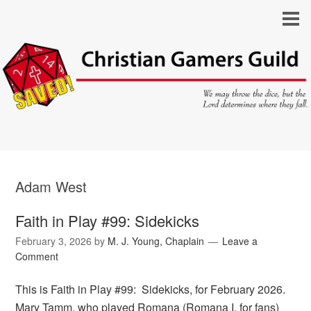
Adam West
Faith in Play #99: Sidekicks
February 3, 2026
by
M. J. Young, Chaplain
Leave a
Comment
This is Faith in Play #99: Sidekicks, for February 2026.
Mary Tamm, who played Romana (Romana I, for fans)