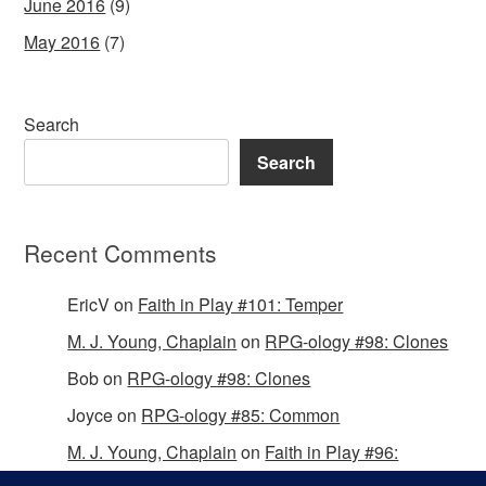
June 2016
(9)
May 2016
(7)
Search
Search
Recent Comments
EricV
on
Faith in Play #101: Temper
M. J. Young, Chaplain
on
RPG-ology #98: Clones
Bob
on
RPG-ology #98: Clones
Joyce
on
RPG-ology #85: Common
M. J. Young, Chaplain
on
Faith in Play #96:
Passing the Mantle