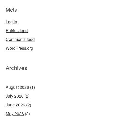
Meta
Log in
Entries feed
Comments feed
WordPress.org
Archives
August 2026
(1)
July 2026
(2)
June 2026
(2)
May 2026
(2)