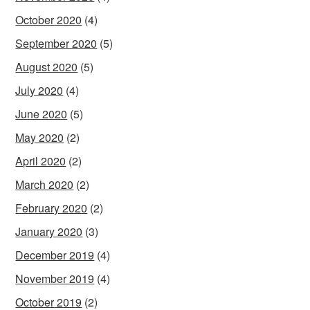
October 2020
(4)
September 2020
(5)
August 2020
(5)
July 2020
(4)
June 2020
(5)
May 2020
(2)
April 2020
(2)
March 2020
(2)
February 2020
(2)
January 2020
(3)
December 2019
(4)
November 2019
(4)
October 2019
(2)