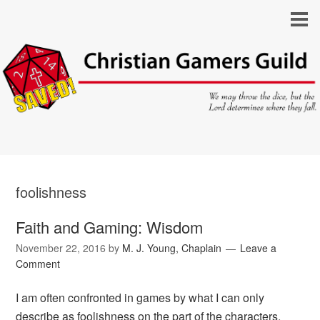
foolishness
Faith and Gaming: Wisdom
November 22, 2016
by
M. J. Young, Chaplain
Leave a
Comment
I am often confronted in games by what I can only
describe as foolishness on the part of the characters.