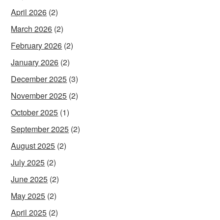
April 2026
(2)
March 2026
(2)
February 2026
(2)
January 2026
(2)
December 2025
(3)
November 2025
(2)
October 2025
(1)
September 2025
(2)
August 2025
(2)
July 2025
(2)
June 2025
(2)
May 2025
(2)
April 2025
(2)