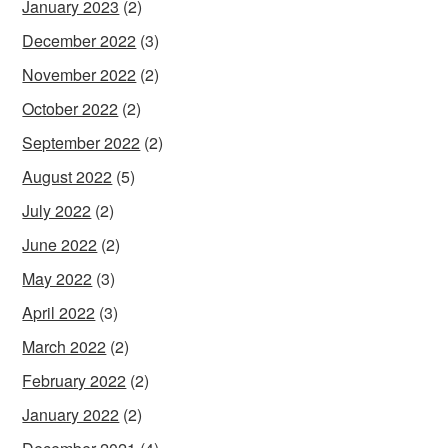
January 2023
(2)
December 2022
(3)
November 2022
(2)
October 2022
(2)
September 2022
(2)
August 2022
(5)
July 2022
(2)
June 2022
(2)
May 2022
(3)
April 2022
(3)
March 2022
(2)
February 2022
(2)
January 2022
(2)