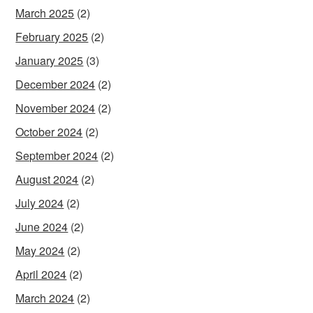
March 2025
(2)
February 2025
(2)
January 2025
(3)
December 2024
(2)
November 2024
(2)
October 2024
(2)
September 2024
(2)
August 2024
(2)
July 2024
(2)
June 2024
(2)
May 2024
(2)
April 2024
(2)
March 2024
(2)