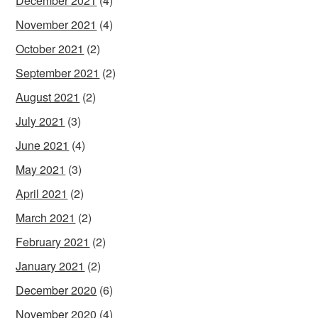
December 2021
(4)
November 2021
(4)
October 2021
(2)
September 2021
(2)
August 2021
(2)
July 2021
(3)
June 2021
(4)
May 2021
(3)
April 2021
(2)
March 2021
(2)
February 2021
(2)
January 2021
(2)
December 2020
(6)
November 2020
(4)