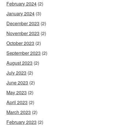
February 2024
(2)
January 2024
(3)
December 2023
(2)
November 2023
(2)
October 2023
(2)
September 2023
(2)
August 2023
(2)
July 2023
(2)
June 2023
(2)
May 2023
(2)
April 2023
(2)
March 2023
(2)
February 2023
(2)