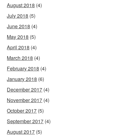
August 2018
(4)
July 2018
(5)
June 2018
(4)
May 2018
(5)
April 2018
(4)
March 2018
(4)
February 2018
(4)
January 2018
(6)
December 2017
(4)
November 2017
(4)
October 2017
(5)
September 2017
(4)
August 2017
(5)