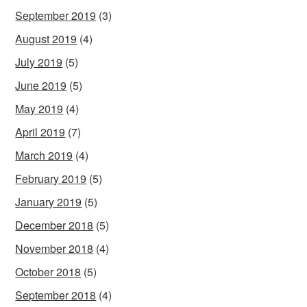
September 2019
(3)
August 2019
(4)
July 2019
(5)
June 2019
(5)
May 2019
(4)
April 2019
(7)
March 2019
(4)
February 2019
(5)
January 2019
(5)
December 2018
(5)
November 2018
(4)
October 2018
(5)
September 2018
(4)