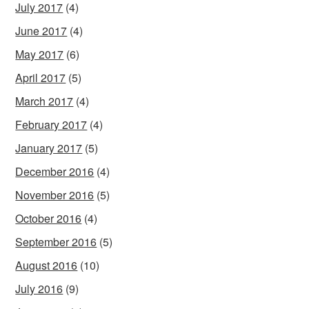
July 2017
(4)
June 2017
(4)
May 2017
(6)
April 2017
(5)
March 2017
(4)
February 2017
(4)
January 2017
(5)
December 2016
(4)
November 2016
(5)
October 2016
(4)
September 2016
(5)
August 2016
(10)
July 2016
(9)