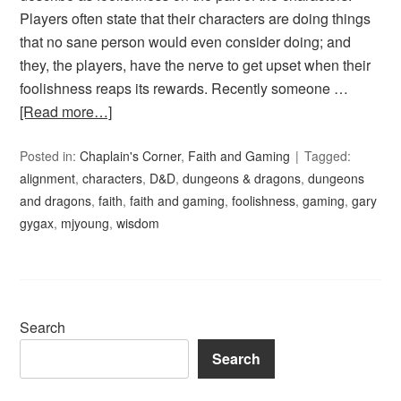
Players often state that their characters are doing things
that no sane person would even consider doing; and
they, the players, have the nerve to get upset when their
foolishness reaps its rewards. Recently someone …
[Read more…]
Posted in:
Chaplain's Corner
,
Faith and Gaming
Tagged:
alignment
,
characters
,
D&D
,
dungeons & dragons
,
dungeons
and dragons
,
faith
,
faith and gaming
,
foolishness
,
gaming
,
gary
gygax
,
mjyoung
,
wisdom
Search
Search