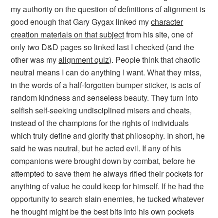
my authority on the question of definitions of alignment is
good enough that Gary Gygax linked my
character
creation materials on that subject
from his site, one of
only two D&D pages so linked last I checked (and the
other was my
alignment quiz
). People think that
chaotic
neutral
means
I can do anything I want
. What they miss,
in the words of a half-forgotten bumper sticker, is
acts of
random kindness and senseless beauty
. They turn into
selfish self-seeking undisciplined misers and cheats,
instead of the champions for the rights of individuals
which truly define and glorify that philosophy. In short, he
said he was neutral, but he acted evil. If any of his
companions were brought down by combat, before he
attempted to save them he always rifled their pockets for
anything of value he could keep for himself. If he had the
opportunity to search slain enemies, he tucked whatever
he thought might be the best bits into his own pockets