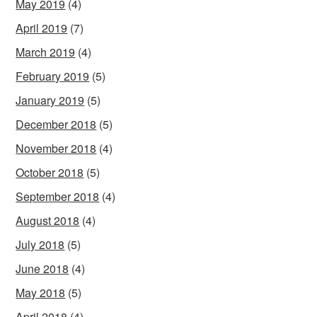
May 2019
(4)
April 2019
(7)
March 2019
(4)
February 2019
(5)
January 2019
(5)
December 2018
(5)
November 2018
(4)
October 2018
(5)
September 2018
(4)
August 2018
(4)
July 2018
(5)
June 2018
(4)
May 2018
(5)
April 2018
(4)