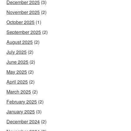
December 2025
(3)
November 2025
(2)
October 2025
(1)
September 2025
(2)
August 2025
(2)
July 2025
(2)
June 2025
(2)
May 2025
(2)
April 2025
(2)
March 2025
(2)
February 2025
(2)
January 2025
(3)
December 2024
(2)