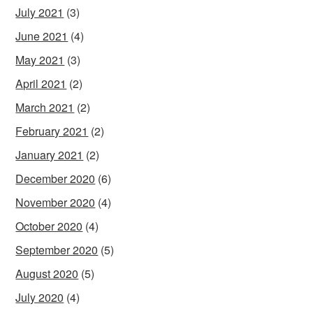
July 2021
(3)
June 2021
(4)
May 2021
(3)
April 2021
(2)
March 2021
(2)
February 2021
(2)
January 2021
(2)
December 2020
(6)
November 2020
(4)
October 2020
(4)
September 2020
(5)
August 2020
(5)
July 2020
(4)