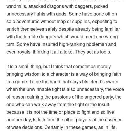
windmills, attacked dragons with daggers, picked
unnecessary fights with gods. Some have gone off on
solo adventures without map or supplies, expecting to
enrich themselves safely despite already being familiar
with the terrible dangers which would meet one wrong
turn. Some have insulted high-ranking noblemen and
even royals, thinking it all a joke. They act as fools.
It is a small thing, but I think that sometimes merely
bringing wisdom to a character is a way of bringing faith
to a game. To be the hand that stays his friend’s sword
when the unwinnable fight is also unnecessary, the voice
of reason calming the passions of the angered party, the
one who can walk away from the fight or the insult
because it is not the time or place to fight and so live
another day, is to inform the other players of the essence
of wise decisions. Certainly in these games, as in life,