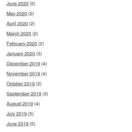
June 2020
(5)
May 2020
(2)
April 2020
(2)
March 2020
(2)
February 2020
(2)
January 2020
(3)
December 2019
(4)
November 2019
(4)
October 2019
(2)
September 2019
(3)
August 2019
(4)
July 2019
(5)
June 2019
(5)