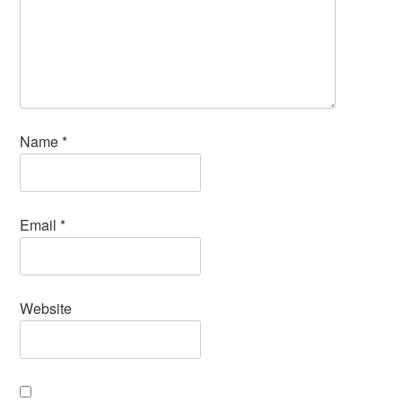
Name
*
Email
*
Website