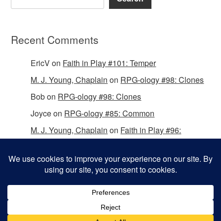
Recent Comments
EricV
on
Faith in Play #101: Temper
M. J. Young, Chaplain
on
RPG-ology #98: Clones
Bob
on
RPG-ology #98: Clones
Joyce
on
RPG-ology #85: Common
M. J. Young, Chaplain
on
Faith in Play #96:
Passing the Mantle
Copyright © 2026 Christian Gamers Guild.
Omega WordPress Theme by
ThemeHall