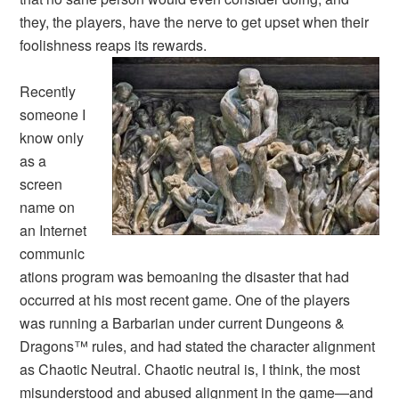
they, the players, have the nerve to get upset when their
foolishness reaps its rewards.
Recently
someone I
know only
as a
screen
name on
an Internet
communic
ations program was bemoaning the disaster that had
occurred at his most recent game. One of the players
was running a Barbarian under current
Dungeons &
Dragons
™ rules, and had stated the character alignment
as
Chaotic Neutral
.
Chaotic neutral is, I think, the most
misunderstood and abused alignment in the game—and