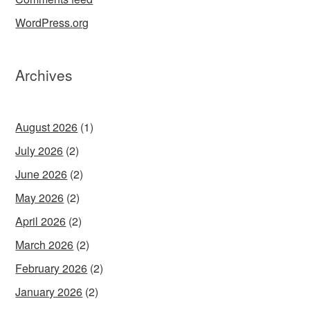
WordPress.org
Archives
August 2026
(1)
July 2026
(2)
June 2026
(2)
May 2026
(2)
April 2026
(2)
March 2026
(2)
February 2026
(2)
January 2026
(2)