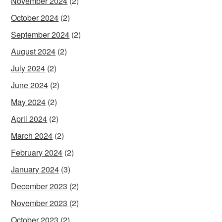
November 2024
(2)
October 2024
(2)
September 2024
(2)
August 2024
(2)
July 2024
(2)
June 2024
(2)
May 2024
(2)
April 2024
(2)
March 2024
(2)
February 2024
(2)
January 2024
(3)
December 2023
(2)
November 2023
(2)
October 2023
(2)