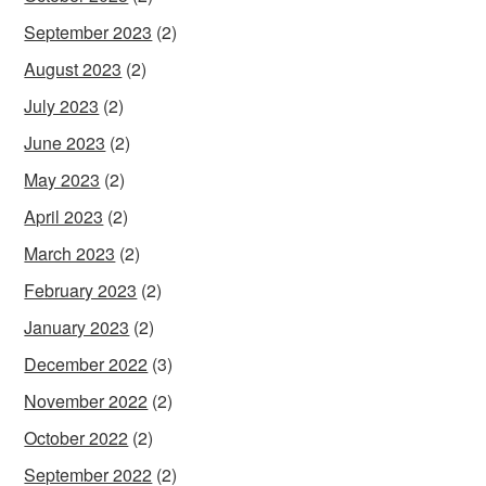
September 2023
(2)
August 2023
(2)
July 2023
(2)
June 2023
(2)
May 2023
(2)
April 2023
(2)
March 2023
(2)
February 2023
(2)
January 2023
(2)
December 2022
(3)
November 2022
(2)
October 2022
(2)
September 2022
(2)