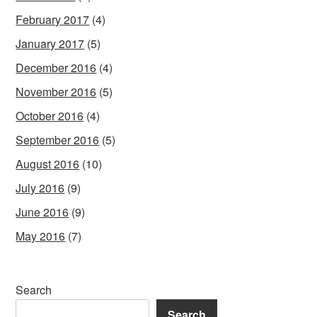
February 2017
(4)
January 2017
(5)
December 2016
(4)
November 2016
(5)
October 2016
(4)
September 2016
(5)
August 2016
(10)
July 2016
(9)
June 2016
(9)
May 2016
(7)
Search
Search