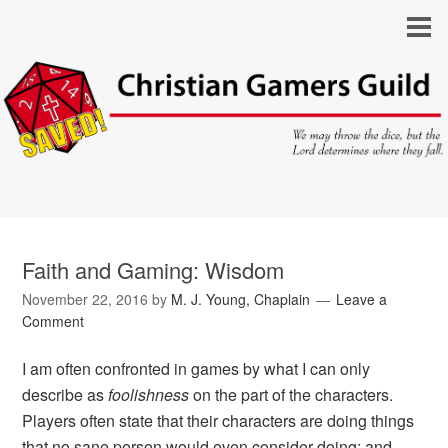
Faith and Gaming: Wisdom
November 22, 2016
by
M. J. Young, Chaplain
Leave a
Comment
I am often confronted in games by what I can only
describe as
foolishness
on the part of the characters.
Players often state that their characters are doing things
that no sane person would even consider doing; and