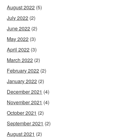
August 2022
(5)
July 2022
(2)
June 2022
(2)
May 2022
(3)
April 2022
(3)
March 2022
(2)
February 2022
(2)
January 2022
(2)
December 2021
(4)
November 2021
(4)
October 2021
(2)
September 2021
(2)
August 2021
(2)