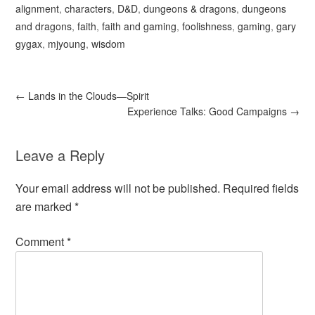
alignment
,
characters
,
D&D
,
dungeons & dragons
,
dungeons
and dragons
,
faith
,
faith and gaming
,
foolishness
,
gaming
,
gary
gygax
,
mjyoung
,
wisdom
←
Lands in the Clouds—Spirit
Experience Talks: Good Campaigns
→
Leave a Reply
Your email address will not be published.
Required fields
are marked
*
Comment
*