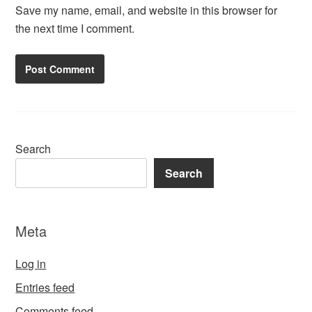
Save my name, email, and website in this browser for
the next time I comment.
Search
Search
Meta
Log in
Entries feed
Comments feed