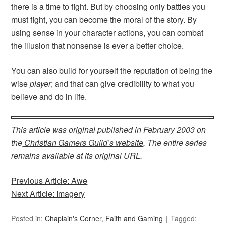
there is a time to fight. But by choosing only battles you
must fight, you can become the moral of the story. By
using sense in your character actions, you can combat
the illusion that nonsense is ever a better choice.
You can also build for yourself the reputation of being the
wise
player
; and that can give credibility to what you
believe and do in life.
This article was original published in February 2003 on
the
Christian Gamers Guild’s website
. The entire series
remains available at its original URL.
Previous Article: Awe
Next Article: Imagery
Posted in:
Chaplain's Corner
,
Faith and Gaming
Tagged: