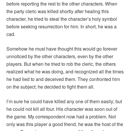
before reporting the rest to the other characters. When
the party cleric was killed shortly after healing this
character, he tried to steal the character’s holy symbol
before seeking resurrection for him. In short, he was a
cad.
Somehow he must have thought this would go forever
unnoticed by the other characters, even by the other
players. But when he tried to rob the cleric, the others
realized what he was doing, and recognized all the times
he had lied to and deceived them. They confronted him
on the subject; he decided to fight them all.
I’m sure he could have killed any one of them easily; but
he could not kill all four. His character was soon out of
the game. My correspondent now had a problem. Not
only was this player a good friend, he was the host of the