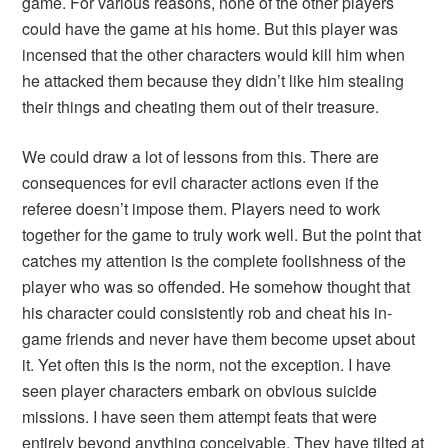
game. For various reasons, none of the other players
could have the game at his home. But this player was
incensed that the other characters would kill him when
he attacked them because they didn’t like him stealing
their things and cheating them out of their treasure.
We could draw a lot of lessons from this. There are
consequences for evil character actions even if the
referee doesn’t impose them. Players need to work
together for the game to truly work well. But the point that
catches my attention is the complete foolishness of the
player who was so offended. He somehow thought that
his character could consistently rob and cheat his in-
game friends and never have them become upset about
it. Yet often this is the norm, not the exception. I have
seen player characters embark on obvious suicide
missions. I have seen them attempt feats that were
entirely beyond anything conceivable. They have tilted at