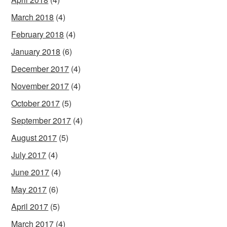
March 2018
(4)
February 2018
(4)
January 2018
(6)
December 2017
(4)
November 2017
(4)
October 2017
(5)
September 2017
(4)
August 2017
(5)
July 2017
(4)
June 2017
(4)
May 2017
(6)
April 2017
(5)
March 2017
(4)