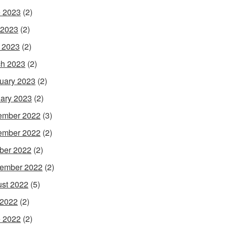
 2023
(2)
 2023
(2)
l 2023
(2)
h 2023
(2)
uary 2023
(2)
ary 2023
(2)
ember 2022
(3)
ember 2022
(2)
ber 2022
(2)
ember 2022
(2)
st 2022
(5)
 2022
(2)
 2022
(2)