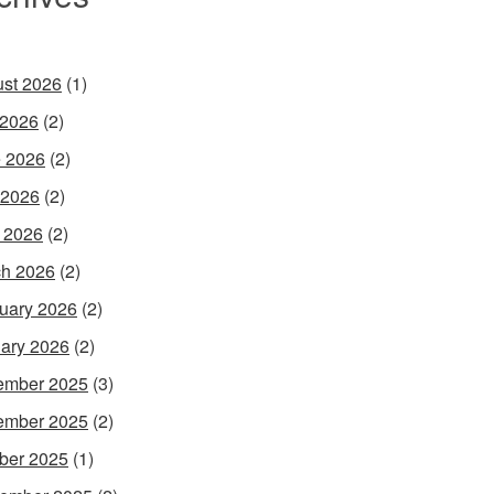
st 2026
(1)
 2026
(2)
 2026
(2)
 2026
(2)
l 2026
(2)
h 2026
(2)
uary 2026
(2)
ary 2026
(2)
ember 2025
(3)
ember 2025
(2)
ber 2025
(1)