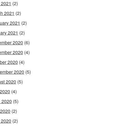
l 2021
(2)
h 2021
(2)
uary 2021
(2)
ary 2021
(2)
ember 2020
(6)
ember 2020
(4)
ber 2020
(4)
ember 2020
(5)
st 2020
(5)
 2020
(4)
 2020
(5)
 2020
(2)
l 2020
(2)