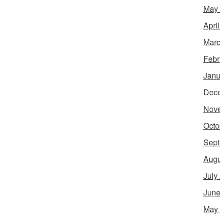
May
Apri
Marc
Febr
Janu
Dec
Nov
Octo
Sept
Augu
July
June
May