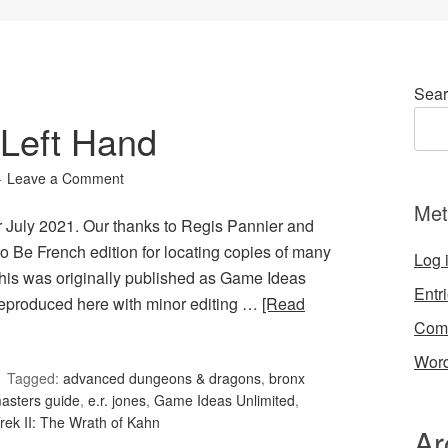
Sear
Left Hand
Leave a Comment
Met
r July 2021. Our thanks to Regis Pannier and
to Be French edition for locating copies of many
Log 
This was originally published as Game Ideas
Entr
reproduced here with minor editing …
[Read
Com
Word
Tagged:
advanced dungeons & dragons
,
bronx
asters guide
,
e.r. jones
,
Game Ideas Unlimited
,
Trek II: The Wrath of Kahn
Ar