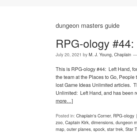
dungeon masters guide
RPG-ology #44: 
July 20, 2021
by
M. J. Young, Chaplain
This is RPG-ology #44: Left Hand, fo
the team at the Places to Go, People 
lost Game Ideas Unlimited articles. 
Unlimited: Left Hand, and has been 
more…]
Posted in:
Chaplain's Corner
,
RPG-ology
zoo
,
Captain Kirk
,
dimensions
,
dungeon m
map
,
outer planes
,
spock
,
star trek
,
Star 