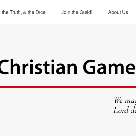
 the Truth, & the Dice
Join the Guild!
About Us