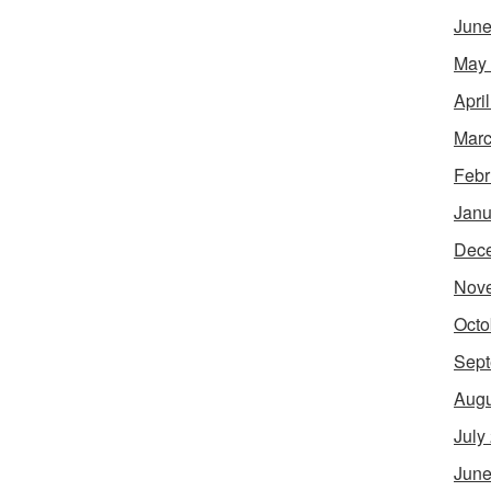
June
May
Apri
Marc
Febr
Janu
Dec
Nov
Octo
Sept
Augu
July
June