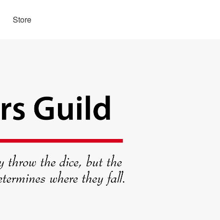
Store