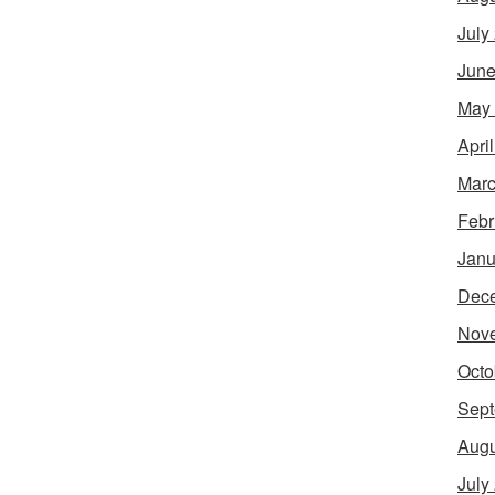
July
June
May
Apri
Marc
Febr
Janu
Dec
Nov
Octo
Sept
Augu
July