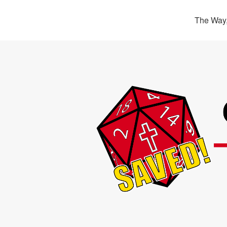
The Way,