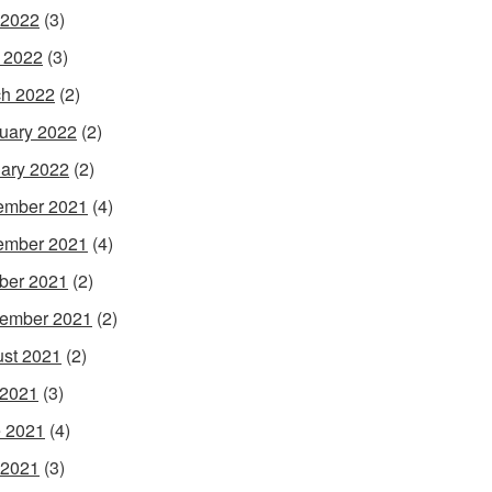
 2022
(3)
l 2022
(3)
h 2022
(2)
uary 2022
(2)
ary 2022
(2)
ember 2021
(4)
ember 2021
(4)
ber 2021
(2)
ember 2021
(2)
st 2021
(2)
 2021
(3)
 2021
(4)
 2021
(3)