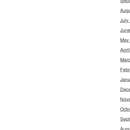
Sept
Augu
July
June
May
Apri
Marc
Febr
Janu
Dec
Nov
Octo
Sept
Augu