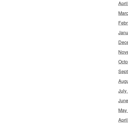
Apri
Marc
Febr
Janu
Dec
Nov
Octo
Sept
Augu
July
June
May
Apri