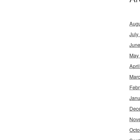
Augu
July
June
May
Apri
Marc
Febr
Janu
Dec
Nov
Octo