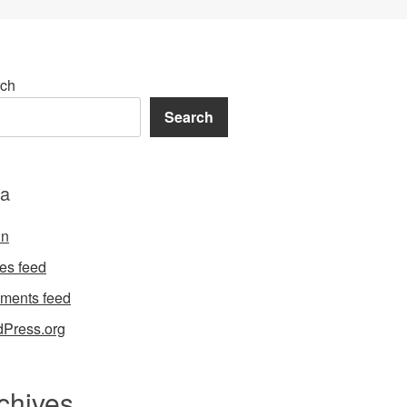
ch
Search
a
in
ies feed
ments feed
Press.org
chives