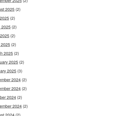
ember 2025
(2)
st 2025
(2)
 2025
(2)
 2025
(2)
 2025
(2)
l 2025
(2)
h 2025
(2)
uary 2025
(2)
ary 2025
(3)
ember 2024
(2)
ember 2024
(2)
ber 2024
(2)
ember 2024
(2)
st 2024
(2)