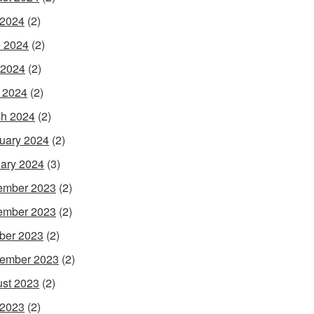
 2024
(2)
 2024
(2)
 2024
(2)
l 2024
(2)
h 2024
(2)
uary 2024
(2)
ary 2024
(3)
ember 2023
(2)
ember 2023
(2)
ber 2023
(2)
ember 2023
(2)
st 2023
(2)
 2023
(2)