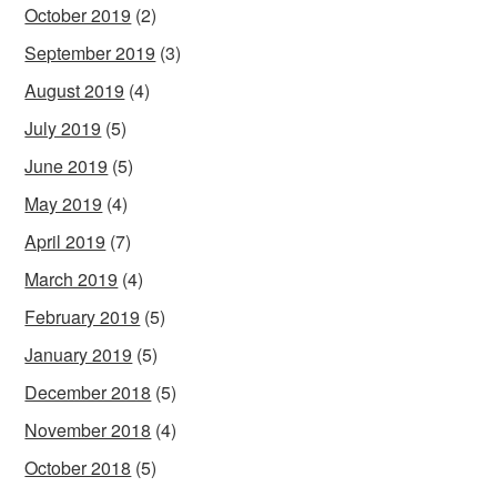
October 2019
(2)
September 2019
(3)
August 2019
(4)
July 2019
(5)
June 2019
(5)
May 2019
(4)
April 2019
(7)
March 2019
(4)
February 2019
(5)
January 2019
(5)
December 2018
(5)
November 2018
(4)
October 2018
(5)