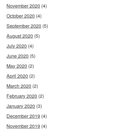
November 2020
(4)
October 2020
(4)
September 2020
(5)
August 2020
(5)
July 2020
(4)
June 2020
(5)
May 2020
(2)
April 2020
(2)
March 2020
(2)
February 2020
(2)
January 2020
(3)
December 2019
(4)
November 2019
(4)