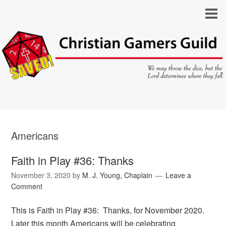
Americans
Faith in Play #36: Thanks
November 3, 2020
by
M. J. Young, Chaplain
Leave a
Comment
This is Faith in Play #36: Thanks, for November 2020.
Later this month Americans will be celebrating