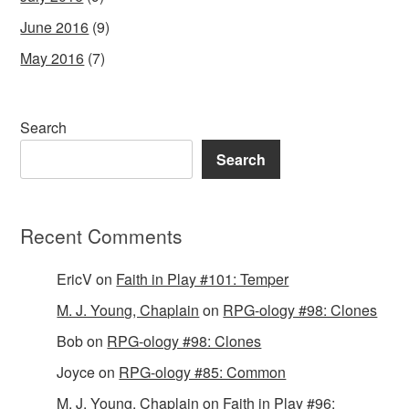
June 2016
(9)
May 2016
(7)
Search
Search
Recent Comments
EricV
on
Faith in Play #101: Temper
M. J. Young, Chaplain
on
RPG-ology #98: Clones
Bob
on
RPG-ology #98: Clones
Joyce
on
RPG-ology #85: Common
M. J. Young, Chaplain
on
Faith in Play #96: