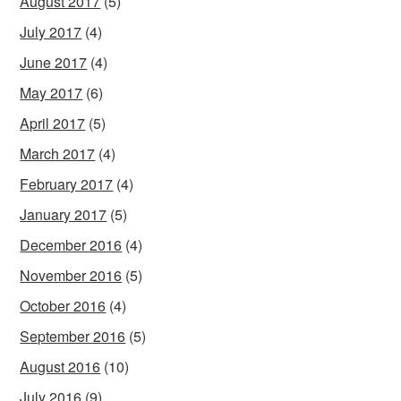
August 2017
(5)
July 2017
(4)
June 2017
(4)
May 2017
(6)
April 2017
(5)
March 2017
(4)
February 2017
(4)
January 2017
(5)
December 2016
(4)
November 2016
(5)
October 2016
(4)
September 2016
(5)
August 2016
(10)
July 2016
(9)