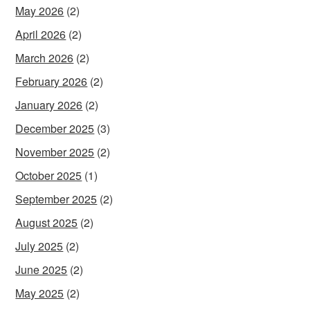
May 2026
(2)
April 2026
(2)
March 2026
(2)
February 2026
(2)
January 2026
(2)
December 2025
(3)
November 2025
(2)
October 2025
(1)
September 2025
(2)
August 2025
(2)
July 2025
(2)
June 2025
(2)
May 2025
(2)