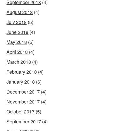
September 2018
(4)
August 2018
(4)
July 2018
(5)
June 2018
(4)
May 2018
(5)
April 2018
(4)
March 2018
(4)
February 2018
(4)
January 2018
(6)
December 2017
(4)
November 2017
(4)
October 2017
(5)
September 2017
(4)