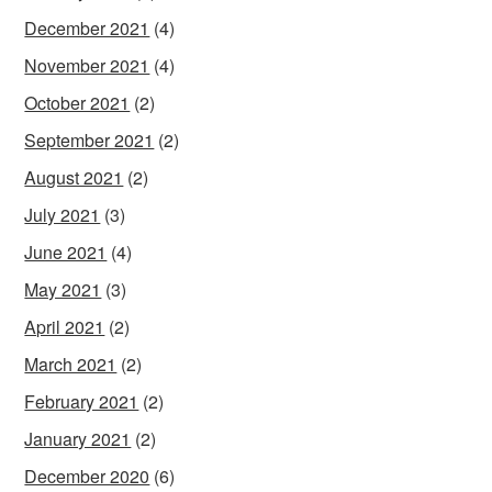
December 2021
(4)
November 2021
(4)
October 2021
(2)
September 2021
(2)
August 2021
(2)
July 2021
(3)
June 2021
(4)
May 2021
(3)
April 2021
(2)
March 2021
(2)
February 2021
(2)
January 2021
(2)
December 2020
(6)