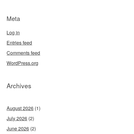
Meta
Log in
Entries feed
Comments feed
WordPress.org
Archives
August 2026
(1)
July 2026
(2)
June 2026
(2)