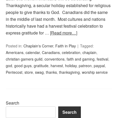
Thanksgiving, a secular holiday established for religious
people to give thanks to God. Canadians did the same
in the middle of last month. Most cultures and nations
historically have had a harvest festival celebration to
express gratitude for …
[Read more…]
Posted in:
Chaplain's Corner
,
Faith in Play
Tagged:
Americans
,
calendar
,
Canadians
,
celebration
,
chaplain
,
christian gamers guild
,
conventions
,
faith and gaming
,
festival
,
god
,
good guys
,
gratitude
,
harvest
,
holiday
,
patreon
,
paypal
,
Pentecost
,
store
,
swag
,
thanks
,
thanksgiving
,
worship service
Search
Search