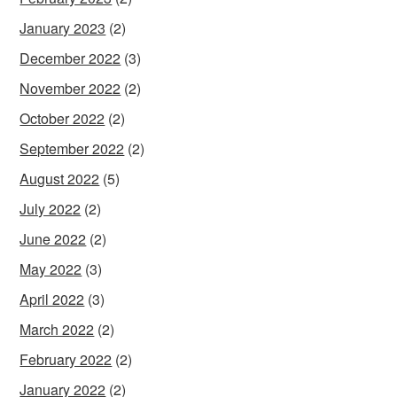
January 2023
(2)
December 2022
(3)
November 2022
(2)
October 2022
(2)
September 2022
(2)
August 2022
(5)
July 2022
(2)
June 2022
(2)
May 2022
(3)
April 2022
(3)
March 2022
(2)
February 2022
(2)
January 2022
(2)