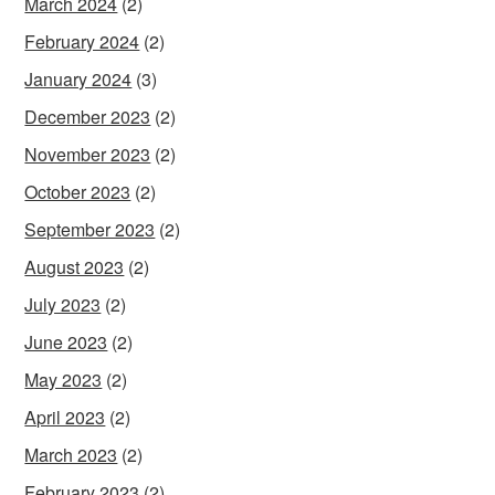
March 2024
(2)
February 2024
(2)
January 2024
(3)
December 2023
(2)
November 2023
(2)
October 2023
(2)
September 2023
(2)
August 2023
(2)
July 2023
(2)
June 2023
(2)
May 2023
(2)
April 2023
(2)
March 2023
(2)
February 2023
(2)