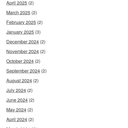
April 2025
(2)
March 2025
(2)
February 2025
(2)
January 2025
(3)
December 2024
(2)
November 2024
(2)
October 2024
(2)
September 2024
(2)
August 2024
(2)
July 2024
(2)
June 2024
(2)
May 2024
(2)
April 2024
(2)