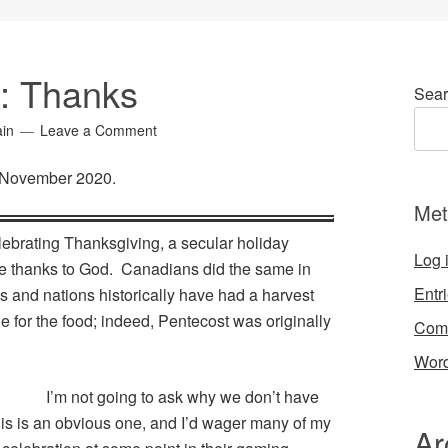
6: Thanks
Sear
ain
Leave a Comment
r November 2020.
Met
lebrating Thanksgiving, a secular holiday
Log 
ive thanks to God. Canadians did the same in
Entr
s and nations historically have had a harvest
de for the food; indeed, Pentecost was originally
Com
Word
I’m not going to ask why we don’t have
his is an obvious one, and I’d wager many of my
Ar