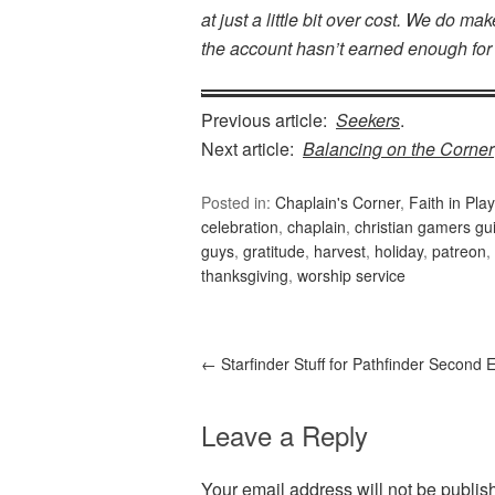
at just a little bit over cost. We do 
the account hasn’t earned enough for
Previous article:
Seekers
.
Next article:
Balancing on the Corner
Posted in:
Chaplain's Corner
,
Faith in Play
celebration
,
chaplain
,
christian gamers gui
guys
,
gratitude
,
harvest
,
holiday
,
patreon
,
thanksgiving
,
worship service
←
Starfinder Stuff for Pathfinder Second E
Leave a Reply
Your email address will not be publis