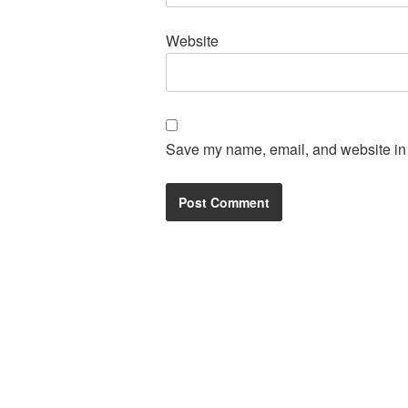
Website
Save my name, email, and website in t