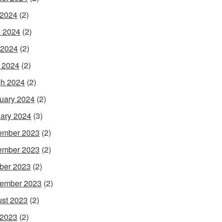
 2024
(2)
 2024
(2)
 2024
(2)
l 2024
(2)
h 2024
(2)
uary 2024
(2)
ary 2024
(3)
ember 2023
(2)
ember 2023
(2)
ber 2023
(2)
ember 2023
(2)
st 2023
(2)
 2023
(2)