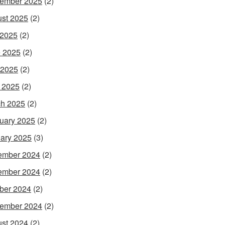
ember 2025
(2)
st 2025
(2)
 2025
(2)
 2025
(2)
 2025
(2)
l 2025
(2)
h 2025
(2)
uary 2025
(2)
ary 2025
(3)
ember 2024
(2)
ember 2024
(2)
ber 2024
(2)
ember 2024
(2)
st 2024
(2)