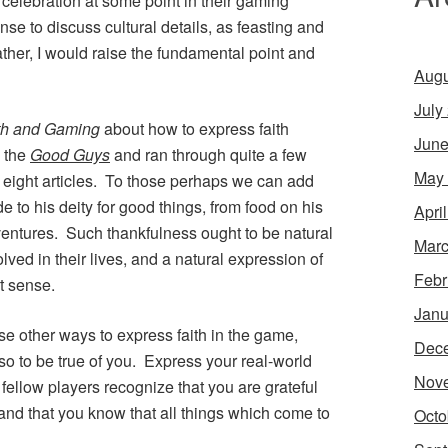
celebration at some point in their gaming
e to discuss cultural details, as feasting and
ther, I would raise the fundamental point and
Augu
July
th and Gaming
about how to express faith
June
g the
Good Guys
and ran through quite a few
May
f eight articles. To those perhaps we can add
e to his deity for good things, from food on his
Apri
dventures. Such thankfulness ought to be natural
Marc
lved in their lives, and a natural expression of
Febr
t sense.
Janu
se other ways to express faith in the game,
Dec
lso to be true of you. Express your real-world
Nov
 fellow players recognize that you are grateful
 and that you know that all things which come to
Octo