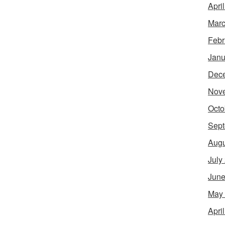
Apri
Marc
Febr
Janu
Dec
Nov
Octo
Sept
Augu
July
June
May
Apri