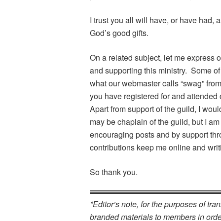
I trust you all will have, or have had, 
God’s good gifts.
On a related subject, let me express o
and supporting this ministry. Some o
what our webmaster calls “swag” fro
you have registered for and attended 
Apart from support of the guild, I wo
may be chaplain of the guild, but I am 
encouraging posts and by support th
contributions keep me online and writ
So thank you.
*Editor’s note, for the purposes of tra
branded materials to members in order