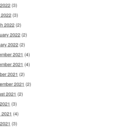
 2022
(3)
l 2022
(3)
h 2022
(2)
uary 2022
(2)
ary 2022
(2)
ember 2021
(4)
ember 2021
(4)
ber 2021
(2)
ember 2021
(2)
st 2021
(2)
 2021
(3)
 2021
(4)
 2021
(3)