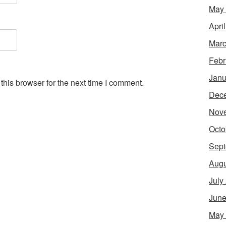
May
Apri
Marc
Febr
Janu
his browser for the next time I comment.
Dec
Nov
Octo
Sept
Augu
July
June
May