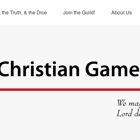
 the Truth, & the Dice
Join the Guild!
About Us