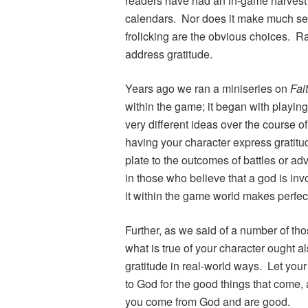
readers have had an in-game harvest 
calendars. Nor does it make much sens
frolicking are the obvious choices. Ra
address gratitude.
Years ago we ran a miniseries on
Fai
within the game; it began with playin
very different ideas over the course o
having your character express gratitud
plate to the outcomes of battles or a
in those who believe that a god is invo
it within the game world makes perfec
Further, as we said of a number of tho
what is true of your character ought a
gratitude in real-world ways. Let your
to God for the good things that come,
you come from God and are good.