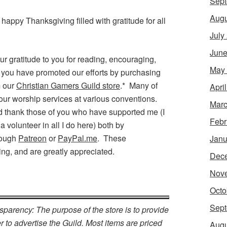
Sept
Augu
a happy Thanksgiving filled with gratitude for all
July
June
ur gratitude to you for reading, encouraging,
May
f you have promoted our efforts by purchasing
m our
Christian Gamers Guild store
.* Many of
Apri
our worship services at various conventions.
Marc
uld thank those of you who have supported me (I
Febr
a volunteer in all I do here) both by
rough
Patreon
or
PayPal.me
. These
Janu
ing, and are greatly appreciated.
Dec
Nov
Octo
Sept
nsparency: The purpose of the store is to provide
 to advertise the Guild. Most items are priced
Augu