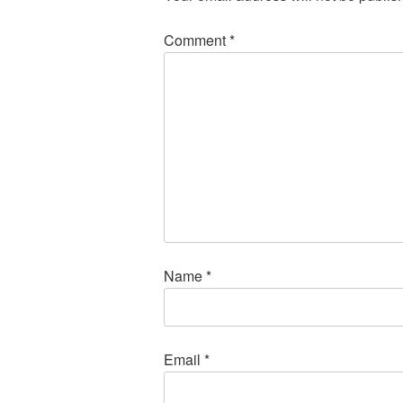
Comment
*
Name
*
Email
*