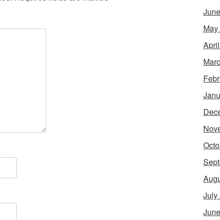
June
May
Apri
Marc
Febr
Janu
Dec
Nov
Octo
Sept
Augu
July
June