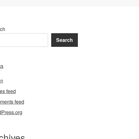
ch
Search
a
in
ies feed
ments feed
Press.org
chives