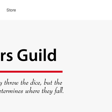
Store