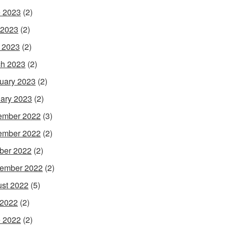
 2023
(2)
 2023
(2)
l 2023
(2)
h 2023
(2)
uary 2023
(2)
ary 2023
(2)
ember 2022
(3)
ember 2022
(2)
ber 2022
(2)
ember 2022
(2)
st 2022
(5)
 2022
(2)
 2022
(2)