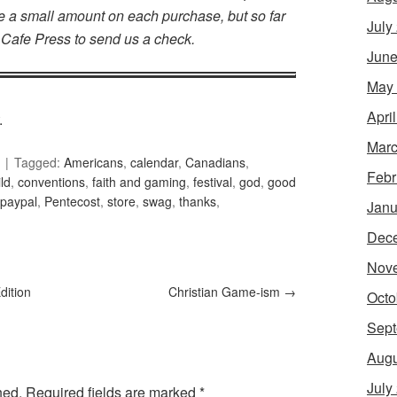
make a small amount on each purchase, but so far
July
 Cafe Press to send us a check.
June
May
Apri
.
Marc
Tagged:
Americans
,
calendar
,
Canadians
,
Febr
ld
,
conventions
,
faith and gaming
,
festival
,
god
,
good
paypal
,
Pentecost
,
store
,
swag
,
thanks
,
Janu
Dec
Nov
dition
Christian Game-ism
→
Octo
Sept
Augu
July
hed.
Required fields are marked
*