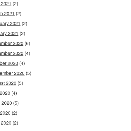
l 2021
(2)
h 2021
(2)
uary 2021
(2)
ary 2021
(2)
ember 2020
(6)
ember 2020
(4)
ber 2020
(4)
ember 2020
(5)
st 2020
(5)
 2020
(4)
 2020
(5)
 2020
(2)
l 2020
(2)