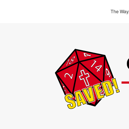
The Way,