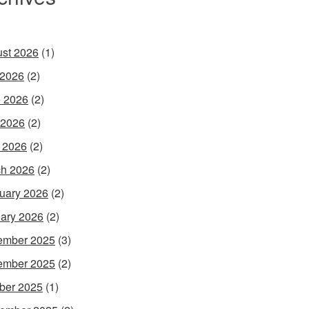
st 2026
(1)
 2026
(2)
 2026
(2)
 2026
(2)
l 2026
(2)
h 2026
(2)
uary 2026
(2)
ary 2026
(2)
ember 2025
(3)
ember 2025
(2)
ber 2025
(1)