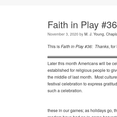
Faith in Play #3
November 3, 2020
by
M. J. Young, Chapl
This is
Faith in Play #36: Thanks
, fo
Later this month Americans will be ce
established for religious people to g
the middle of last month. Most culture
festival celebration to express gratitu
such a celebration.
these in our games; as holidays go, t