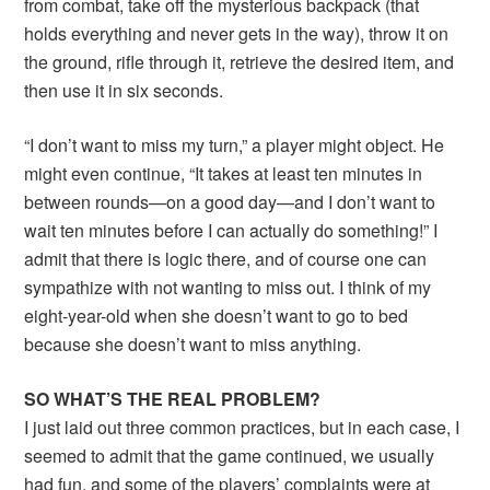
from combat, take off the mysterious backpack (that
holds everything and never gets in the way), throw it on
the ground, rifle through it, retrieve the desired item, and
then use it in six seconds.
“I don’t want to miss my turn,” a player might object. He
might even continue, “It takes at least ten minutes in
between rounds—on a good day—and I don’t want to
wait ten minutes before I can actually do something!” I
admit that there is logic there, and of course one can
sympathize with not wanting to miss out. I think of my
eight-year-old when she doesn’t want to go to bed
because she doesn’t want to miss anything.
SO WHAT’S THE REAL PROBLEM?
I just laid out three common practices, but in each case, I
seemed to admit that the game continued, we usually
had fun, and some of the players’ complaints were at