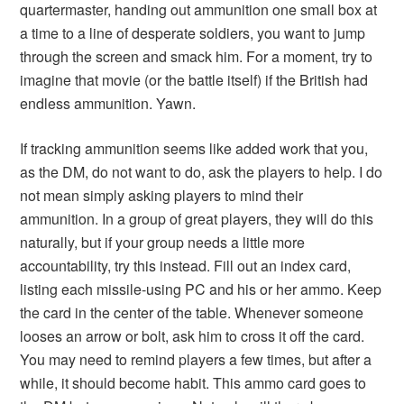
quartermaster, handing out ammunition one small box at
a time to a line of desperate soldiers, you want to jump
through the screen and smack him. For a moment, try to
imagine that movie (or the battle itself) if the British had
endless ammunition. Yawn.
If tracking ammunition seems like added work that you,
as the DM, do not want to do, ask the players to help. I do
not mean simply asking players to mind their
ammunition. In a group of great players, they will do this
naturally, but if your group needs a little more
accountability, try this instead. Fill out an index card,
listing each missile-using PC and his or her ammo. Keep
the card in the center of the table. Whenever someone
looses an arrow or bolt, ask him to cross it off the card.
You may need to remind players a few times, but after a
while, it should become habit. This ammo card goes to