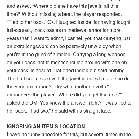
and asked, “Where did she have this javelin all this
time?” Without missing a beat, the player responded,
“Tied to her back.” Ok. I laughed inside, for having fought
full-contact, mock battles in medieval armor for more
years than I want to admit, I can tell you that carrying just
an extra longsword can be positively unwieldy when
you’re in the grind of a melee. Carrying a long weapon
on your back, not to mention rolling around with one on
your back, is absurd. I laughed inside but said nothing.
The half-orc missed with the javelin, but what did she do
the very next round? “I try with another javelin,”
announced the player. “Where did you get that one?”
asked the DM. You know the answer, right? “It was tied to
her back. I had two,” he said with a straight face.
IGNORING AN ITEM’S LOCATION
I have no funny anecdote for this, but several times in the