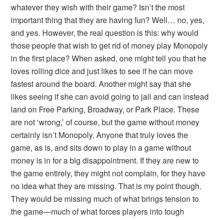
whatever they wish with their game? Isn’t the most
important thing that they are having fun? Well… no, yes,
and yes. However, the real question is this: why would
those people that wish to get rid of money play Monopoly
in the first place? When asked, one might tell you that he
loves rolling dice and just likes to see if he can move
fastest around the board. Another might say that she
likes seeing if she can avoid going to jail and can instead
land on Free Parking, Broadway, or Park Place. These
are not ‘wrong,’ of course, but the game without money
certainly isn’t Monopoly. Anyone that truly loves the
game, as is, and sits down to play in a game without
money is in for a big disappointment. If they are new to
the game entirely, they might not complain, for they have
no idea what they are missing. That is my point though.
They would be missing much of what brings tension to
the game—much of what forces players into tough