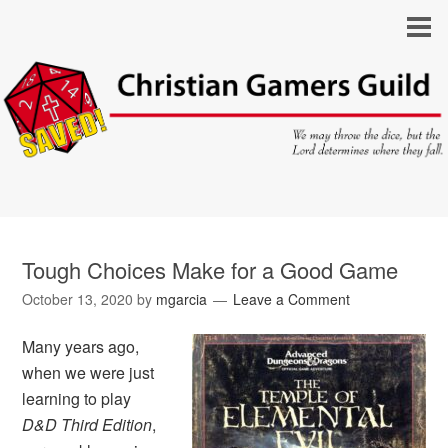
Tough Choices Make for a Good Game
October 13, 2020
by
mgarcia
Leave a Comment
Many years ago,
when we were just
learning to play
D&D Third Edition
,