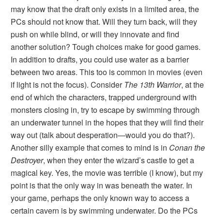
may know that the draft only exists in a limited area, the
PCs should not know that. Will they turn back, will they
push on while blind, or will they innovate and find
another solution? Tough choices make for good games.
In addition to drafts, you could use water as a barrier
between two areas. This too is common in movies (even
if light is not the focus). Consider
The 13th Warrior
, at the
end of which the characters, trapped underground with
monsters closing in, try to escape by swimming through
an underwater tunnel in the hopes that they will find their
way out (talk about desperation—would you do that?).
Another silly example that comes to mind is in
Conan the
Destroyer
, when they enter the wizard’s castle to get a
magical key. Yes, the movie was terrible (I know), but my
point is that the only way in was beneath the water. In
your game, perhaps the only known way to access a
certain cavern is by swimming underwater. Do the PCs