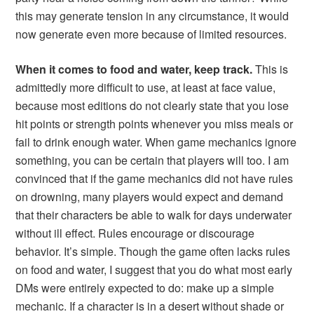
this may generate tension in any circumstance, it would
now generate even more because of limited resources.
When it comes to food and water, keep track.
This is
admittedly more difficult to use, at least at face value,
because most editions do not clearly state that you lose
hit points or strength points whenever you miss meals or
fail to drink enough water. When game mechanics ignore
something, you can be certain that players will too. I am
convinced that if the game mechanics did not have rules
on drowning, many players would expect and demand
that their characters be able to walk for days underwater
without ill effect. Rules encourage or discourage
behavior. It’s simple. Though the game often lacks rules
on food and water, I suggest that you do what most early
DMs were entirely expected to do: make up a simple
mechanic. If a character is in a desert without shade or