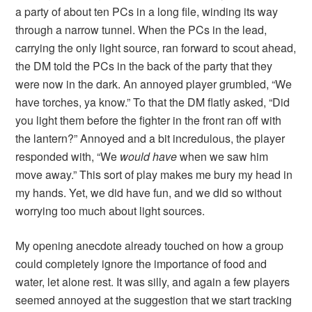
a party of about ten PCs in a long file, winding its way
through a narrow tunnel. When the PCs in the lead,
carrying the only light source, ran forward to scout ahead,
the DM told the PCs in the back of the party that they
were now in the dark. An annoyed player grumbled, “We
have torches, ya know.” To that the DM flatly asked, “Did
you light them before the fighter in the front ran off with
the lantern?” Annoyed and a bit incredulous, the player
responded with, “We
would have
when we saw him
move away.” This sort of play makes me bury my head in
my hands. Yet, we did have fun, and we did so without
worrying too much about light sources.
My opening anecdote already touched on how a group
could completely ignore the importance of food and
water, let alone rest. It was silly, and again a few players
seemed annoyed at the suggestion that we start tracking