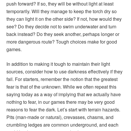
push forward? If so, they will be without light at least
temporarily. Will they manage to keep the torch dry so
they can light it on the other side? If not, how would they
see? Do they decide not to swim underwater and turn
back instead? Do they seek another, perhaps longer or
more dangerous route? Tough choices make for good
games.
In addition to making it tough to maintain their light
sources, consider how to use darkness effectively if they
fail. For starters, remember the notion that the greatest
fear is that of the unknown. While we often repeat this
saying today as a way of implying that we actually have
nothing to fear, in our games there may be very good
reasons to fear the dark. Let’s start with terrain hazards.
Pits (man-made or natural), crevasses, chasms, and
crumbling ledges are common underground, and each