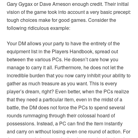
Gary Gygax or Dave Arneson enough credit. Their initial
vision of the game took into account a very basic precept:
tough choices make for good games. Consider the
following ridiculous example:
Your DM allows your party to have the entirety of the
equipment list in the Players Handbook, spread out
between the various PCs. He doesn’t care how you
manage to carry it all. Furthermore, he does not let the
incredible burden that you now carry inhibit your ability to
gather as much treasure as you want. This is every
player’s dream, right? Even better, when the PCs realize
that they need a particular item, even in the midst of a
battle, the DM does not force the PCs to spend several
rounds rummaging through their colossal hoard of
possessions. Instead, a PC can find the item instantly
and carry on without losing even one round of action. For