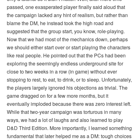
passed, one exasperated player finally said aloud that
the campaign lacked any hint of realism, but rather than
blame the DM, he instead took the high road and
suggested that the group start, you know, role-playing.
Now that we had most of the mechanics down, perhaps
we should either start over or start playing the characters
like real people. He pointed out that the PCs had been
exploring the seemingly endless underground site for
close to two weeks in a row (in game) without ever
stopping to rest, to eat, to drink, or to sleep. Unfortunately,
the players largely ignored his objections as trivial. The
game dragged on for a few more months, but it
eventually imploded because there was zero interest left.
While that two-year campaign was torturous in many
ways, we had a lot of laughs and also learned to play
D&D Third Edition. More importantly, I learned something
fundamental that later helped me as a DM: tough choices