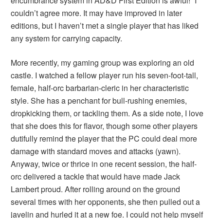
encumbrance system in AD&D First Edition is awful!” I
couldn’t agree more. It may have improved in later
editions, but I haven’t met a single player that has liked
any system for carrying capacity.
More recently, my gaming group was exploring an old
castle. I watched a fellow player run his seven-foot-tall,
female, half-orc barbarian-cleric in her characteristic
style. She has a penchant for bull-rushing enemies,
dropkicking them, or tackling them. As a side note, I love
that she does this for flavor, though some other players
dutifully remind the player that the PC could deal more
damage with standard moves and attacks (yawn).
Anyway, twice or thrice in one recent session, the half-
orc delivered a tackle that would have made Jack
Lambert proud. After rolling around on the ground
several times with her opponents, she then pulled out a
javelin and hurled it at a new foe. I could not help myself