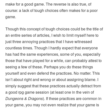
make for a good game. The reverse is also true, of
course: a lack of tough choices often makes for a poor
game.
Though this concept of tough choices could be the title of
an entire series of articles, I wish to limit myself here to
just three annoying practices that I have witnessed
countless times. Though I hardly expect that everyone
has had the same experiences, some of you, especially
those that have played for a while, can probably attest to
seeing a few of these. Perhaps you do these things
yourself and even defend the practices. No matter. This
isn’t about right and wrong or about assigning blame. I
simply suggest that these practices actually detract from
a good rpg game session (at least one in the vein of
Dungeons & Dragons
). If these practices are common in
your game, you may not even realize that your game is