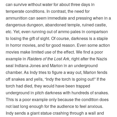
can survive without water for about three days in
temperate conditions. In contrast, the need for
ammunition can seem immediate and pressing when in a
dangerous dungeon, abandoned temple, ruined castle,
etc. Yet, even running out of ammo pales in comparison
to losing the gift of sight. Of course, darkness is a staple
in horror movies, and for good reason. Even some action
movies make limited use of the effect. We find a poor
example in
Raiders of the Lost Ark
, right after the Nazis
seal Indiana Jones and Marion in an underground
chamber. As Indy tries to figure a way out, Marion fends
off snakes and yells, “Indy the torch is going out!” If the
torch had died, they would have been trapped
underground in pitch darkness with hundreds of snakes.
This is a poor example only because the condition does
not last long enough for the audience to feel anxious.
Indy sends a giant statue crashing through a wall and