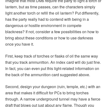
imagine that most DMs require the party to light a torch or
lantern, but as time passes, can the characters simply
light another torch or refill the oil lantern? Put differently,
has the party really had to contend with being in a
dangerous or hostile environment in compete
blackness? If not, consider a few possibilities on how to
bring about these conditions or how to use darkness
once you have it.
First, keep track of torches or flasks of oil the same way
that you track ammunition. An index card will do just fine.
In fact, you can even put this light-related information on
the back of the ammunition card suggested above.
Second, design your dungeon (ruin, temple, etc.) with an
area that makes it difficult for PCs to bring torches
through. A narrow underground tunnel may have a fierce
draft that blows out just about any flame. Though you