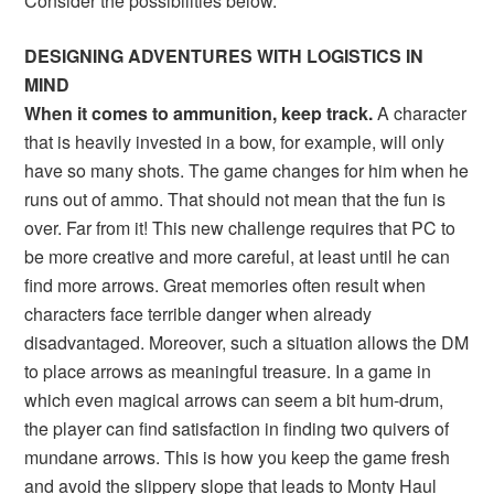
Consider the possibilities below.
DESIGNING ADVENTURES WITH LOGISTICS IN
MIND
When it comes to ammunition, keep track.
A character
that is heavily invested in a bow, for example, will only
have so many shots. The game changes for him when he
runs out of ammo. That should not mean that the fun is
over. Far from it! This new challenge requires that PC to
be more creative and more careful, at least until he can
find more arrows. Great memories often result when
characters face terrible danger when already
disadvantaged. Moreover, such a situation allows the DM
to place arrows as meaningful treasure. In a game in
which even magical arrows can seem a bit hum-drum,
the player can find satisfaction in finding two quivers of
mundane arrows. This is how you keep the game fresh
and avoid the slippery slope that leads to Monty Haul