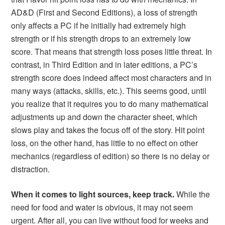
AD&D (First and Second Editions), a loss of strength
only affects a PC if he initially had extremely high
strength or if his strength drops to an extremely low
score. That means that strength loss poses little threat. In
contrast, in Third Edition and in later editions, a PC’s
strength score does indeed affect most characters and in
many ways (attacks, skills, etc.). This seems good, until
you realize that it requires you to do many mathematical
adjustments up and down the character sheet, which
slows play and takes the focus off of the story. Hit point
loss, on the other hand, has little to no effect on other
mechanics (regardless of edition) so there is no delay or
distraction.
When it comes to light sources, keep track.
While the
need for food and water is obvious, it may not seem
urgent. After all, you can live without food for weeks and