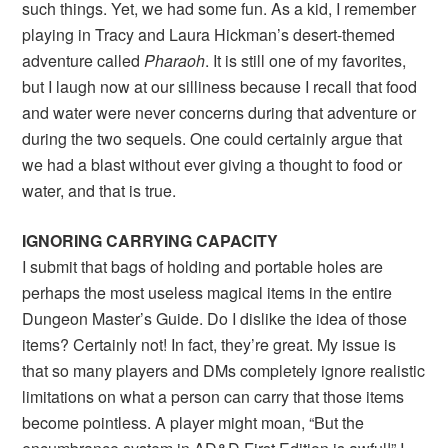
such things. Yet, we had some fun. As a kid, I remember
playing in Tracy and Laura Hickman’s desert-themed
adventure called
Pharaoh
. It is still one of my favorites,
but I laugh now at our silliness because I recall that food
and water were never concerns during that adventure or
during the two sequels. One could certainly argue that
we had a blast without ever giving a thought to food or
water, and that is true.
IGNORING CARRYING CAPACITY
I submit that bags of holding and portable holes are
perhaps the most useless magical items in the entire
Dungeon Master’s Guide. Do I dislike the idea of those
items? Certainly not! In fact, they’re great. My issue is
that so many players and DMs completely ignore realistic
limitations on what a person can carry that those items
become pointless. A player might moan, “But the