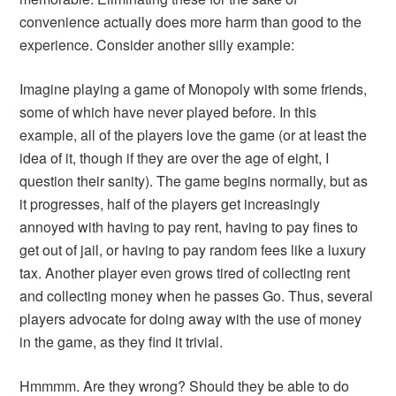
convenience actually does more harm than good to the
experience. Consider another silly example:
Imagine playing a game of Monopoly with some friends,
some of which have never played before. In this
example, all of the players love the game (or at least the
idea of it, though if they are over the age of eight, I
question their sanity). The game begins normally, but as
it progresses, half of the players get increasingly
annoyed with having to pay rent, having to pay fines to
get out of jail, or having to pay random fees like a luxury
tax. Another player even grows tired of collecting rent
and collecting money when he passes Go. Thus, several
players advocate for doing away with the use of money
in the game, as they find it trivial.
Hmmmm. Are they wrong? Should they be able to do