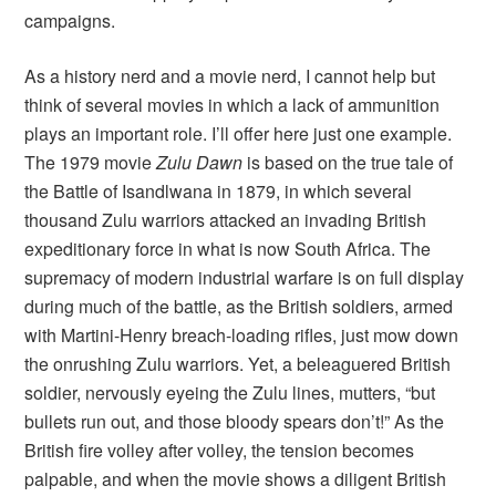
campaigns.
As a history nerd and a movie nerd, I cannot help but
think of several movies in which a lack of ammunition
plays an important role. I’ll offer here just one example.
The 1979 movie
Zulu Dawn
is based on the true tale of
the Battle of Isandlwana in 1879, in which several
thousand Zulu warriors attacked an invading British
expeditionary force in what is now South Africa. The
supremacy of modern industrial warfare is on full display
during much of the battle, as the British soldiers, armed
with Martini-Henry breach-loading rifles, just mow down
the onrushing Zulu warriors. Yet, a beleaguered British
soldier, nervously eyeing the Zulu lines, mutters, “but
bullets run out, and those bloody spears don’t!” As the
British fire volley after volley, the tension becomes
palpable, and when the movie shows a diligent British