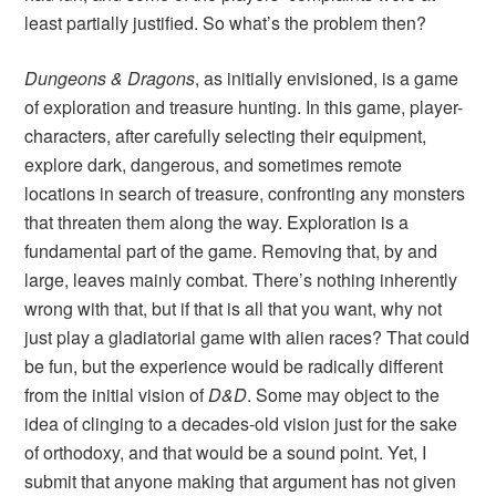
least partially justified. So what’s the problem then?
Dungeons & Dragons
, as initially envisioned, is a game
of exploration and treasure hunting. In this game, player-
characters, after carefully selecting their equipment,
explore dark, dangerous, and sometimes remote
locations in search of treasure, confronting any monsters
that threaten them along the way. Exploration is a
fundamental part of the game. Removing that, by and
large, leaves mainly combat. There’s nothing inherently
wrong with that, but if that is all that you want, why not
just play a gladiatorial game with alien races? That could
be fun, but the experience would be radically different
from the initial vision of
D&D
. Some may object to the
idea of clinging to a decades-old vision just for the sake
of orthodoxy, and that would be a sound point. Yet, I
submit that anyone making that argument has not given