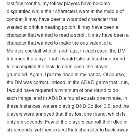
last few months, my fellow players have become
disgruntled while their characters were in the middle of
combat. It may have been a wounded character that
wanted to drink a healing potion. It may have been a
character that wanted to read a scroll. It may have been a
character that wanted to make the equivalent of a
Molotov cocktail with oil and rags. In each case, the DM
informed the player that it would take at least one round
to accomplish the task. In each case, the player
grumbled. Again, I put my head in my hands. Of course,
the DM was correct. Indeed, in the AD&D game that I run,
I would have required a minimum of one round to do
such things, and in AD&D a round equals one minute. In
these instances, we are playing D&D Edition 3.5, and the
players were annoyed that they lost one round, which is
only six seconds! Few of the players can roll their dice in
six seconds, yet they expect their character to back away