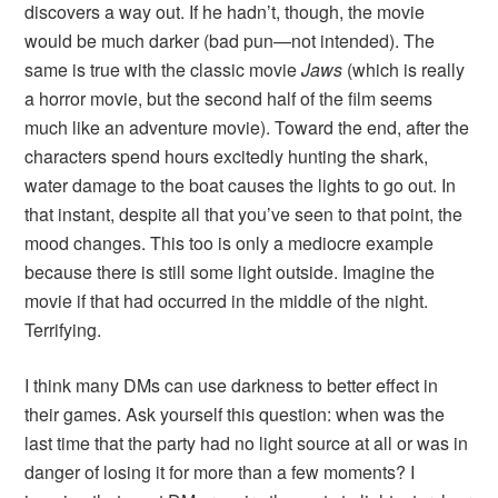
discovers a way out. If he hadn’t, though, the movie
would be much darker (bad pun—not intended). The
same is true with the classic movie
Jaws
(which is really
a horror movie, but the second half of the film seems
much like an adventure movie). Toward the end, after the
characters spend hours excitedly hunting the shark,
water damage to the boat causes the lights to go out. In
that instant, despite all that you’ve seen to that point, the
mood changes. This too is only a mediocre example
because there is still some light outside. Imagine the
movie if that had occurred in the middle of the night.
Terrifying.
I think many DMs can use darkness to better effect in
their games. Ask yourself this question: when was the
last time that the party had no light source at all or was in
danger of losing it for more than a few moments? I