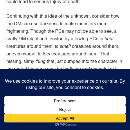
could lead to serious injury or death.
Continuing with this idea of the unknown, consider how
the DM can use darkness to make monsters more
frightening. Though the PCs may not be able to see, a
crafty DM might add tension by allowing PCs to
hear
creatures around them, to
smell
creatures around them,
or even worse, to
feel
creatures around them. That
hissing, slimy
thing
that just bumped into the character in
the rear of the party may be terrifying and powerful or it
may have one hit die. The players will not know (and will
often assume the worst).
If it eventually comes to combat, a good DM will realize
that fighting monsters should be exponentially more
difficult, if not impossible, without any light. PCs suffer
hefty penalties to both their attacks and their AC, and
they may lack the ability to direct missile fire at enemies.