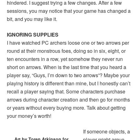
hindered. I suggest trying a few changes. After a few
sessions, you may notice that your game has changed a
bit, and you may like it.
IGNORING SUPPLIES
I have watched PC archers loose one or two arrows per
round at their monstrous foes, doing so in six, eight, or
ten encounters in a row, yet somehow they never run
short on arrows. When is the last time that you heard a
player say, “Guys, I’m down to two arrows”? Maybe your
playing history is different than mine, but I honestly can’t
recall a player saying that. Some characters purchase
arrows during character creation and then go for months
or years without every buying more. Talk about getting
your money’s worth!
If someone objects, a
Art by Toren Atkinson for
player might argue