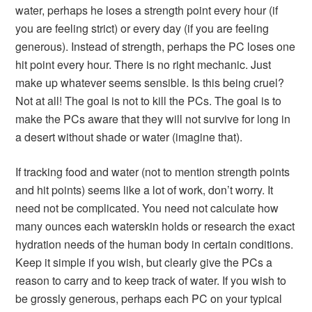
water, perhaps he loses a strength point every hour (if
you are feeling strict) or every day (if you are feeling
generous). Instead of strength, perhaps the PC loses one
hit point every hour. There is no right mechanic. Just
make up whatever seems sensible. Is this being cruel?
Not at all! The goal is not to kill the PCs. The goal is to
make the PCs aware that they will not survive for long in
a desert without shade or water (imagine that).
If tracking food and water (not to mention strength points
and hit points) seems like a lot of work, don’t worry. It
need not be complicated. You need not calculate how
many ounces each waterskin holds or research the exact
hydration needs of the human body in certain conditions.
Keep it simple if you wish, but clearly give the PCs a
reason to carry and to keep track of water. If you wish to
be grossly generous, perhaps each PC on your typical