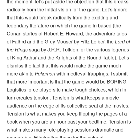
the moment, let’s put aside the objection that this breaks
radically from the initial vision for the game. Let’s ignore
that this would break radically from the exciting and
legendary literature on which the game in based (the
Conan stories of Robert E. Howard, the adventure tales
of Fafhrd and the Grey Mouser by Fritz Leiber, the
Lord of
the Rings
saga by J.R.R. Tolkien, or the various legends
of King Arthur and the Knights of the Round Table). Let’s
dismiss the fact that this would make the game much
more akin to
Pokemon
with medieval trappings. I submit
that more important is that the game would be BORING.
Logistics force players to make tough choices, which in
turn creates tension. Tension is what keeps a movie
audience on the edge of its collective seat at the movies.
Tension is what makes you keep flipping the pages of a
book when you are an hour past your bedtime. Tension is
what makes many role-playing sessions dramatic and
memorable. Eliminating these for the sake of