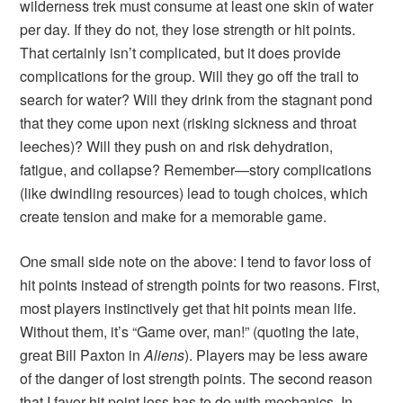
wilderness trek must consume at least one skin of water
per day. If they do not, they lose strength or hit points.
That certainly isn’t complicated, but it does provide
complications for the group. Will they go off the trail to
search for water? Will they drink from the stagnant pond
that they come upon next (risking sickness and throat
leeches)? Will they push on and risk dehydration,
fatigue, and collapse? Remember—story complications
(like dwindling resources) lead to tough choices, which
create tension and make for a memorable game.
One small side note on the above: I tend to favor loss of
hit points instead of strength points for two reasons. First,
most players instinctively get that hit points mean life.
Without them, it’s “Game over, man!” (quoting the late,
great Bill Paxton in
Aliens
). Players may be less aware
of the danger of lost strength points. The second reason
that I favor hit point loss has to do with mechanics. In