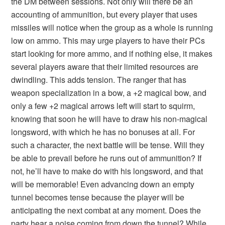
the DM between sessions. Not only will there be an
accounting of ammunition, but every player that uses
missiles will notice when the group as a whole is running
low on ammo. This may urge players to have their PCs
start looking for more ammo, and if nothing else, it makes
several players aware that their limited resources are
dwindling. This adds tension. The ranger that has
weapon specialization in a bow, a +2 magical bow, and
only a few +2 magical arrows left will start to squirm,
knowing that soon he will have to draw his non-magical
longsword, with which he has no bonuses at all. For
such a character, the next battle will be tense. Will they
be able to prevail before he runs out of ammunition? If
not, he’ll have to make do with his longsword, and that
will be memorable! Even advancing down an empty
tunnel becomes tense because the player will be
anticipating the next combat at any moment. Does the
party hear a noise coming from down the tunnel? While