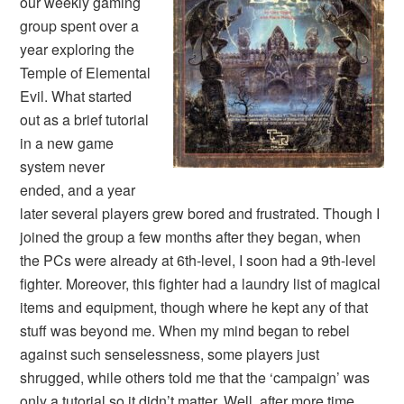
our weekly gaming
group spent over a
year exploring the
Temple of Elemental
Evil. What started
out as a brief tutorial
in a new game
system never
ended, and a year
later several players grew bored and frustrated. Though I
joined the group a few months after they began, when
the PCs were already at 6th-level, I soon had a 9th-level
fighter. Moreover, this fighter had a laundry list of magical
items and equipment, though where he kept any of that
stuff was beyond me. When my mind began to rebel
against such senselessness, some players just
shrugged, while others told me that the ‘campaign’ was
only a tutorial so it didn’t matter. Well, after more time