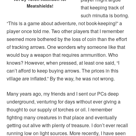
Meatshields!
that keeping track of
such minutia is boring.
“This is a game about adventure, not book-keeping!” a
player once told me. Two other players that I remember
seemed more bothered by the loss of coin than the effort
of tracking arrows. One wonders why someone like that
would buy a weapon that requires ammunition. Who
knows? However, when pressed, at least one said, “I
can’t afford to keep buying arrows. The prices in this
village are inflated.” By the way, he was not wrong.
Many years ago, my friends and I sent our PCs deep
underground, venturing for days without ever giving a
thought to our supply of torches or oil. I remember
fighting many creatures in that place and eventually
getting out alive with plenty of treasure. I don’t ever recall
running low on light sources. More recently, I have seen