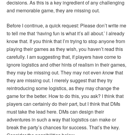
decisions. As this is a key ingredient of any challenging
and memorable game, they are missing out.
Before I continue, a quick request: Please don’t write me
to tell me that ‘having fun is what it’s all about.’ I already
know that. If you think that I’m trying to stop anyone from
playing their games as they wish, you haven’t read this
carefully. I am suggesting that, if players have come to
ignore logistics and other hints of realism in their games,
they may be missing out. They may not even
know
that
they are missing out. I merely suggest that they try
reintroducing some logistics, as they may change the
game for the better. How to do this, you ask? I think that
players can certainly do their part, but I think that DMs
must take the lead here. DMs can design their
adventures in such a way that logistics can make or
break the party’s chances for success. That’s the key.