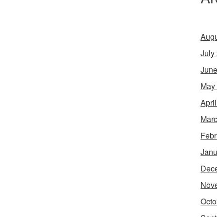
Augu
July
June
May
Apri
Marc
Febr
Janu
Dec
Nov
Octo