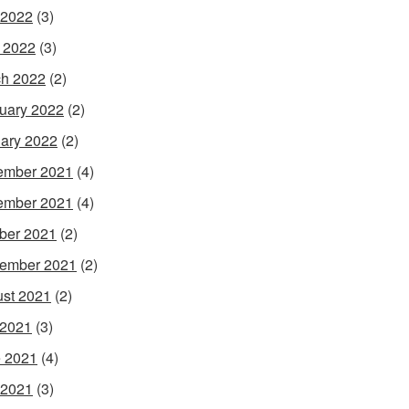
 2022
(3)
l 2022
(3)
h 2022
(2)
uary 2022
(2)
ary 2022
(2)
ember 2021
(4)
ember 2021
(4)
ber 2021
(2)
ember 2021
(2)
st 2021
(2)
 2021
(3)
 2021
(4)
 2021
(3)