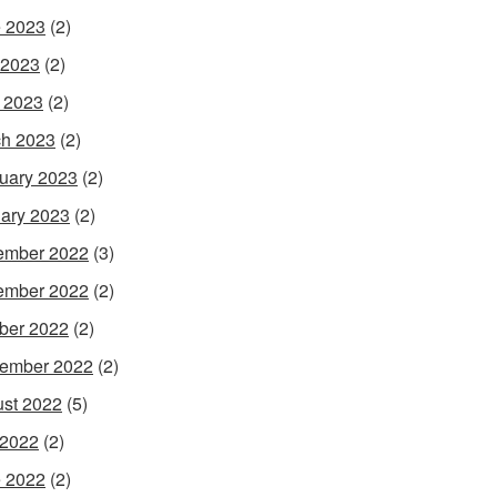
 2023
(2)
 2023
(2)
l 2023
(2)
h 2023
(2)
uary 2023
(2)
ary 2023
(2)
ember 2022
(3)
ember 2022
(2)
ber 2022
(2)
ember 2022
(2)
st 2022
(5)
 2022
(2)
 2022
(2)