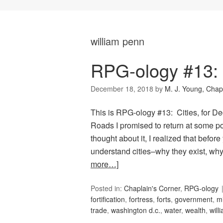
william penn
RPG-ology #13: 
December 18, 2018
by
M. J. Young, Chap
This is RPG-ology #13: Cities, for 
Roads I promised to return at some poi
thought about it, I realized that befor
understand cities–why they exist, wh
more…]
Posted in:
Chaplain's Corner
,
RPG-ology
fortification
,
fortress
,
forts
,
government
,
m
trade
,
washington d.c.
,
water
,
wealth
,
will