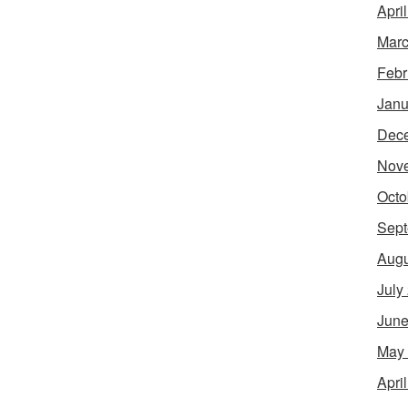
Apri
Marc
Febr
Janu
Dec
Nov
Octo
Sept
Augu
July
June
May
Apri