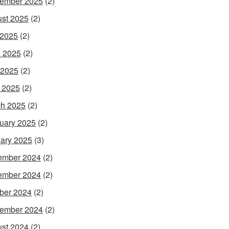
ember 2025
(2)
st 2025
(2)
 2025
(2)
 2025
(2)
 2025
(2)
l 2025
(2)
h 2025
(2)
uary 2025
(2)
ary 2025
(3)
ember 2024
(2)
ember 2024
(2)
ber 2024
(2)
ember 2024
(2)
st 2024
(2)