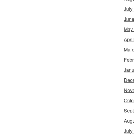
July
June
May
Apri
Marc
Febr
Janu
Dec
Nov
Octo
Sept
Augu
July