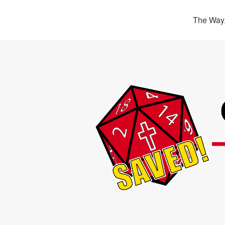
The Way,