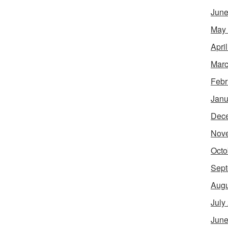
June
May
Apri
Marc
Febr
Janu
Dec
Nov
Octo
Sept
Augu
July
June