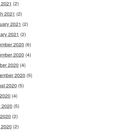
l 2021
(2)
h 2021
(2)
uary 2021
(2)
ary 2021
(2)
ember 2020
(6)
ember 2020
(4)
ber 2020
(4)
ember 2020
(5)
st 2020
(5)
 2020
(4)
 2020
(5)
 2020
(2)
l 2020
(2)