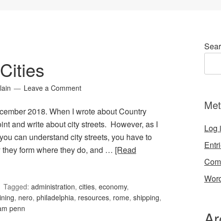
Sear
Cities
lain
Leave a Comment
Met
December 2018. When I wrote about Country
nt and write about city streets. However, as I
Log 
e you can understand city streets, you have to
Entr
y they form where they do, and …
[Read
Com
Word
Tagged:
administration
,
cities
,
economy
,
ining
,
nero
,
philadelphia
,
resources
,
rome
,
shipping
,
iam penn
Ar