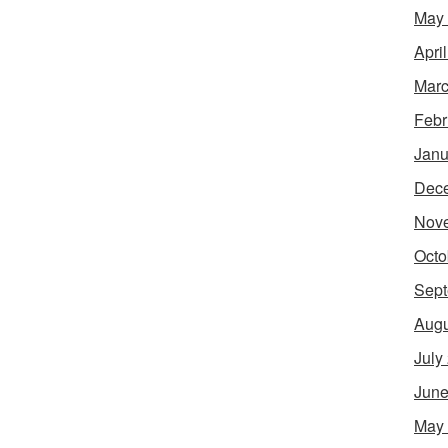
May
Apri
Marc
Febr
Janu
Dec
Nov
Octo
Sept
Augu
July
June
May