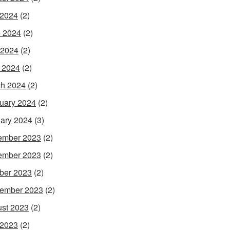
 2024
(2)
 2024
(2)
 2024
(2)
l 2024
(2)
h 2024
(2)
uary 2024
(2)
ary 2024
(3)
ember 2023
(2)
ember 2023
(2)
ber 2023
(2)
ember 2023
(2)
st 2023
(2)
 2023
(2)