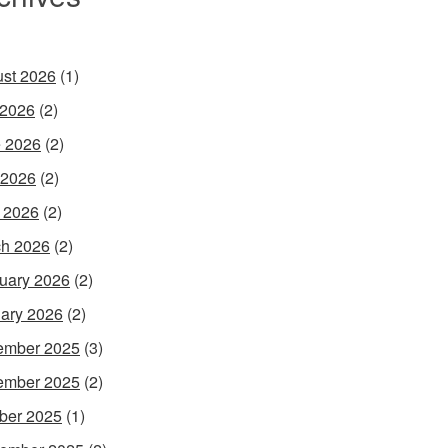
st 2026
(1)
 2026
(2)
 2026
(2)
 2026
(2)
l 2026
(2)
h 2026
(2)
uary 2026
(2)
ary 2026
(2)
ember 2025
(3)
ember 2025
(2)
ber 2025
(1)