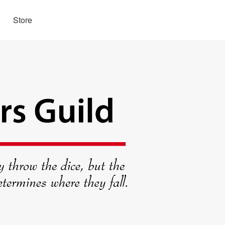
Store