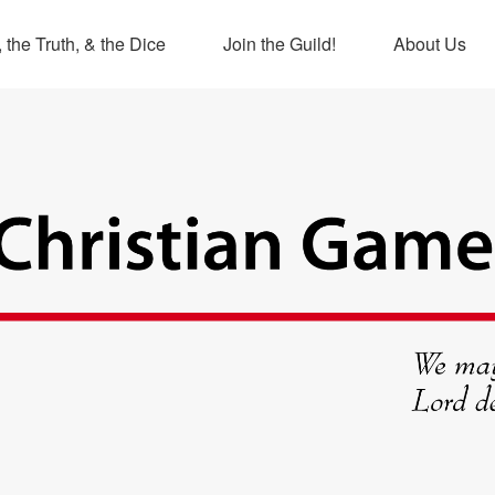
 the Truth, & the Dice
Join the Guild!
About Us