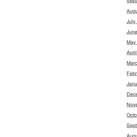
Sept
Augu
July
June
May
Apri
Marc
Febr
Janu
Dec
Nov
Octo
Sept
Augu