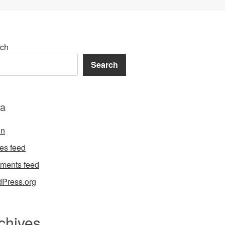
ch
Search
a
in
ies feed
ments feed
Press.org
chives