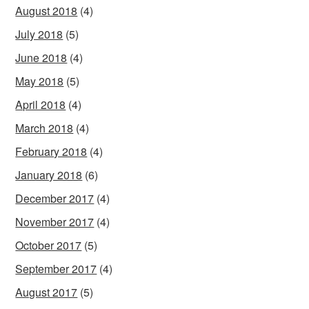
August 2018
(4)
July 2018
(5)
June 2018
(4)
May 2018
(5)
April 2018
(4)
March 2018
(4)
February 2018
(4)
January 2018
(6)
December 2017
(4)
November 2017
(4)
October 2017
(5)
September 2017
(4)
August 2017
(5)