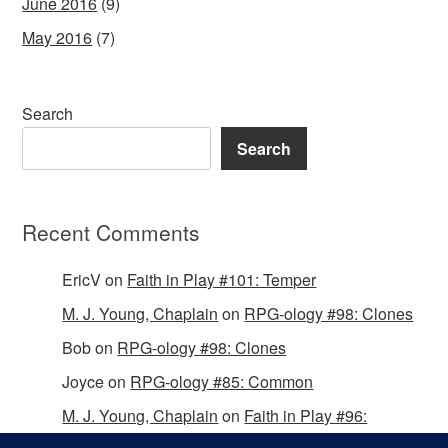
June 2016
(9)
May 2016
(7)
Search
Search
Recent Comments
EricV
on
Faith in Play #101: Temper
M. J. Young, Chaplain
on
RPG-ology #98: Clones
Bob
on
RPG-ology #98: Clones
Joyce
on
RPG-ology #85: Common
M. J. Young, Chaplain
on
Faith in Play #96:
Passing the Mantle