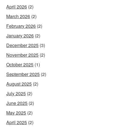
April 2026
(2)
March 2026
(2)
February 2026
(2)
January 2026
(2)
December 2025
(3)
November 2025
(2)
October 2025
(1)
September 2025
(2)
August 2025
(2)
July 2025
(2)
June 2025
(2)
May 2025
(2)
April 2025
(2)