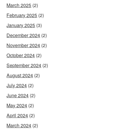
March 2025
(2)
February 2025
(2)
January 2025
(3)
December 2024
(2)
November 2024
(2)
October 2024
(2)
September 2024
(2)
August 2024
(2)
July 2024
(2)
June 2024
(2)
May 2024
(2)
April 2024
(2)
March 2024
(2)