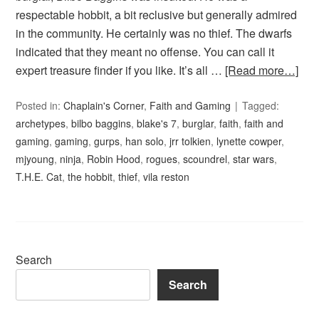
respectable hobbit, a bit reclusive but generally admired
in the community. He certainly was no thief. The dwarfs
indicated that they meant no offense. You can call it
expert treasure finder if you like. It’s all …
[Read more…]
Posted in:
Chaplain's Corner
,
Faith and Gaming
Tagged:
archetypes
,
bilbo baggins
,
blake's 7
,
burglar
,
faith
,
faith and
gaming
,
gaming
,
gurps
,
han solo
,
jrr tolkien
,
lynette cowper
,
mjyoung
,
ninja
,
Robin Hood
,
rogues
,
scoundrel
,
star wars
,
T.H.E. Cat
,
the hobbit
,
thief
,
vila reston
Search
Search