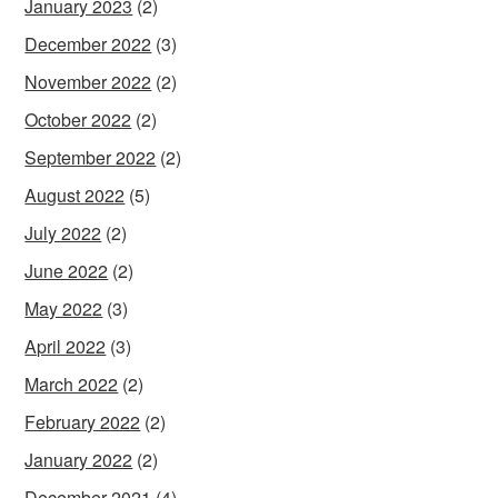
January 2023
(2)
December 2022
(3)
November 2022
(2)
October 2022
(2)
September 2022
(2)
August 2022
(5)
July 2022
(2)
June 2022
(2)
May 2022
(3)
April 2022
(3)
March 2022
(2)
February 2022
(2)
January 2022
(2)
December 2021
(4)