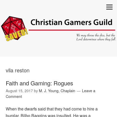
vila reston
Faith and Gaming: Rogues
August 15, 2017
by
M. J. Young, Chaplain
Leave a
Comment
When the dwarfs said that they had come to hire a
burglar, Bilbo Baggins was insulted. He was a