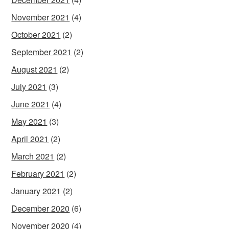
November 2021
(4)
October 2021
(2)
September 2021
(2)
August 2021
(2)
July 2021
(3)
June 2021
(4)
May 2021
(3)
April 2021
(2)
March 2021
(2)
February 2021
(2)
January 2021
(2)
December 2020
(6)
November 2020
(4)