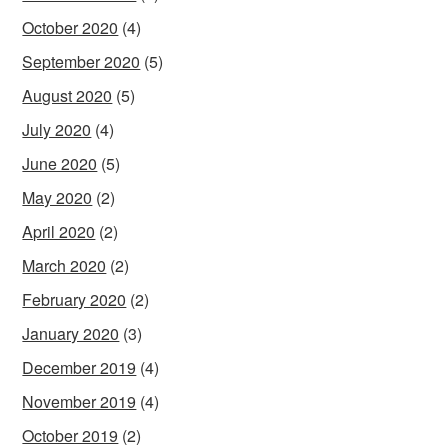
October 2020
(4)
September 2020
(5)
August 2020
(5)
July 2020
(4)
June 2020
(5)
May 2020
(2)
April 2020
(2)
March 2020
(2)
February 2020
(2)
January 2020
(3)
December 2019
(4)
November 2019
(4)
October 2019
(2)