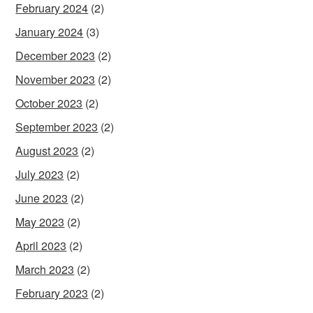
February 2024
(2)
January 2024
(3)
December 2023
(2)
November 2023
(2)
October 2023
(2)
September 2023
(2)
August 2023
(2)
July 2023
(2)
June 2023
(2)
May 2023
(2)
April 2023
(2)
March 2023
(2)
February 2023
(2)