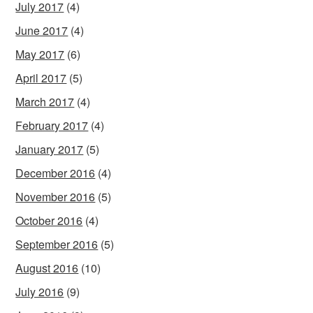
July 2017
(4)
June 2017
(4)
May 2017
(6)
April 2017
(5)
March 2017
(4)
February 2017
(4)
January 2017
(5)
December 2016
(4)
November 2016
(5)
October 2016
(4)
September 2016
(5)
August 2016
(10)
July 2016
(9)