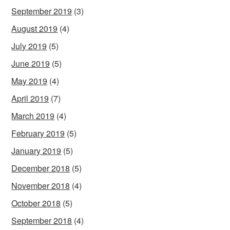
September 2019
(3)
August 2019
(4)
July 2019
(5)
June 2019
(5)
May 2019
(4)
April 2019
(7)
March 2019
(4)
February 2019
(5)
January 2019
(5)
December 2018
(5)
November 2018
(4)
October 2018
(5)
September 2018
(4)