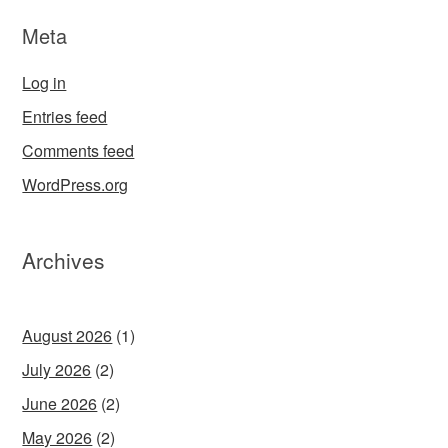
Meta
Log in
Entries feed
Comments feed
WordPress.org
Archives
August 2026
(1)
July 2026
(2)
June 2026
(2)
May 2026
(2)