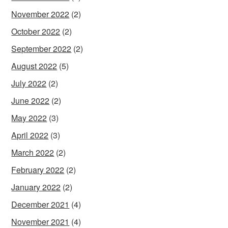
November 2022
(2)
October 2022
(2)
September 2022
(2)
August 2022
(5)
July 2022
(2)
June 2022
(2)
May 2022
(3)
April 2022
(3)
March 2022
(2)
February 2022
(2)
January 2022
(2)
December 2021
(4)
November 2021
(4)