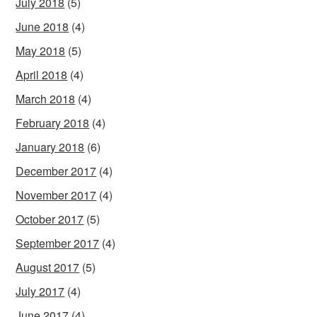
July 2018
(5)
June 2018
(4)
May 2018
(5)
April 2018
(4)
March 2018
(4)
February 2018
(4)
January 2018
(6)
December 2017
(4)
November 2017
(4)
October 2017
(5)
September 2017
(4)
August 2017
(5)
July 2017
(4)
June 2017
(4)