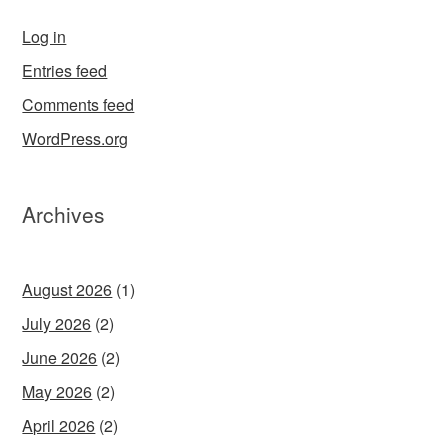
Log in
Entries feed
Comments feed
WordPress.org
Archives
August 2026
(1)
July 2026
(2)
June 2026
(2)
May 2026
(2)
April 2026
(2)