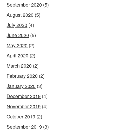
September 2020
(5)
August 2020
(5)
July 2020
(4)
June 2020
(5)
May 2020
(2)
April 2020
(2)
March 2020
(2)
February 2020
(2)
January 2020
(3)
December 2019
(4)
November 2019
(4)
October 2019
(2)
September 2019
(3)