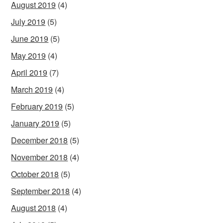
August 2019
(4)
July 2019
(5)
June 2019
(5)
May 2019
(4)
April 2019
(7)
March 2019
(4)
February 2019
(5)
January 2019
(5)
December 2018
(5)
November 2018
(4)
October 2018
(5)
September 2018
(4)
August 2018
(4)