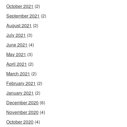
October 2021
(2)
September 2021
(2)
August 2021
(2)
July 2021
(3)
June 2021
(4)
May 2021
(3)
April 2021
(2)
March 2021
(2)
February 2021
(2)
January 2021
(2)
December 2020
(6)
November 2020
(4)
October 2020
(4)