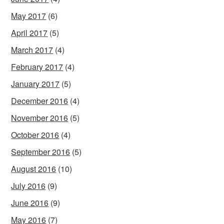
May 2017
(6)
April 2017
(5)
March 2017
(4)
February 2017
(4)
January 2017
(5)
December 2016
(4)
November 2016
(5)
October 2016
(4)
September 2016
(5)
August 2016
(10)
July 2016
(9)
June 2016
(9)
May 2016
(7)