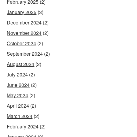
February 2025
(2)
January 2025
(3)
December 2024
(2)
November 2024
(2)
October 2024
(2)
September 2024
(2)
August 2024
(2)
July 2024
(2)
June 2024
(2)
May 2024
(2)
April 2024
(2)
March 2024
(2)
February 2024
(2)
January 2024
(3)