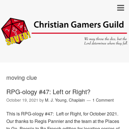
moving clue
RPG-ology #47: Left or Right?
October 19, 2021
by
M. J. Young, Chaplain
1 Comment
This is RPG-ology #47: Left or Right, for October 2021.
Our thanks to Regis Pannier and the team at the Places
to Go, People to Be French edition for locating copies of