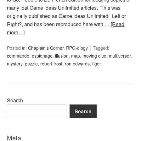
many lost Game Ideas Unlimited articles. This was
originally published as Game Ideas Unlimited: Left or
Right?, and has been reproduced here with …
[Read
more…]
Posted in:
Chaplain's Corner
,
RPG-ology
Tagged:
commando
,
espionage
,
illusion
,
map
,
moving clue
,
multiverser
,
mystery
,
puzzle
,
robert frost
,
ron edwards
,
tiger
Search
Search
Meta