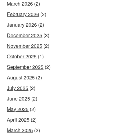
March 2026
(2)
February 2026
(2)
January 2026
(2)
December 2025
(3)
November 2025
(2)
October 2025
(1)
September 2025
(2)
August 2025
(2)
July 2025
(2)
June 2025
(2)
May 2025
(2)
April 2025
(2)
March 2025
(2)