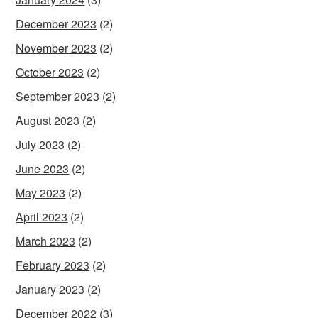
December 2023
(2)
November 2023
(2)
October 2023
(2)
September 2023
(2)
August 2023
(2)
July 2023
(2)
June 2023
(2)
May 2023
(2)
April 2023
(2)
March 2023
(2)
February 2023
(2)
January 2023
(2)
December 2022
(3)