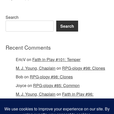
Search
Search
Recent Comments
EricV
on
Faith in Play #101: Temper
M. J. Young, Chaplain
on
RPG-ology #98: Clones
Bob
on
RPG-ology #98: Clones
Joyce
on
RPG-ology #85: Common
M. J. Young, Chaplain
on
Faith in Play #96:
Passing the Mantle