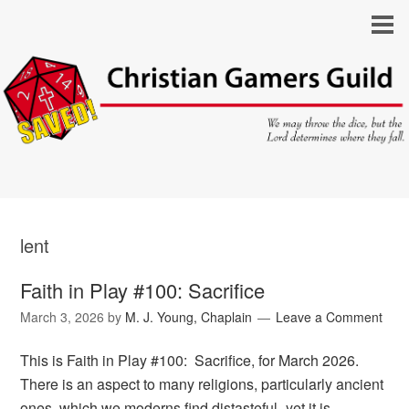
lent
Faith in Play #100: Sacrifice
March 3, 2026
by
M. J. Young, Chaplain
Leave a Comment
This is Faith in Play #100: Sacrifice, for March 2026.
There is an aspect to many religions, particularly ancient
ones, which we moderns find distasteful–yet it is