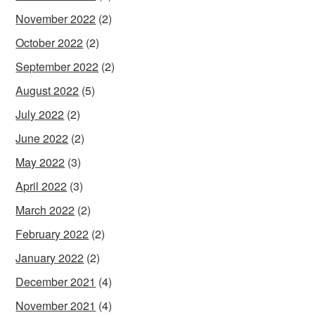
November 2022
(2)
October 2022
(2)
September 2022
(2)
August 2022
(5)
July 2022
(2)
June 2022
(2)
May 2022
(3)
April 2022
(3)
March 2022
(2)
February 2022
(2)
January 2022
(2)
December 2021
(4)
November 2021
(4)