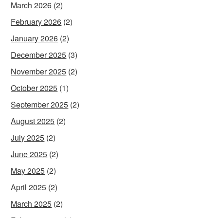
March 2026
(2)
February 2026
(2)
January 2026
(2)
December 2025
(3)
November 2025
(2)
October 2025
(1)
September 2025
(2)
August 2025
(2)
July 2025
(2)
June 2025
(2)
May 2025
(2)
April 2025
(2)
March 2025
(2)