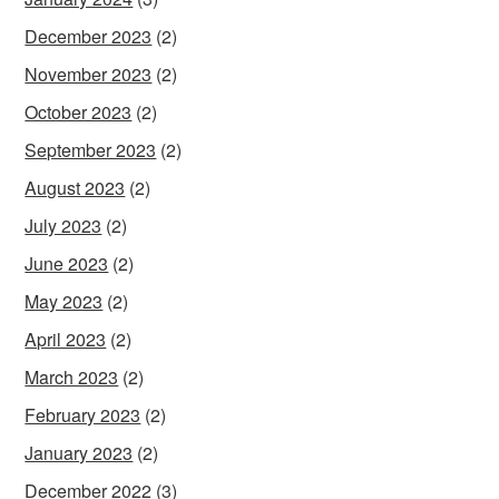
December 2023
(2)
November 2023
(2)
October 2023
(2)
September 2023
(2)
August 2023
(2)
July 2023
(2)
June 2023
(2)
May 2023
(2)
April 2023
(2)
March 2023
(2)
February 2023
(2)
January 2023
(2)
December 2022
(3)