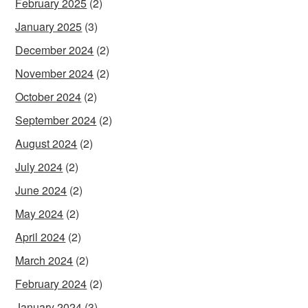
February 2025
(2)
January 2025
(3)
December 2024
(2)
November 2024
(2)
October 2024
(2)
September 2024
(2)
August 2024
(2)
July 2024
(2)
June 2024
(2)
May 2024
(2)
April 2024
(2)
March 2024
(2)
February 2024
(2)
January 2024
(3)