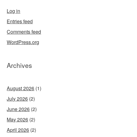
Log in
Entries feed
Comments feed
WordPress.org
Archives
August 2026
(1)
July 2026
(2)
June 2026
(2)
May 2026
(2)
April 2026
(2)