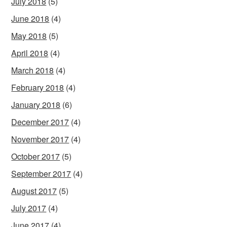
July 2018
(5)
June 2018
(4)
May 2018
(5)
April 2018
(4)
March 2018
(4)
February 2018
(4)
January 2018
(6)
December 2017
(4)
November 2017
(4)
October 2017
(5)
September 2017
(4)
August 2017
(5)
July 2017
(4)
June 2017
(4)