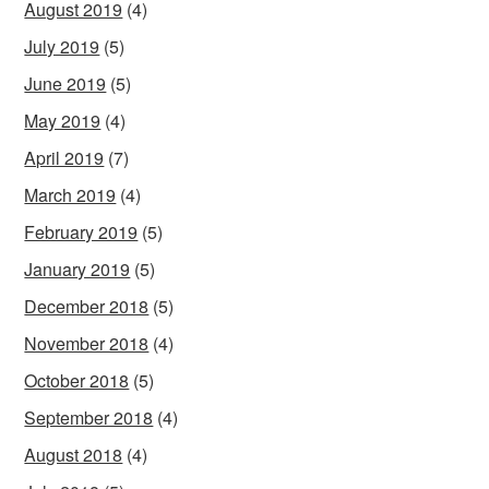
August 2019
(4)
July 2019
(5)
June 2019
(5)
May 2019
(4)
April 2019
(7)
March 2019
(4)
February 2019
(5)
January 2019
(5)
December 2018
(5)
November 2018
(4)
October 2018
(5)
September 2018
(4)
August 2018
(4)