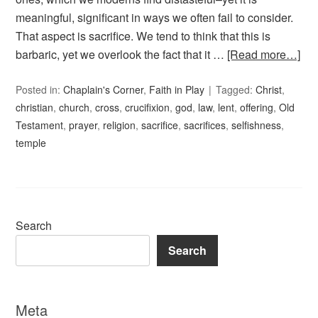
meaningful, significant in ways we often fail to consider.
That aspect is sacrifice. We tend to think that this is
barbaric, yet we overlook the fact that it …
[Read more…]
Posted in:
Chaplain's Corner
,
Faith in Play
Tagged:
Christ
,
christian
,
church
,
cross
,
crucifixion
,
god
,
law
,
lent
,
offering
,
Old
Testament
,
prayer
,
religion
,
sacrifice
,
sacrifices
,
selfishness
,
temple
Search
Search
Meta