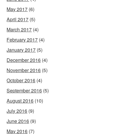
May 2017
(6)
April 2017
(5)
March 2017
(4)
February 2017
(4)
January 2017
(5)
December 2016
(4)
November 2016
(5)
October 2016
(4)
September 2016
(5)
August 2016
(10)
July 2016
(9)
June 2016
(9)
May 2016
(7)