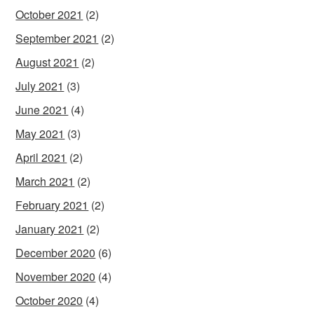
October 2021
(2)
September 2021
(2)
August 2021
(2)
July 2021
(3)
June 2021
(4)
May 2021
(3)
April 2021
(2)
March 2021
(2)
February 2021
(2)
January 2021
(2)
December 2020
(6)
November 2020
(4)
October 2020
(4)