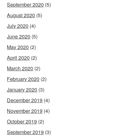
September 2020
(5)
August 2020
(5)
July 2020
(4)
June 2020
(5)
May 2020
(2)
April 2020
(2)
March 2020
(2)
February 2020
(2)
January 2020
(3)
December 2019
(4)
November 2019
(4)
October 2019
(2)
September 2019
(3)