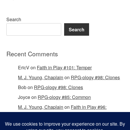
Search
Search
Recent Comments
EricV
on
Faith in Play #101: Temper
M. J. Young, Chaplain
on
RPG-ology #98: Clones
Bob
on
RPG-ology #98: Clones
Joyce
on
RPG-ology #85: Common
M. J. Young, Chaplain
on
Faith in Play #96:
Passing the Mantle