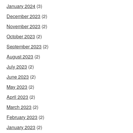
January 2024
(3)
December 2023
(2)
November 2023
(2)
October 2023
(2)
September 2023
(2)
August 2023
(2)
July 2023
(2)
June 2023
(2)
May 2023
(2)
April 2023
(2)
March 2023
(2)
February 2023
(2)
January 2023
(2)