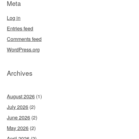
Meta
Log in
Entries feed
Comments feed
WordPress.org
Archives
August 2026
(1)
July 2026
(2)
June 2026
(2)
May 2026
(2)
April 2026
(2)