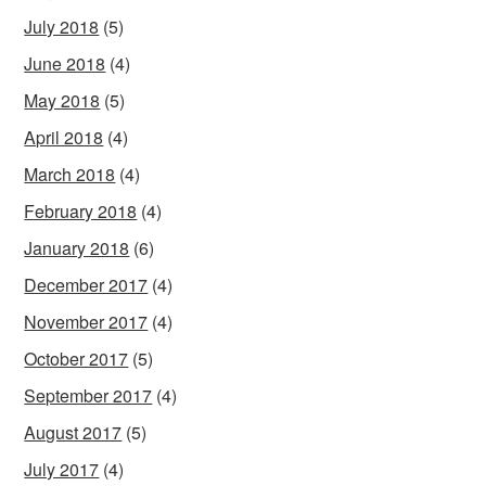
July 2018
(5)
June 2018
(4)
May 2018
(5)
April 2018
(4)
March 2018
(4)
February 2018
(4)
January 2018
(6)
December 2017
(4)
November 2017
(4)
October 2017
(5)
September 2017
(4)
August 2017
(5)
July 2017
(4)