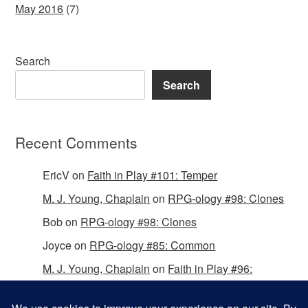
May 2016
(7)
Search
Search
Recent Comments
EricV
on
Faith in Play #101: Temper
M. J. Young, Chaplain
on
RPG-ology #98: Clones
Bob
on
RPG-ology #98: Clones
Joyce
on
RPG-ology #85: Common
M. J. Young, Chaplain
on
Faith in Play #96:
Passing the Mantle