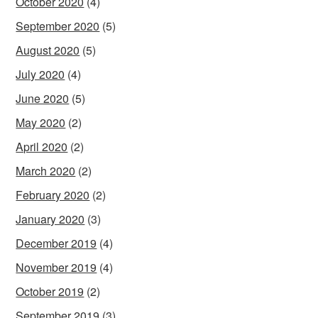
October 2020
(4)
September 2020
(5)
August 2020
(5)
July 2020
(4)
June 2020
(5)
May 2020
(2)
April 2020
(2)
March 2020
(2)
February 2020
(2)
January 2020
(3)
December 2019
(4)
November 2019
(4)
October 2019
(2)
September 2019
(3)