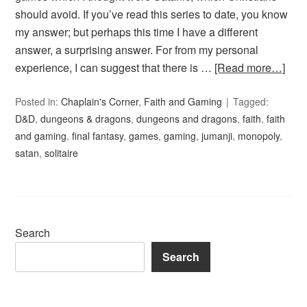
should avoid. If you’ve read this series to date, you know
my answer; but perhaps this time I have a different
answer, a surprising answer. For from my personal
experience, I can suggest that there is …
[Read more…]
Posted in:
Chaplain's Corner
,
Faith and Gaming
Tagged:
D&D
,
dungeons & dragons
,
dungeons and dragons
,
faith
,
faith
and gaming
,
final fantasy
,
games
,
gaming
,
jumanji
,
monopoly
,
satan
,
solitaire
Search
Search