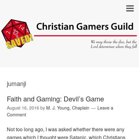
jumanji
Faith and Gaming: Devil’s Game
August 16, 2016
by
M. J. Young, Chaplain
Leave a
Comment
Not too long ago, I was asked whether there were any
games which I thought were Satanic, which Christians