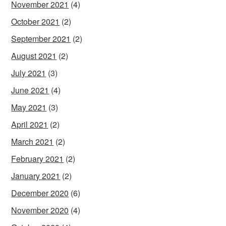
November 2021
(4)
October 2021
(2)
September 2021
(2)
August 2021
(2)
July 2021
(3)
June 2021
(4)
May 2021
(3)
April 2021
(2)
March 2021
(2)
February 2021
(2)
January 2021
(2)
December 2020
(6)
November 2020
(4)