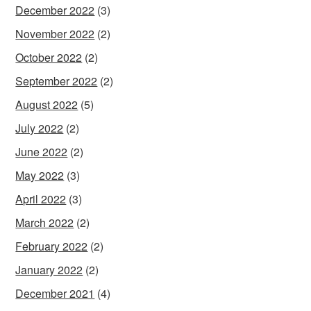
December 2022
(3)
November 2022
(2)
October 2022
(2)
September 2022
(2)
August 2022
(5)
July 2022
(2)
June 2022
(2)
May 2022
(3)
April 2022
(3)
March 2022
(2)
February 2022
(2)
January 2022
(2)
December 2021
(4)