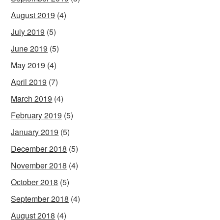
August 2019
(4)
July 2019
(5)
June 2019
(5)
May 2019
(4)
April 2019
(7)
March 2019
(4)
February 2019
(5)
January 2019
(5)
December 2018
(5)
November 2018
(4)
October 2018
(5)
September 2018
(4)
August 2018
(4)