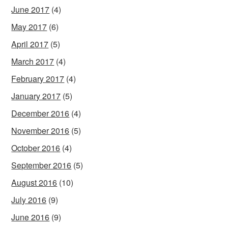
June 2017
(4)
May 2017
(6)
April 2017
(5)
March 2017
(4)
February 2017
(4)
January 2017
(5)
December 2016
(4)
November 2016
(5)
October 2016
(4)
September 2016
(5)
August 2016
(10)
July 2016
(9)
June 2016
(9)