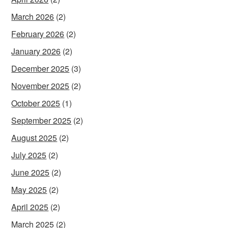
March 2026
(2)
February 2026
(2)
January 2026
(2)
December 2025
(3)
November 2025
(2)
October 2025
(1)
September 2025
(2)
August 2025
(2)
July 2025
(2)
June 2025
(2)
May 2025
(2)
April 2025
(2)
March 2025
(2)