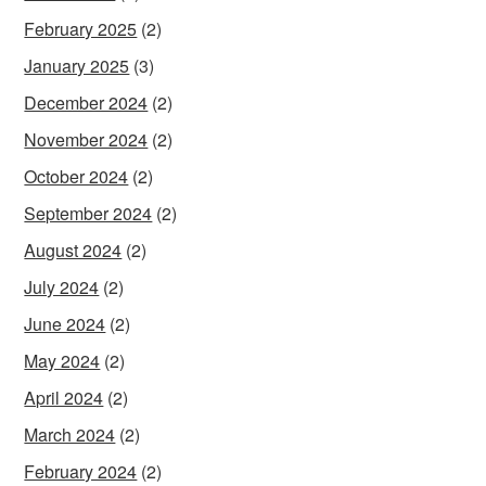
February 2025
(2)
January 2025
(3)
December 2024
(2)
November 2024
(2)
October 2024
(2)
September 2024
(2)
August 2024
(2)
July 2024
(2)
June 2024
(2)
May 2024
(2)
April 2024
(2)
March 2024
(2)
February 2024
(2)