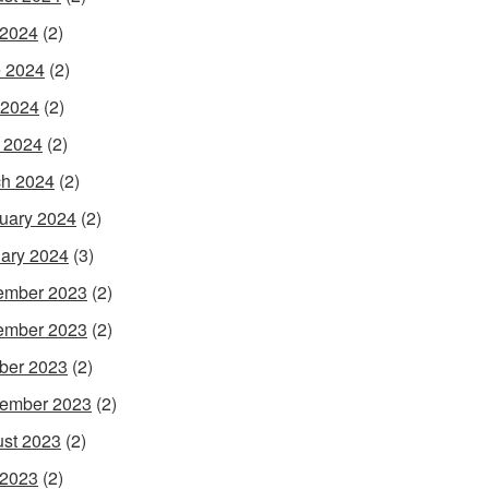
 2024
(2)
 2024
(2)
 2024
(2)
l 2024
(2)
h 2024
(2)
uary 2024
(2)
ary 2024
(3)
ember 2023
(2)
ember 2023
(2)
ber 2023
(2)
ember 2023
(2)
st 2023
(2)
 2023
(2)