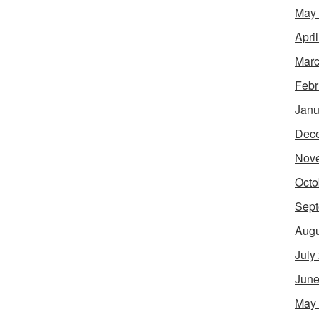
May
Apri
Marc
Febr
Janu
Dec
Nov
Octo
Sept
Augu
July
June
May