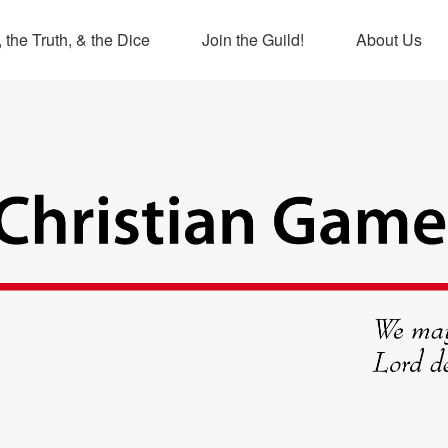
 the Truth, & the Dice
Join the Guild!
About Us