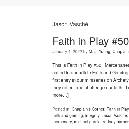
Jason Vasché
Faith in Play #5
January 4, 2022
by
M. J. Young, Chaplain
This is Faith in Play #50: Mercenarie
called to our article Faith and Gamin
first entry in our miniseries on Arche
they reflect and challenge our faith. 
more…]
Posted in:
Chaplain's Corner
,
Faith in Play
faith and gaming
,
integrity
,
Jason Vasché
mercenary
,
michael garcia
,
rodney barne