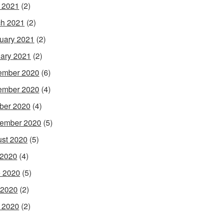
l 2021
(2)
h 2021
(2)
uary 2021
(2)
ary 2021
(2)
ember 2020
(6)
ember 2020
(4)
ber 2020
(4)
ember 2020
(5)
st 2020
(5)
 2020
(4)
 2020
(5)
 2020
(2)
l 2020
(2)