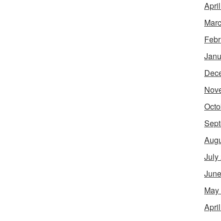
Apri
Marc
Febr
Janu
Dec
Nov
Octo
Sept
Augu
July
June
May
Apri