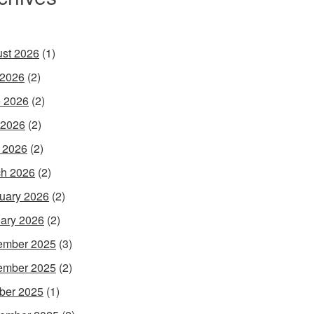
st 2026
(1)
 2026
(2)
 2026
(2)
 2026
(2)
l 2026
(2)
h 2026
(2)
uary 2026
(2)
ary 2026
(2)
ember 2025
(3)
ember 2025
(2)
ber 2025
(1)