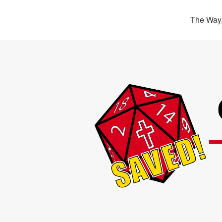
The Way,