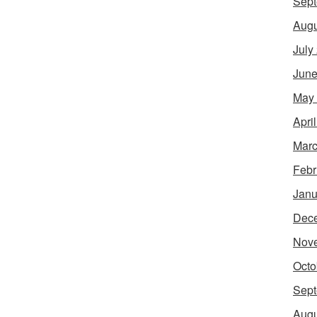
Sept
Augu
July
June
May
Apri
Marc
Febr
Janu
Dec
Nov
Octo
Sept
Augu