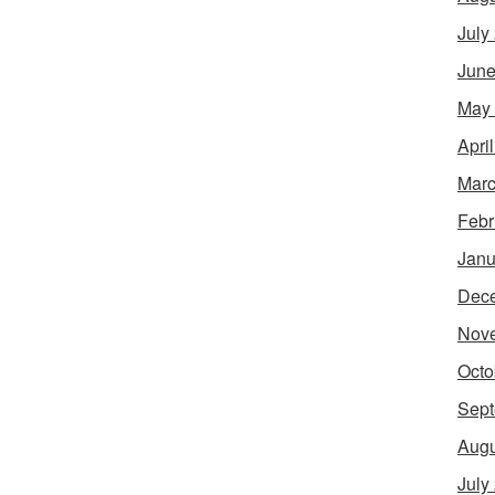
July
June
May
Apri
Marc
Febr
Janu
Dec
Nov
Octo
Sept
Augu
July