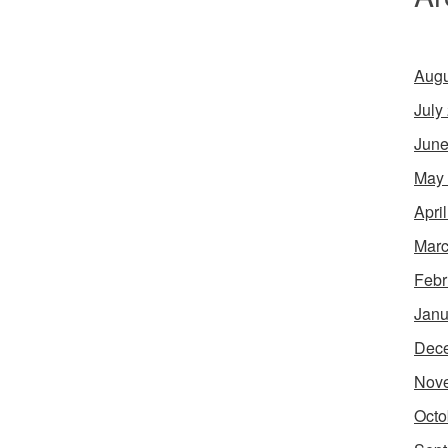
Augu
July
June
May
Apri
Marc
Febr
Janu
Dec
Nov
Octo