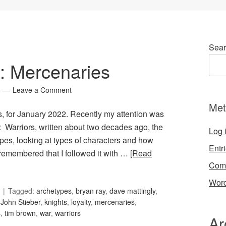
Sear
0: Mercenaries
Leave a Comment
Met
s, for January 2022. Recently my attention was
g: Warriors, written about two decades ago, the
Log 
types, looking at types of characters and how
Entr
I remembered that I followed it with …
[Read
Com
Word
Tagged:
archetypes
,
bryan ray
,
dave mattingly
,
,
John Stieber
,
knights
,
loyalty
,
mercenaries
,
s
,
tim brown
,
war
,
warriors
Ar