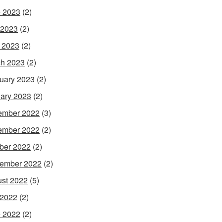
 2023
(2)
 2023
(2)
l 2023
(2)
h 2023
(2)
uary 2023
(2)
ary 2023
(2)
ember 2022
(3)
ember 2022
(2)
ber 2022
(2)
ember 2022
(2)
st 2022
(5)
 2022
(2)
 2022
(2)