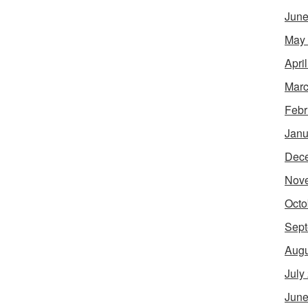
June
May
Apri
Marc
Febr
Janu
Dec
Nov
Octo
Sept
Augu
July
June