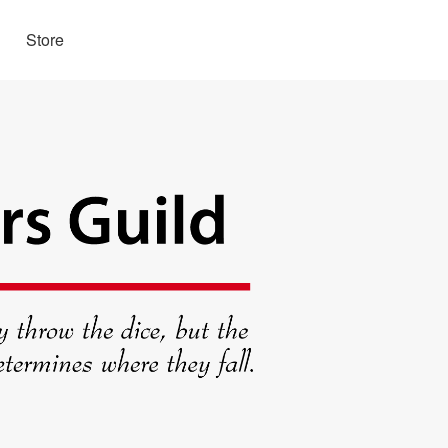
Store