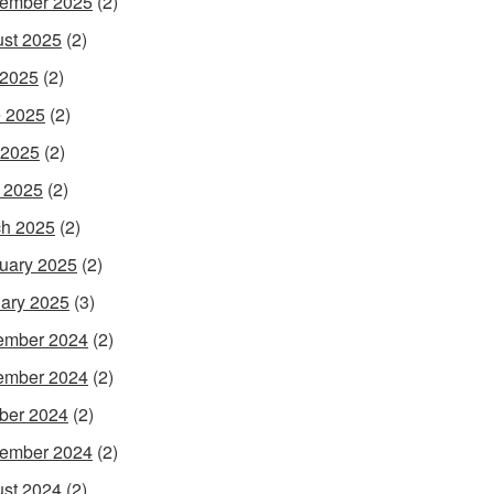
ember 2025
(2)
st 2025
(2)
 2025
(2)
 2025
(2)
 2025
(2)
l 2025
(2)
h 2025
(2)
uary 2025
(2)
ary 2025
(3)
ember 2024
(2)
ember 2024
(2)
ber 2024
(2)
ember 2024
(2)
st 2024
(2)