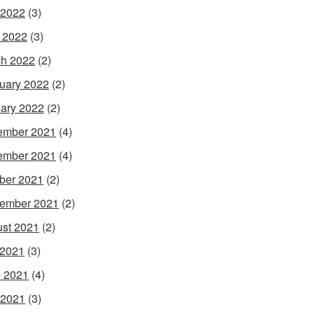
 2022
(3)
l 2022
(3)
h 2022
(2)
uary 2022
(2)
ary 2022
(2)
ember 2021
(4)
ember 2021
(4)
ber 2021
(2)
ember 2021
(2)
st 2021
(2)
 2021
(3)
 2021
(4)
 2021
(3)