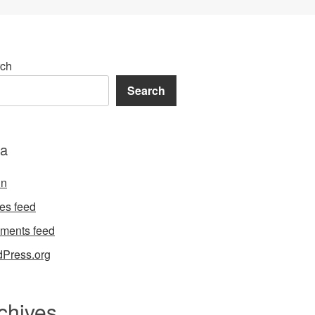
ch
Search
a
in
ies feed
ments feed
Press.org
chives