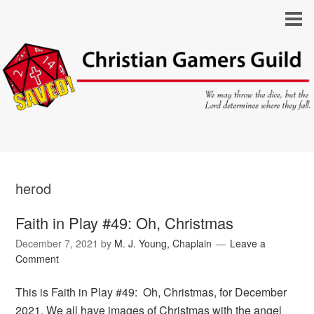
herod
Faith in Play #49: Oh, Christmas
December 7, 2021
by
M. J. Young, Chaplain
Leave a
Comment
This is Faith in Play #49: Oh, Christmas, for December
2021. We all have images of Christmas with the angel