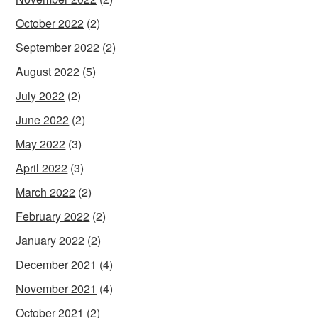
October 2022
(2)
September 2022
(2)
August 2022
(5)
July 2022
(2)
June 2022
(2)
May 2022
(3)
April 2022
(3)
March 2022
(2)
February 2022
(2)
January 2022
(2)
December 2021
(4)
November 2021
(4)
October 2021
(2)