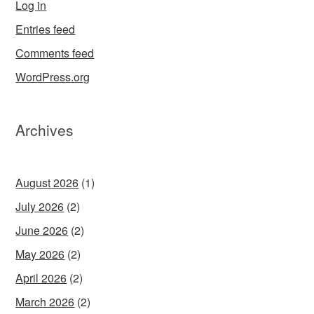
Log in
Entries feed
Comments feed
WordPress.org
Archives
August 2026
(1)
July 2026
(2)
June 2026
(2)
May 2026
(2)
April 2026
(2)
March 2026
(2)