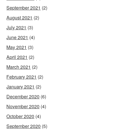
September 2021
(2)
August 2021
(2)
July 2021
(3)
June 2021
(4)
May 2021
(3)
April 2021
(2)
March 2021
(2)
February 2021
(2)
January 2021
(2)
December 2020
(6)
November 2020
(4)
October 2020
(4)
September 2020
(5)