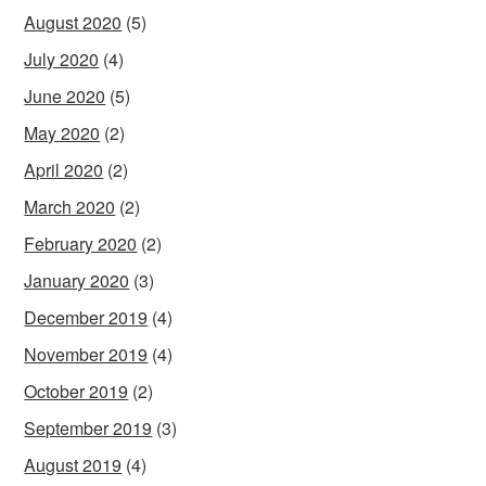
August 2020
(5)
July 2020
(4)
June 2020
(5)
May 2020
(2)
April 2020
(2)
March 2020
(2)
February 2020
(2)
January 2020
(3)
December 2019
(4)
November 2019
(4)
October 2019
(2)
September 2019
(3)
August 2019
(4)