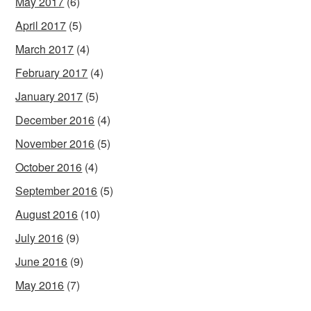
May 2017
(6)
April 2017
(5)
March 2017
(4)
February 2017
(4)
January 2017
(5)
December 2016
(4)
November 2016
(5)
October 2016
(4)
September 2016
(5)
August 2016
(10)
July 2016
(9)
June 2016
(9)
May 2016
(7)