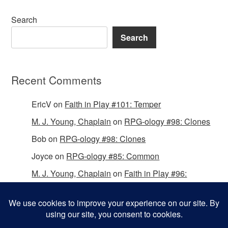
Search
Search
Recent Comments
EricV
on
Faith in Play #101: Temper
M. J. Young, Chaplain
on
RPG-ology #98: Clones
Bob
on
RPG-ology #98: Clones
Joyce
on
RPG-ology #85: Common
M. J. Young, Chaplain
on
Faith in Play #96:
Passing the Mantle