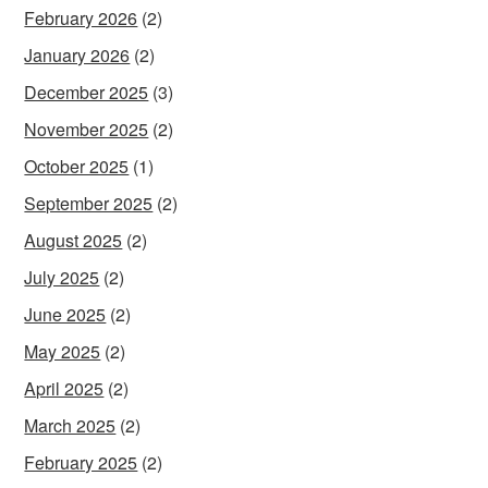
February 2026
(2)
January 2026
(2)
December 2025
(3)
November 2025
(2)
October 2025
(1)
September 2025
(2)
August 2025
(2)
July 2025
(2)
June 2025
(2)
May 2025
(2)
April 2025
(2)
March 2025
(2)
February 2025
(2)