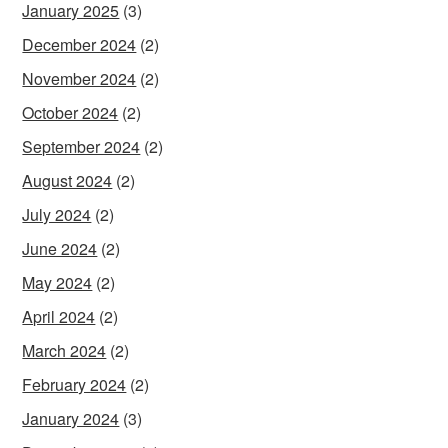
January 2025
(3)
December 2024
(2)
November 2024
(2)
October 2024
(2)
September 2024
(2)
August 2024
(2)
July 2024
(2)
June 2024
(2)
May 2024
(2)
April 2024
(2)
March 2024
(2)
February 2024
(2)
January 2024
(3)