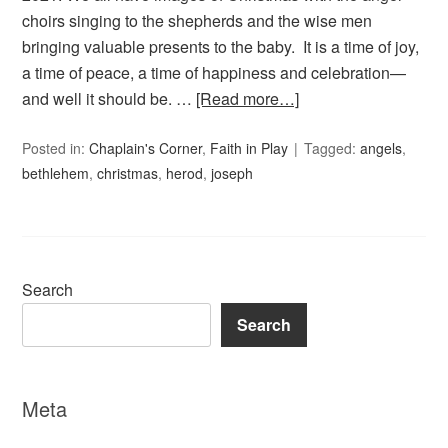
choirs singing to the shepherds and the wise men
bringing valuable presents to the baby. It is a time of joy,
a time of peace, a time of happiness and celebration—
and well it should be. …
[Read more…]
Posted in:
Chaplain's Corner
,
Faith in Play
Tagged:
angels
,
bethlehem
,
christmas
,
herod
,
joseph
Search
Search
Meta