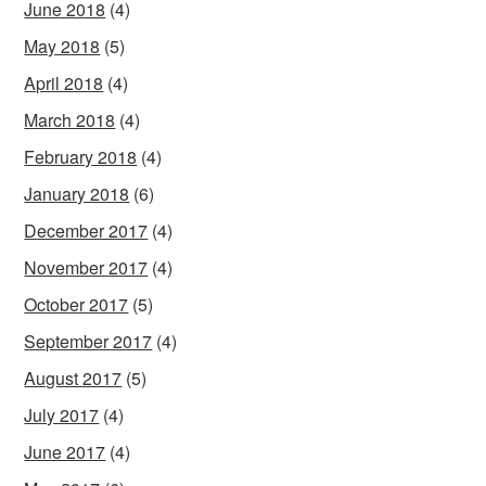
June 2018
(4)
May 2018
(5)
April 2018
(4)
March 2018
(4)
February 2018
(4)
January 2018
(6)
December 2017
(4)
November 2017
(4)
October 2017
(5)
September 2017
(4)
August 2017
(5)
July 2017
(4)
June 2017
(4)