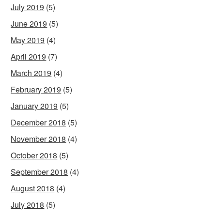
July 2019
(5)
June 2019
(5)
May 2019
(4)
April 2019
(7)
March 2019
(4)
February 2019
(5)
January 2019
(5)
December 2018
(5)
November 2018
(4)
October 2018
(5)
September 2018
(4)
August 2018
(4)
July 2018
(5)