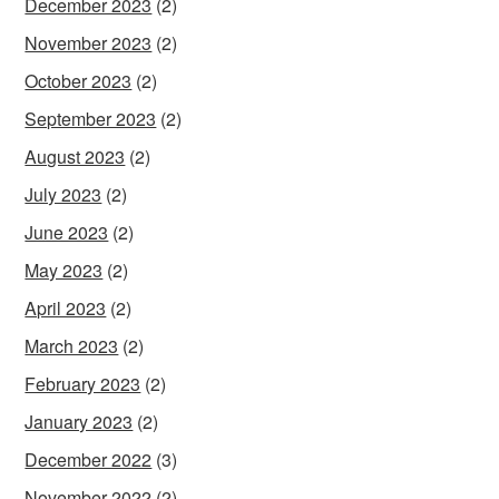
December 2023
(2)
November 2023
(2)
October 2023
(2)
September 2023
(2)
August 2023
(2)
July 2023
(2)
June 2023
(2)
May 2023
(2)
April 2023
(2)
March 2023
(2)
February 2023
(2)
January 2023
(2)
December 2022
(3)
November 2022
(2)