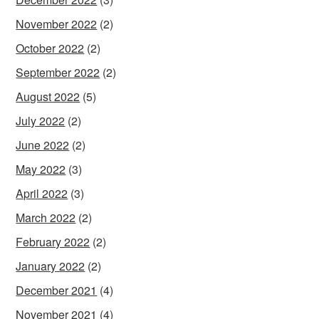
November 2022
(2)
October 2022
(2)
September 2022
(2)
August 2022
(5)
July 2022
(2)
June 2022
(2)
May 2022
(3)
April 2022
(3)
March 2022
(2)
February 2022
(2)
January 2022
(2)
December 2021
(4)
November 2021
(4)