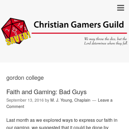
gordon college
Faith and Gaming: Bad Guys
September 13, 2016
by
M. J. Young, Chaplain
Leave a
Comment
Last month as we explored ways to express our faith in
our gaming, we suggested that it could be done by