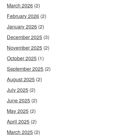
March 2026
(2)
February 2026
(2)
January 2026
(2)
December 2025
(3)
November 2025
(2)
October 2025
(1)
September 2025
(2)
August 2025
(2)
July 2025
(2)
June 2025
(2)
May 2025
(2)
April 2025
(2)
March 2025
(2)