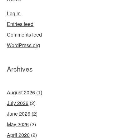
Log in
Entries feed
Comments feed
WordPress.org
Archives
August 2026
(1)
July 2026
(2)
June 2026
(2)
May 2026
(2)
April 2026
(2)