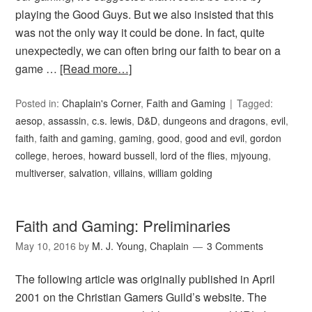
playing the Good Guys. But we also insisted that this
was not the only way it could be done. In fact, quite
unexpectedly, we can often bring our faith to bear on a
game …
[Read more…]
Posted in:
Chaplain's Corner
,
Faith and Gaming
Tagged:
aesop
,
assassin
,
c.s. lewis
,
D&D
,
dungeons and dragons
,
evil
,
faith
,
faith and gaming
,
gaming
,
good
,
good and evil
,
gordon
college
,
heroes
,
howard bussell
,
lord of the flies
,
mjyoung
,
multiverser
,
salvation
,
villains
,
william golding
Faith and Gaming: Preliminaries
May 10, 2016
by
M. J. Young, Chaplain
3 Comments
The following article was originally published in April
2001 on the Christian Gamers Guild’s website. The