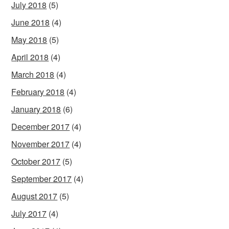
July 2018
(5)
June 2018
(4)
May 2018
(5)
April 2018
(4)
March 2018
(4)
February 2018
(4)
January 2018
(6)
December 2017
(4)
November 2017
(4)
October 2017
(5)
September 2017
(4)
August 2017
(5)
July 2017
(4)