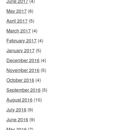
June 2017
(4)
May 2017
(6)
April 2017
(5)
March 2017
(4)
February 2017
(4)
January 2017
(5)
December 2016
(4)
November 2016
(5)
October 2016
(4)
September 2016
(5)
August 2016
(10)
July 2016
(9)
June 2016
(9)
May 2016
(7)