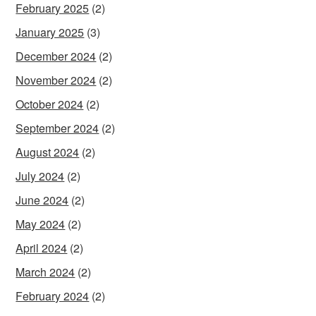
February 2025
(2)
January 2025
(3)
December 2024
(2)
November 2024
(2)
October 2024
(2)
September 2024
(2)
August 2024
(2)
July 2024
(2)
June 2024
(2)
May 2024
(2)
April 2024
(2)
March 2024
(2)
February 2024
(2)