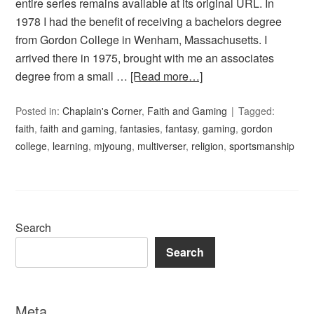
entire series remains available at its original URL. In
1978 I had the benefit of receiving a bachelors degree
from Gordon College in Wenham, Massachusetts. I
arrived there in 1975, brought with me an associates
degree from a small …
[Read more…]
Posted in:
Chaplain's Corner
,
Faith and Gaming
Tagged:
faith
,
faith and gaming
,
fantasies
,
fantasy
,
gaming
,
gordon
college
,
learning
,
mjyoung
,
multiverser
,
religion
,
sportsmanship
Search
Search
Meta