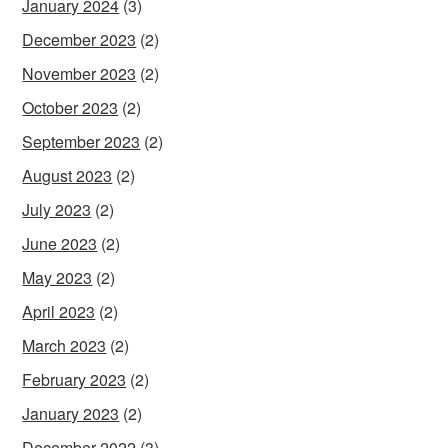
January 2024
(3)
December 2023
(2)
November 2023
(2)
October 2023
(2)
September 2023
(2)
August 2023
(2)
July 2023
(2)
June 2023
(2)
May 2023
(2)
April 2023
(2)
March 2023
(2)
February 2023
(2)
January 2023
(2)
December 2022
(3)