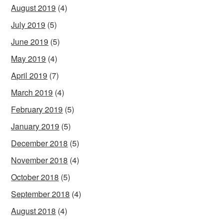
August 2019
(4)
July 2019
(5)
June 2019
(5)
May 2019
(4)
April 2019
(7)
March 2019
(4)
February 2019
(5)
January 2019
(5)
December 2018
(5)
November 2018
(4)
October 2018
(5)
September 2018
(4)
August 2018
(4)