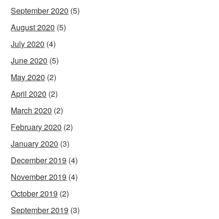
September 2020
(5)
August 2020
(5)
July 2020
(4)
June 2020
(5)
May 2020
(2)
April 2020
(2)
March 2020
(2)
February 2020
(2)
January 2020
(3)
December 2019
(4)
November 2019
(4)
October 2019
(2)
September 2019
(3)