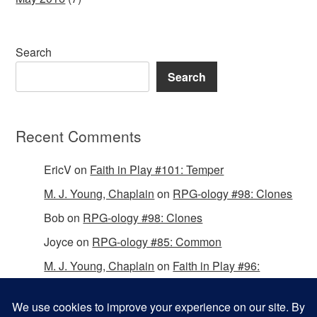
Search
Search
Recent Comments
EricV
on
Faith in Play #101: Temper
M. J. Young, Chaplain
on
RPG-ology #98: Clones
Bob
on
RPG-ology #98: Clones
Joyce
on
RPG-ology #85: Common
M. J. Young, Chaplain
on
Faith in Play #96:
Passing the Mantle