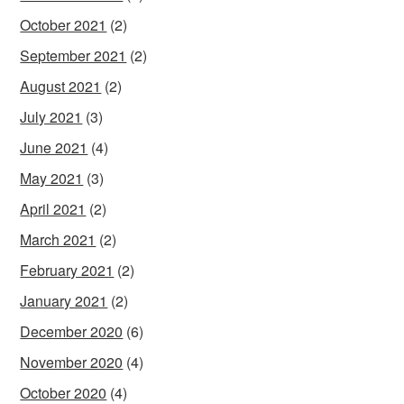
October 2021
(2)
September 2021
(2)
August 2021
(2)
July 2021
(3)
June 2021
(4)
May 2021
(3)
April 2021
(2)
March 2021
(2)
February 2021
(2)
January 2021
(2)
December 2020
(6)
November 2020
(4)
October 2020
(4)