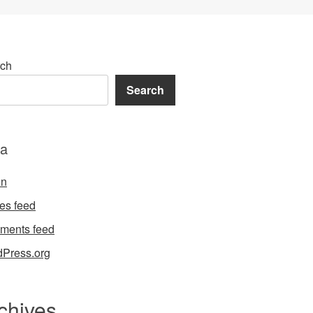
ch
Search
a
in
ies feed
ments feed
Press.org
chives