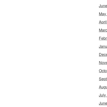
June
May
Apri
Marc
Febr
Janu
Dec
Nov
Octo
Sept
Augu
July
June