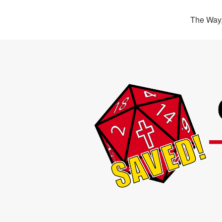
The Way,