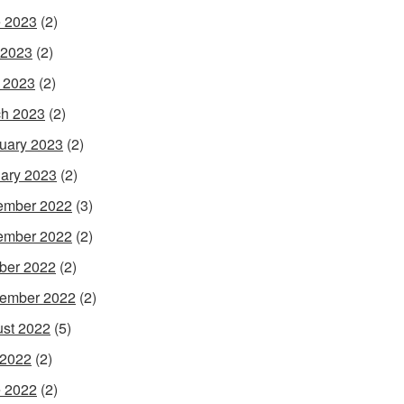
 2023
(2)
 2023
(2)
l 2023
(2)
h 2023
(2)
uary 2023
(2)
ary 2023
(2)
ember 2022
(3)
ember 2022
(2)
ber 2022
(2)
ember 2022
(2)
st 2022
(5)
 2022
(2)
 2022
(2)