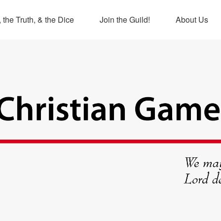
 the Truth, & the Dice
Join the Guild!
About Us