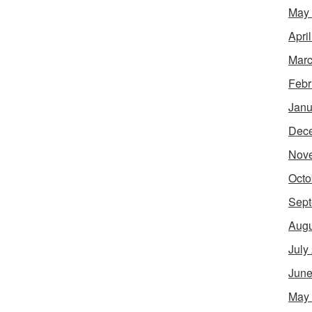
May
Apri
Marc
Febr
Janu
Dec
Nov
Octo
Sept
Augu
July
June
May