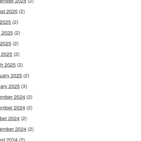
ember 2025
(2)
st 2025
(2)
 2025
(2)
 2025
(2)
 2025
(2)
l 2025
(2)
h 2025
(2)
uary 2025
(2)
ary 2025
(3)
ember 2024
(2)
ember 2024
(2)
ber 2024
(2)
ember 2024
(2)
st 2024
(2)