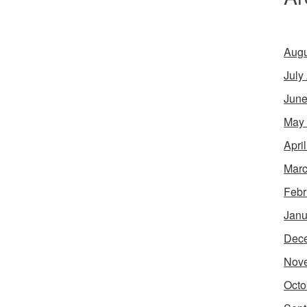
Augu
July
June
May
Apri
Marc
Febr
Janu
Dec
Nov
Octo