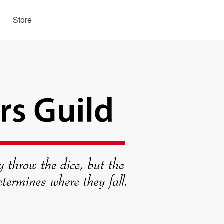
Store