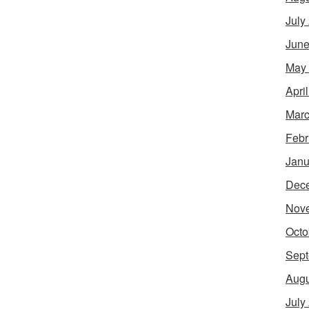
July
June
May
Apri
Marc
Febr
Janu
Dec
Nov
Octo
Sept
Augu
July