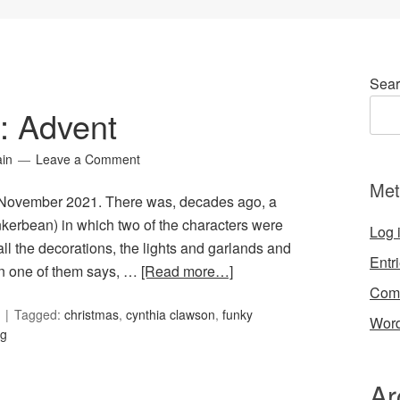
Sear
8: Advent
ain
Leave a Comment
Met
or November 2021. There was, decades ago, a
nkerbean) in which two of the characters were
Log 
ll the decorations, the lights and garlands and
Entr
en one of them says, …
[Read more…]
Com
Tagged:
christmas
,
cynthia clawson
,
funky
Word
ng
Ar