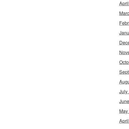
Apri
Marc
Febr
Janu
Dec
Nov
Octo
Sept
Augu
July
June
May
Apri