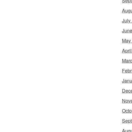
Sept
Augu
July
June
May
Apri
Marc
Febr
Janu
Dec
Nov
Octo
Sept
Augu