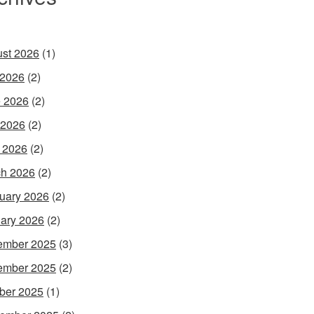
st 2026
(1)
 2026
(2)
 2026
(2)
 2026
(2)
l 2026
(2)
h 2026
(2)
uary 2026
(2)
ary 2026
(2)
ember 2025
(3)
ember 2025
(2)
ber 2025
(1)