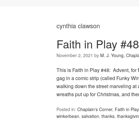
cynthia clawson
Faith in Play #4
November 2, 2021
by
M. J. Young, Chapl
This is Faith in Play #48: Advent, f
gag in a comic strip (called Funky Wi
walking down the street marveling at a
wreaths put up for Christmas, and th
Posted in:
Chaplain's Corner
,
Faith in Play
winkerbean
,
salvation
,
thanks
,
thanksgivi