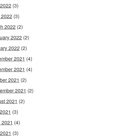
 2022
(3)
l 2022
(3)
h 2022
(2)
uary 2022
(2)
ary 2022
(2)
ember 2021
(4)
ember 2021
(4)
ber 2021
(2)
ember 2021
(2)
st 2021
(2)
 2021
(3)
 2021
(4)
 2021
(3)