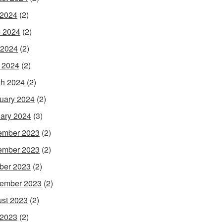
 2024
(2)
 2024
(2)
 2024
(2)
l 2024
(2)
h 2024
(2)
uary 2024
(2)
ary 2024
(3)
ember 2023
(2)
ember 2023
(2)
ber 2023
(2)
ember 2023
(2)
st 2023
(2)
 2023
(2)