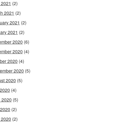
l 2021
(2)
h 2021
(2)
uary 2021
(2)
ary 2021
(2)
ember 2020
(6)
ember 2020
(4)
ber 2020
(4)
ember 2020
(5)
st 2020
(5)
 2020
(4)
 2020
(5)
 2020
(2)
l 2020
(2)