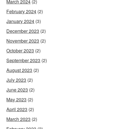
March 2024
(2)
February 2024
(2)
January 2024
(3)
December 2023
(2)
November 2023
(2)
October 2023
(2)
September 2023
(2)
August 2023
(2)
July 2023
(2)
June 2023
(2)
May 2023
(2)
April 2023
(2)
March 2023
(2)
February 2023
(2)