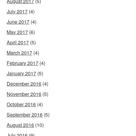
August 2017
(5)
July 2017
(4)
June 2017
(4)
May 2017
(6)
April 2017
(5)
March 2017
(4)
February 2017
(4)
January 2017
(5)
December 2016
(4)
November 2016
(5)
October 2016
(4)
September 2016
(5)
August 2016
(10)
July 2016
(9)