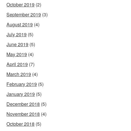
October 2019
(2)
September 2019
(3)
August 2019
(4)
July 2019
(5)
June 2019
(5)
May 2019
(4)
April 2019
(7)
March 2019
(4)
February 2019
(5)
January 2019
(5)
December 2018
(5)
November 2018
(4)
October 2018
(5)