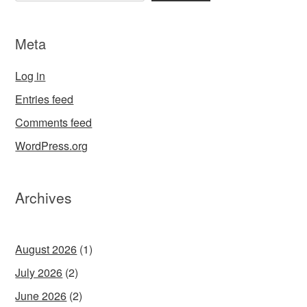
Meta
Log in
Entries feed
Comments feed
WordPress.org
Archives
August 2026
(1)
July 2026
(2)
June 2026
(2)