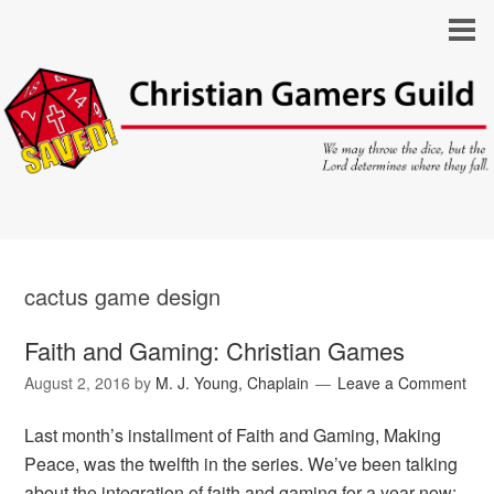
cactus game design
Faith and Gaming: Christian Games
August 2, 2016
by
M. J. Young, Chaplain
Leave a Comment
Last month’s installment of Faith and Gaming, Making
Peace, was the twelfth in the series. We’ve been talking
about the integration of faith and gaming for a year now;