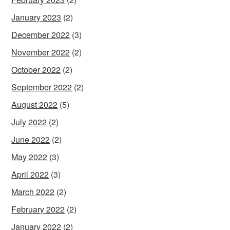
January 2023
(2)
December 2022
(3)
November 2022
(2)
October 2022
(2)
September 2022
(2)
August 2022
(5)
July 2022
(2)
June 2022
(2)
May 2022
(3)
April 2022
(3)
March 2022
(2)
February 2022
(2)
January 2022
(2)