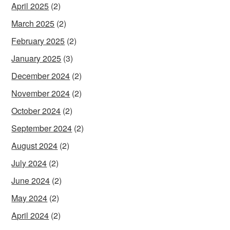
April 2025
(2)
March 2025
(2)
February 2025
(2)
January 2025
(3)
December 2024
(2)
November 2024
(2)
October 2024
(2)
September 2024
(2)
August 2024
(2)
July 2024
(2)
June 2024
(2)
May 2024
(2)
April 2024
(2)