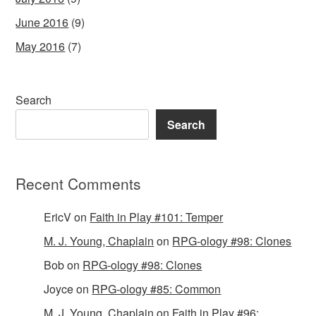
June 2016
(9)
May 2016
(7)
Search
Search
Recent Comments
EricV
on
Faith in Play #101: Temper
M. J. Young, Chaplain
on
RPG-ology #98: Clones
Bob
on
RPG-ology #98: Clones
Joyce
on
RPG-ology #85: Common
M. J. Young, Chaplain
on
Faith in Play #96: