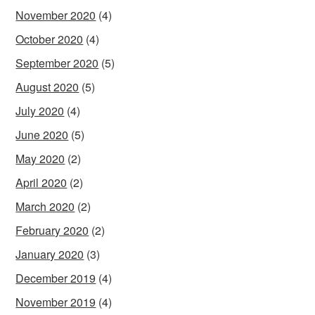
November 2020
(4)
October 2020
(4)
September 2020
(5)
August 2020
(5)
July 2020
(4)
June 2020
(5)
May 2020
(2)
April 2020
(2)
March 2020
(2)
February 2020
(2)
January 2020
(3)
December 2019
(4)
November 2019
(4)