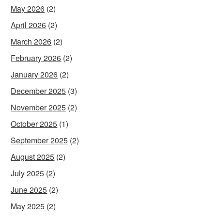
May 2026
(2)
April 2026
(2)
March 2026
(2)
February 2026
(2)
January 2026
(2)
December 2025
(3)
November 2025
(2)
October 2025
(1)
September 2025
(2)
August 2025
(2)
July 2025
(2)
June 2025
(2)
May 2025
(2)