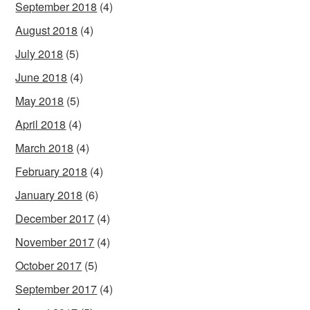
September 2018
(4)
August 2018
(4)
July 2018
(5)
June 2018
(4)
May 2018
(5)
April 2018
(4)
March 2018
(4)
February 2018
(4)
January 2018
(6)
December 2017
(4)
November 2017
(4)
October 2017
(5)
September 2017
(4)