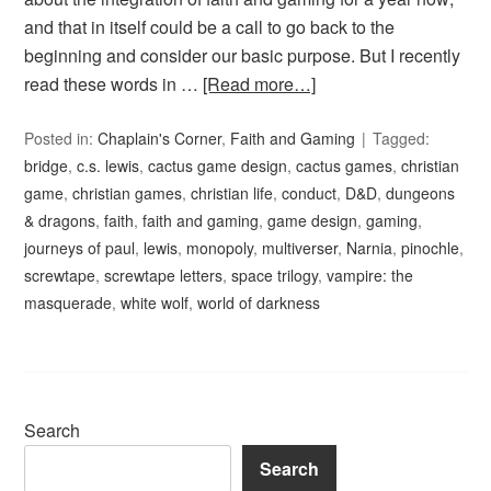
and that in itself could be a call to go back to the
beginning and consider our basic purpose. But I recently
read these words in …
[Read more…]
Posted in:
Chaplain's Corner
,
Faith and Gaming
Tagged:
bridge
,
c.s. lewis
,
cactus game design
,
cactus games
,
christian
game
,
christian games
,
christian life
,
conduct
,
D&D
,
dungeons
& dragons
,
faith
,
faith and gaming
,
game design
,
gaming
,
journeys of paul
,
lewis
,
monopoly
,
multiverser
,
Narnia
,
pinochle
,
screwtape
,
screwtape letters
,
space trilogy
,
vampire: the
masquerade
,
white wolf
,
world of darkness
Search
Search