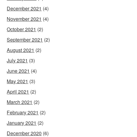
December 2021
(4)
November 2021
(4)
October 2021
(2)
September 2021
(2)
August 2021
(2)
July 2021
(3)
June 2021
(4)
May 2021
(3)
April 2021
(2)
March 2021
(2)
February 2021
(2)
January 2021
(2)
December 2020
(6)