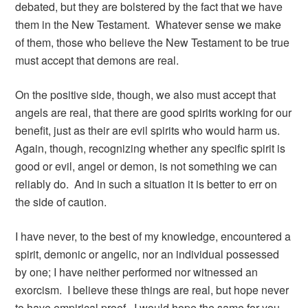
debated, but they are bolstered by the fact that we have
them in the New Testament. Whatever sense we make
of them, those who believe the New Testament to be true
must accept that demons are real.
On the positive side, though, we also must accept that
angels are real, that there are good spirits working for our
benefit, just as their are evil spirits who would harm us.
Again, though, recognizing whether any specific spirit is
good or evil, angel or demon, is not something we can
reliably do. And in such a situation it is better to err on
the side of caution.
I have never, to the best of my knowledge, encountered a
spirit, demonic or angelic, nor an individual possessed
by one; I have neither performed nor witnessed an
exorcism. I believe these things are real, but hope never
to have empirical proof. I would hope the same for you.