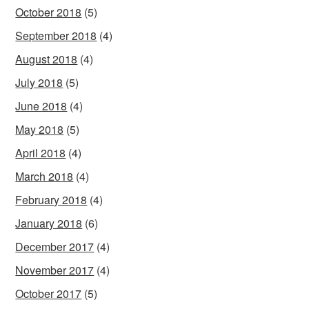
October 2018
(5)
September 2018
(4)
August 2018
(4)
July 2018
(5)
June 2018
(4)
May 2018
(5)
April 2018
(4)
March 2018
(4)
February 2018
(4)
January 2018
(6)
December 2017
(4)
November 2017
(4)
October 2017
(5)