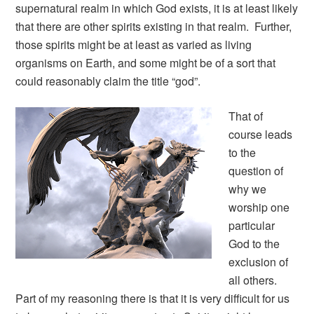
supernatural realm in which God exists, it is at least likely
that there are other spirits existing in that realm. Further,
those spirits might be at least as varied as living
organisms on Earth, and some might be of a sort that
could reasonably claim the title “god”.
That of
course leads
to the
question of
why we
worship one
particular
God to the
exclusion of
all others.
Part of my reasoning there is that it is very difficult for us