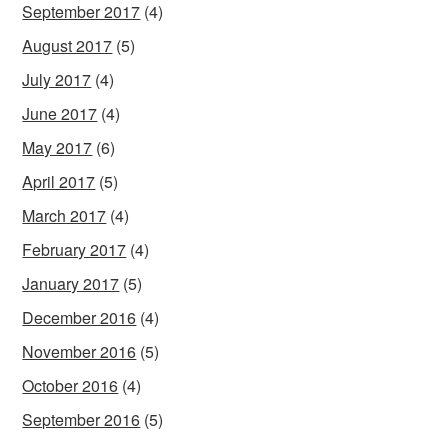
September 2017
(4)
August 2017
(5)
July 2017
(4)
June 2017
(4)
May 2017
(6)
April 2017
(5)
March 2017
(4)
February 2017
(4)
January 2017
(5)
December 2016
(4)
November 2016
(5)
October 2016
(4)
September 2016
(5)