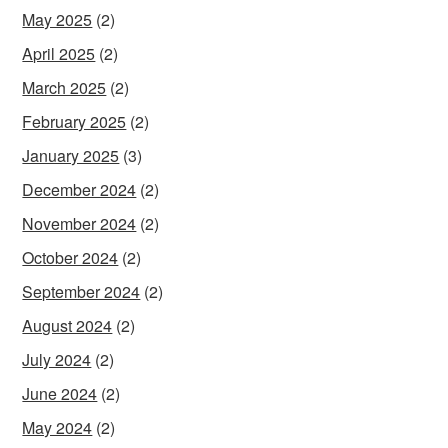
May 2025
(2)
April 2025
(2)
March 2025
(2)
February 2025
(2)
January 2025
(3)
December 2024
(2)
November 2024
(2)
October 2024
(2)
September 2024
(2)
August 2024
(2)
July 2024
(2)
June 2024
(2)
May 2024
(2)