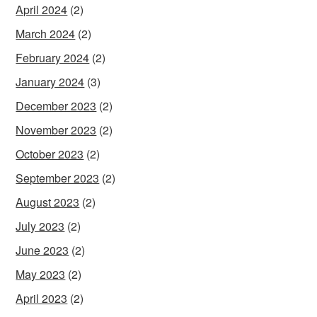
April 2024
(2)
March 2024
(2)
February 2024
(2)
January 2024
(3)
December 2023
(2)
November 2023
(2)
October 2023
(2)
September 2023
(2)
August 2023
(2)
July 2023
(2)
June 2023
(2)
May 2023
(2)
April 2023
(2)