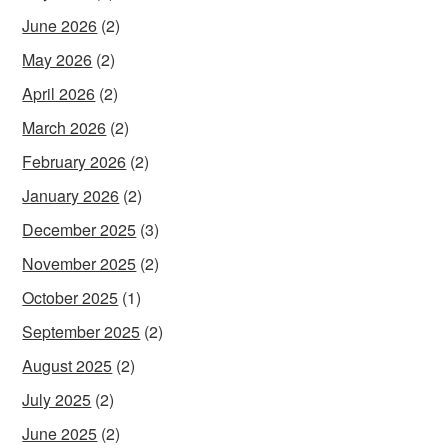
June 2026
(2)
May 2026
(2)
April 2026
(2)
March 2026
(2)
February 2026
(2)
January 2026
(2)
December 2025
(3)
November 2025
(2)
October 2025
(1)
September 2025
(2)
August 2025
(2)
July 2025
(2)
June 2025
(2)