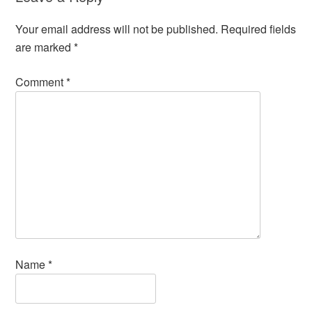
Your email address will not be published.
Required fields
are marked
*
Comment
*
Name
*