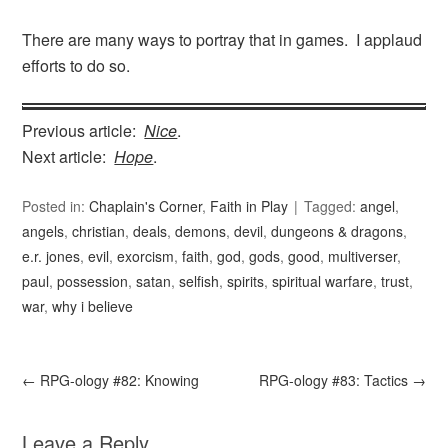
There are many ways to portray that in games. I applaud
efforts to do so.
Previous article:
Nice
.
Next article:
Hope
.
Posted in:
Chaplain's Corner
,
Faith in Play
Tagged:
angel
,
angels
,
christian
,
deals
,
demons
,
devil
,
dungeons & dragons
,
e.r. jones
,
evil
,
exorcism
,
faith
,
god
,
gods
,
good
,
multiverser
,
paul
,
possession
,
satan
,
selfish
,
spirits
,
spiritual warfare
,
trust
,
war
,
why i believe
←
RPG-ology #82: Knowing
RPG-ology #83: Tactics
→
Leave a Reply