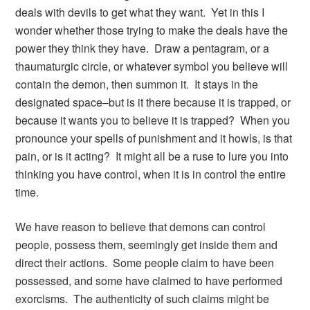
deals with devils to get what they want. Yet in this I
wonder whether those trying to make the deals have the
power they think they have. Draw a pentagram, or a
thaumaturgic circle, or whatever symbol you believe will
contain the demon, then summon it. It stays in the
designated space–but is it there because it is trapped, or
because it wants you to believe it is trapped? When you
pronounce your spells of punishment and it howls, is that
pain, or is it acting? It might all be a ruse to lure you into
thinking you have control, when it is in control the entire
time.
We have reason to believe that demons can control
people, possess them, seemingly get inside them and
direct their actions. Some people claim to have been
possessed, and some have claimed to have performed
exorcisms. The authenticity of such claims might be