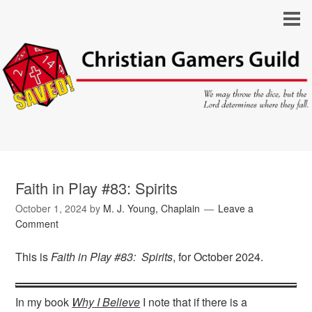
Faith in Play #83: Spirits
October 1, 2024
by
M. J. Young, Chaplain
Leave a
Comment
This is
Faith in Play #83: Spirits
, for October 2024.
In my book
Why I Believe
I note that if there is a