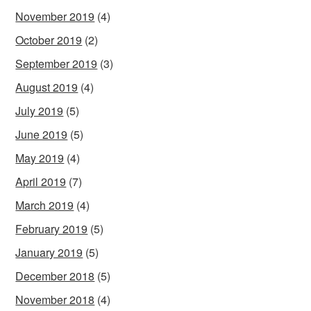
November 2019
(4)
October 2019
(2)
September 2019
(3)
August 2019
(4)
July 2019
(5)
June 2019
(5)
May 2019
(4)
April 2019
(7)
March 2019
(4)
February 2019
(5)
January 2019
(5)
December 2018
(5)
November 2018
(4)