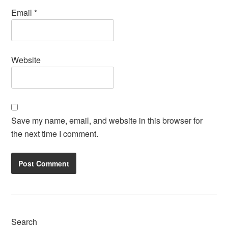
Email
*
Website
Save my name, email, and website in this browser for
the next time I comment.
Search