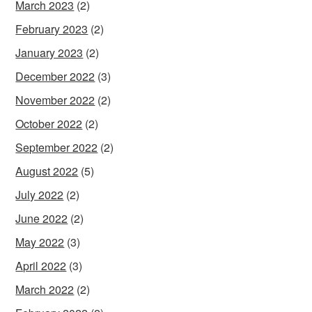
March 2023
(2)
February 2023
(2)
January 2023
(2)
December 2022
(3)
November 2022
(2)
October 2022
(2)
September 2022
(2)
August 2022
(5)
July 2022
(2)
June 2022
(2)
May 2022
(3)
April 2022
(3)
March 2022
(2)