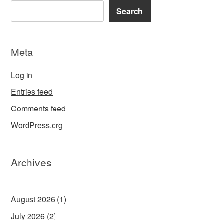
Search
Meta
Log in
Entries feed
Comments feed
WordPress.org
Archives
August 2026
(1)
July 2026
(2)