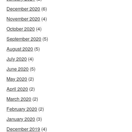
December 2020
(6)
November 2020
(4)
October 2020
(4)
September 2020
(5)
August 2020
(5)
July 2020
(4)
June 2020
(5)
May 2020
(2)
April 2020
(2)
March 2020
(2)
February 2020
(2)
January 2020
(3)
December 2019
(4)