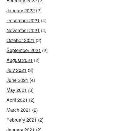
February 2022
(2)
January 2022
(2)
December 2021
(4)
November 2021
(4)
October 2021
(2)
September 2021
(2)
August 2021
(2)
July 2021
(3)
June 2021
(4)
May 2021
(3)
April 2021
(2)
March 2021
(2)
February 2021
(2)
January 2021
(2)