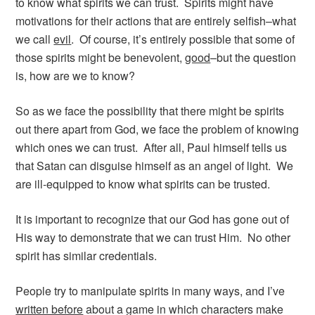
to know what spirits we can trust. Spirits might have
motivations for their actions that are entirely selfish–what
we call
evil
. Of course, it’s entirely possible that some of
those spirits might be benevolent,
good
–but the question
is, how are we to know?
So as we face the possibility that there might be spirits
out there apart from God, we face the problem of knowing
which ones we can trust. After all, Paul himself tells us
that Satan can disguise himself as an angel of light. We
are ill-equipped to know what spirits can be trusted.
It is important to recognize that our God has gone out of
His way to demonstrate that we can trust Him. No other
spirit has similar credentials.
People try to manipulate spirits in many ways, and I’ve
written before
about a game in which characters make