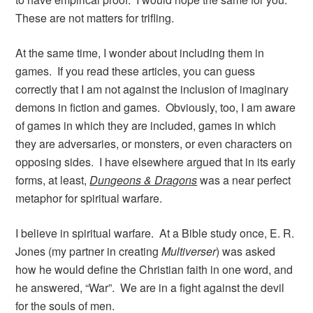
These are not matters for trifling.
At the same time, I wonder about including them in
games. If you read these articles, you can guess
correctly that I am not against the inclusion of imaginary
demons in fiction and games. Obviously, too, I am aware
of games in which they are included, games in which
they are adversaries, or monsters, or even characters on
opposing sides. I have elsewhere argued that in its early
forms, at least,
Dungeons & Dragons
was a near perfect
metaphor for spiritual warfare.
I believe in spiritual warfare. At a Bible study once, E. R.
Jones (my partner in creating
Multiverser
) was asked
how he would define the Christian faith in one word, and
he answered, “War”. We are in a fight against the devil
for the souls of men.