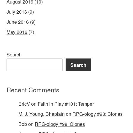
August 2016
(10)
July 2016
(9)
June 2016
(9)
May 2016
(7)
Search
Search
Recent Comments
EricV
on
Faith in Play #101: Temper
M. J. Young, Chaplain
on
RPG-ology #98: Clones
Bob
on
RPG-ology #98: Clones