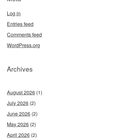
Log in
Entries feed
Comments feed
WordPress.org
Archives
August 2026
(1)
July 2026
(2)
June 2026
(2)
May 2026
(2)
April 2026
(2)