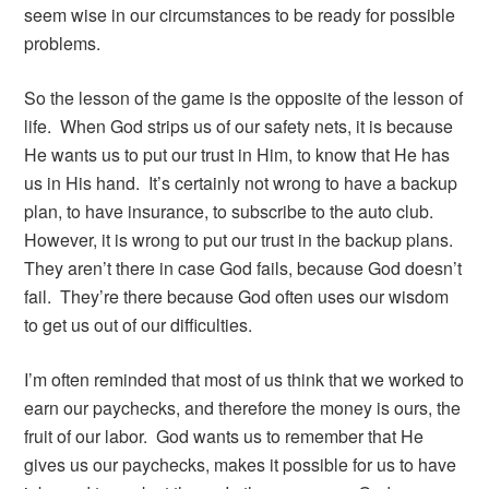
seem wise in our circumstances to be ready for possible
problems.
So the lesson of the game is the opposite of the lesson of
life. When God strips us of our safety nets, it is because
He wants us to put our trust in Him, to know that He has
us in His hand. It’s certainly not wrong to have a backup
plan, to have insurance, to subscribe to the auto club.
However, it is wrong to put our trust in the backup plans.
They aren’t there in case God fails, because God doesn’t
fail. They’re there because God often uses our wisdom
to get us out of our difficulties.
I’m often reminded that most of us think that we worked to
earn our paychecks, and therefore the money is ours, the
fruit of our labor. God wants us to remember that He
gives us our paychecks, makes it possible for us to have