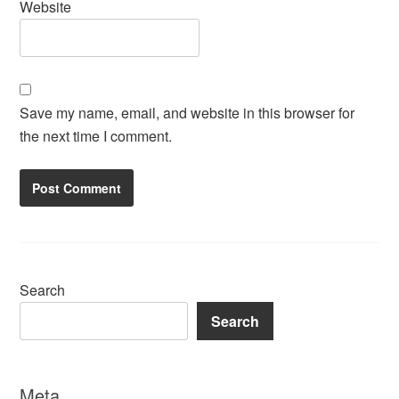
Website
Save my name, email, and website in this browser for
the next time I comment.
Search
Search
Meta