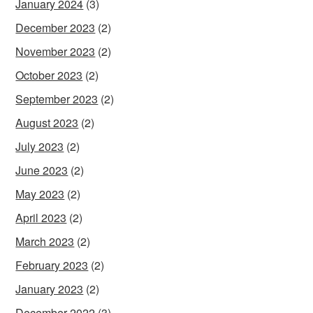
January 2024
(3)
December 2023
(2)
November 2023
(2)
October 2023
(2)
September 2023
(2)
August 2023
(2)
July 2023
(2)
June 2023
(2)
May 2023
(2)
April 2023
(2)
March 2023
(2)
February 2023
(2)
January 2023
(2)
December 2022
(3)