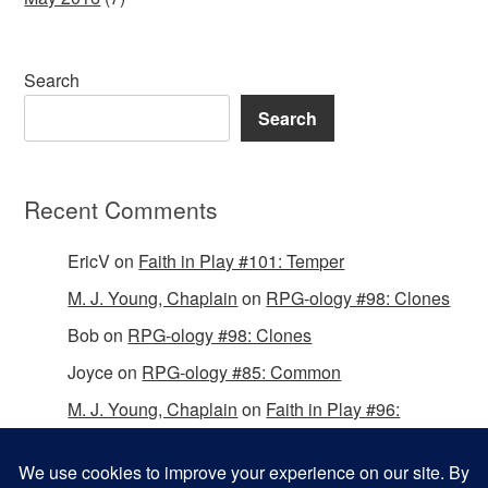
Search
Search
Recent Comments
EricV
on
Faith in Play #101: Temper
M. J. Young, Chaplain
on
RPG-ology #98: Clones
Bob
on
RPG-ology #98: Clones
Joyce
on
RPG-ology #85: Common
M. J. Young, Chaplain
on
Faith in Play #96:
Passing the Mantle