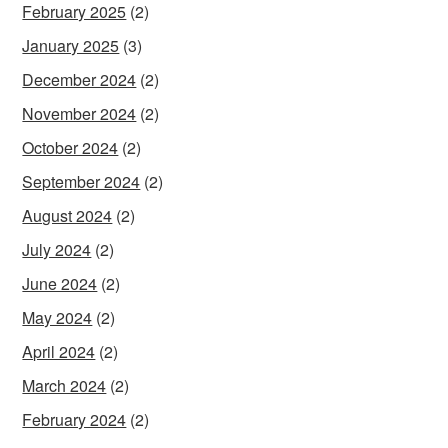
February 2025
(2)
January 2025
(3)
December 2024
(2)
November 2024
(2)
October 2024
(2)
September 2024
(2)
August 2024
(2)
July 2024
(2)
June 2024
(2)
May 2024
(2)
April 2024
(2)
March 2024
(2)
February 2024
(2)