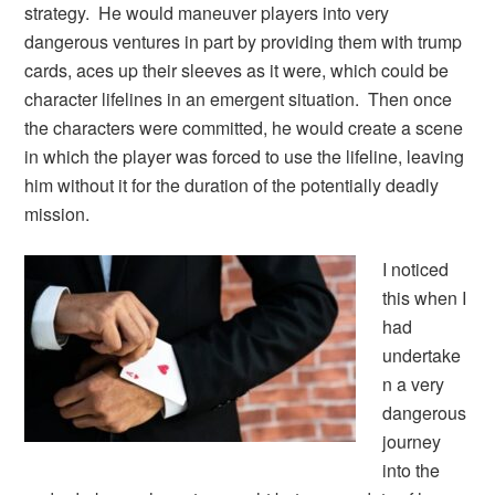
strategy. He would maneuver players into very
dangerous ventures in part by providing them with trump
cards, aces up their sleeves as it were, which could be
character lifelines in an emergent situation. Then once
the characters were committed, he would create a scene
in which the player was forced to use the lifeline, leaving
him without it for the duration of the potentially deadly
mission.
I noticed
this when I
had
undertake
n a very
dangerous
journey
into the