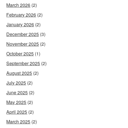
March 2026
(2)
February 2026
(2)
January 2026
(2)
December 2025
(3)
November 2025
(2)
October 2025
(1)
September 2025
(2)
August 2025
(2)
July 2025
(2)
June 2025
(2)
May 2025
(2)
April 2025
(2)
March 2025
(2)