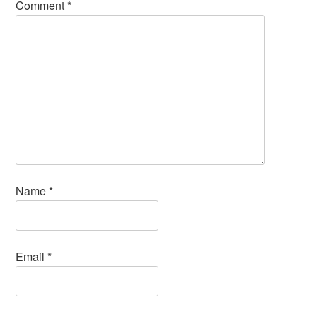
Comment
*
Name
*
Email
*