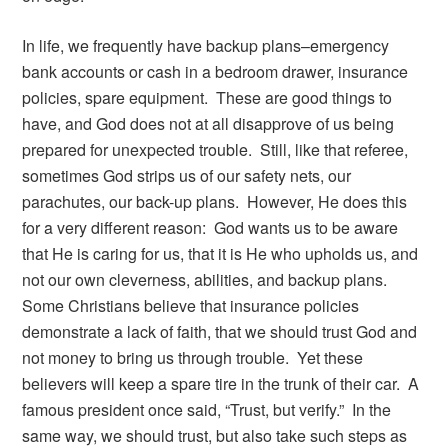
In life, we frequently have backup plans–emergency
bank accounts or cash in a bedroom drawer, insurance
policies, spare equipment. These are good things to
have, and God does not at all disapprove of us being
prepared for unexpected trouble. Still, like that referee,
sometimes God strips us of our safety nets, our
parachutes, our back-up plans. However, He does this
for a very different reason: God wants us to be aware
that He is caring for us, that it is He who upholds us, and
not our own cleverness, abilities, and backup plans.
Some Christians believe that insurance policies
demonstrate a lack of faith, that we should trust God and
not money to bring us through trouble. Yet these
believers will keep a spare tire in the trunk of their car. A
famous president once said, “Trust, but verify.” In the
same way, we should trust, but also take such steps as