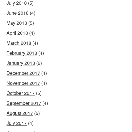
July 2018
(5)
June 2018
(4)
May 2018
(5)
April 2018
(4)
March 2018
(4)
February 2018
(4)
January 2018
(6)
December 2017
(4)
November 2017
(4)
October 2017
(5)
September 2017
(4)
August 2017
(5)
July 2017
(4)