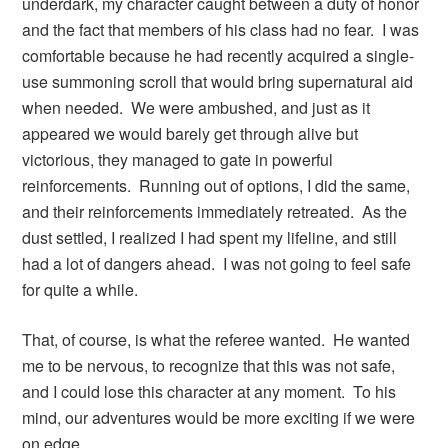
underdark, my character caught between a duty of honor
and the fact that members of his class had no fear. I was
comfortable because he had recently acquired a single-
use summoning scroll that would bring supernatural aid
when needed. We were ambushed, and just as it
appeared we would barely get through alive but
victorious, they managed to gate in powerful
reinforcements. Running out of options, I did the same,
and their reinforcements immediately retreated. As the
dust settled, I realized I had spent my lifeline, and still
had a lot of dangers ahead. I was not going to feel safe
for quite a while.
That, of course, is what the referee wanted. He wanted
me to be nervous, to recognize that this was not safe,
and I could lose this character at any moment. To his
mind, our adventures would be more exciting if we were
on edge.