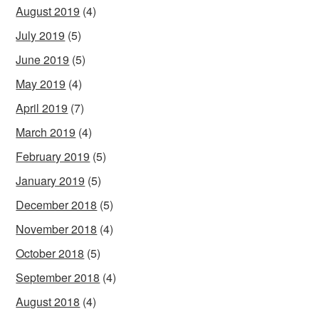
August 2019
(4)
July 2019
(5)
June 2019
(5)
May 2019
(4)
April 2019
(7)
March 2019
(4)
February 2019
(5)
January 2019
(5)
December 2018
(5)
November 2018
(4)
October 2018
(5)
September 2018
(4)
August 2018
(4)