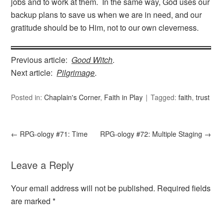
jobs and to work at them. In the same way, God uses our
backup plans to save us when we are in need, and our
gratitude should be to Him, not to our own cleverness.
Previous article:
Good Witch
.
Next article:
Pilgrimage
.
Posted in:
Chaplain's Corner
,
Faith in Play
Tagged:
faith
,
trust
←
RPG-ology #71: Time
RPG-ology #72: Multiple Staging
→
Leave a Reply
Your email address will not be published.
Required fields
are marked
*