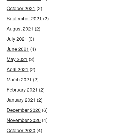
October 2021
(2)
September 2021
(2)
August 2021
(2)
July 2021
(3)
June 2021
(4)
May 2021
(3)
April 2021
(2)
March 2021
(2)
February 2021
(2)
January 2021
(2)
December 2020
(6)
November 2020
(4)
October 2020
(4)