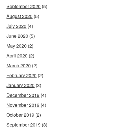
September 2020
(5)
August 2020
(5)
July 2020
(4)
June 2020
(5)
May 2020
(2)
April 2020
(2)
March 2020
(2)
February 2020
(2)
January 2020
(3)
December 2019
(4)
November 2019
(4)
October 2019
(2)
September 2019
(3)