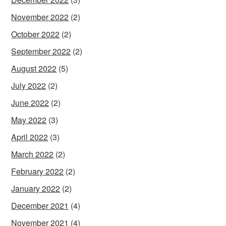
November 2022
(2)
October 2022
(2)
September 2022
(2)
August 2022
(5)
July 2022
(2)
June 2022
(2)
May 2022
(3)
April 2022
(3)
March 2022
(2)
February 2022
(2)
January 2022
(2)
December 2021
(4)
November 2021
(4)