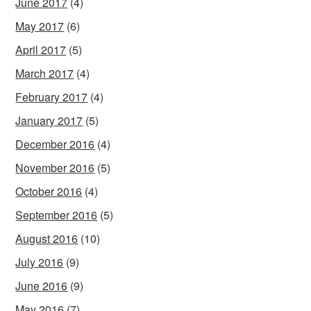
June 2017
(4)
May 2017
(6)
April 2017
(5)
March 2017
(4)
February 2017
(4)
January 2017
(5)
December 2016
(4)
November 2016
(5)
October 2016
(4)
September 2016
(5)
August 2016
(10)
July 2016
(9)
June 2016
(9)
May 2016
(7)