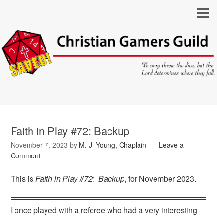
Faith in Play #72: Backup
November 7, 2023
by
M. J. Young, Chaplain
Leave a
Comment
This is
Faith in Play #72: Backup
, for November 2023.
I once played with a referee who had a very interesting