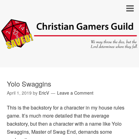
Yolo Swaggins
April 1, 2019
by
EricV
Leave a Comment
This is the backstory for a character in my house rules
game. It’s much more detailed that the average
backstory, but then a character with a name like Yolo
Swaggins, Master of Swag End, demands some