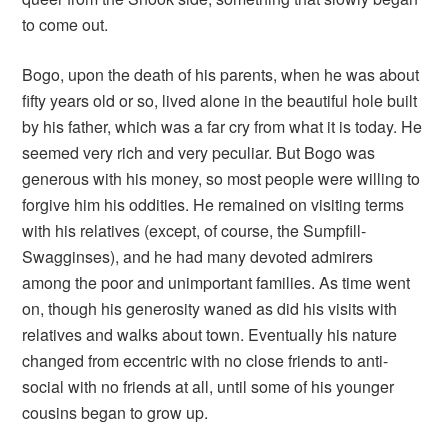
to come out.
Bogo, upon the death of his parents, when he was about
fifty years old or so, lived alone in the beautiful hole built
by his father, which was a far cry from what it is today. He
seemed very rich and very peculiar. But Bogo was
generous with his money, so most people were willing to
forgive him his oddities. He remained on visiting terms
with his relatives (except, of course, the Sumpfill-
Swagginses), and he had many devoted admirers
among the poor and unimportant families. As time went
on, though his generosity waned as did his visits with
relatives and walks about town. Eventually his nature
changed from eccentric with no close friends to anti-
social with no friends at all, until some of his younger
cousins began to grow up.