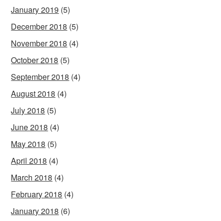
January 2019
(5)
December 2018
(5)
November 2018
(4)
October 2018
(5)
September 2018
(4)
August 2018
(4)
July 2018
(5)
June 2018
(4)
May 2018
(5)
April 2018
(4)
March 2018
(4)
February 2018
(4)
January 2018
(6)