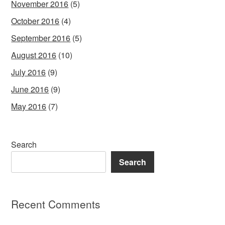
November 2016
(5)
October 2016
(4)
September 2016
(5)
August 2016
(10)
July 2016
(9)
June 2016
(9)
May 2016
(7)
Search
Search
Recent Comments