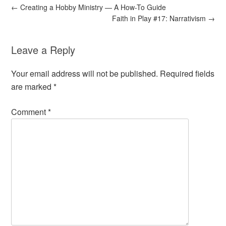
←
Creating a Hobby Ministry — A How-To Guide
Faith in Play #17: Narrativism
→
Leave a Reply
Your email address will not be published.
Required fields
are marked
*
Comment
*