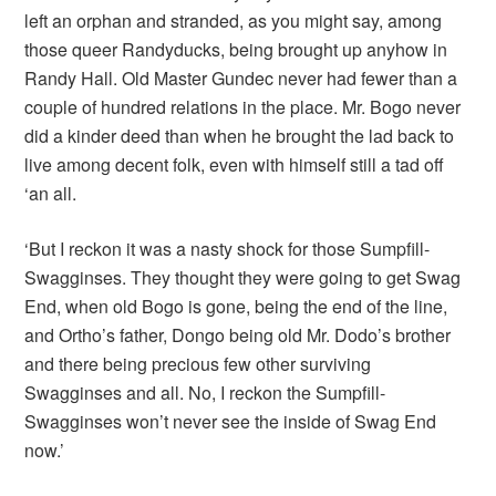
left an orphan and stranded, as you might say, among
those queer Randyducks, being brought up anyhow in
Randy Hall. Old Master Gundec never had fewer than a
couple of hundred relations in the place. Mr. Bogo never
did a kinder deed than when he brought the lad back to
live among decent folk, even with himself still a tad off
‘an all.
‘But I reckon it was a nasty shock for those Sumpfill-
Swagginses. They thought they were going to get Swag
End, when old Bogo is gone, being the end of the line,
and Ortho’s father, Dongo being old Mr. Dodo’s brother
and there being precious few other surviving
Swagginses and all. No, I reckon the Sumpfill-
Swagginses won’t never see the inside of Swag End
now.’