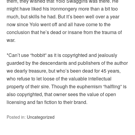
them, they wished that Yolo Swaggins was there. He
might have liked his ironmongery more than a bit too
much, but skills he had. But it’s been well over a year
now since Yolo went off and all have come to the
conclusion that he’s dead or insane from the trauma of
war.
*Can’t use “hobbit” as it is copyrighted and jealously
guarded by the descendants and publishers of the author
we dearly treasure, but who’s been dead for 45 years,
who refuse to let loose of the valuable intellectual
property of their sire. Though the euphemism “halfling” is
also copyrighted, that owner sees the value of open
licensing and fan fiction to their brand.
Posted in:
Uncategorized