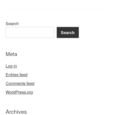
Search
Search
Meta
Log in
Entries feed
Comments feed
WordPress.org
Archives