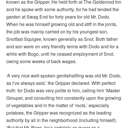
known as the Gripper. He held forth at The Goldenrod Inn
and he spoke with some authority, for he had tended the
garden at Swag End for forty years for old Mr. Dodo.
When he was himself growing old and stiff in the joints,
the job was mainly carried on by his youngest son,
Snotfast Squigee, known generally as Snot. Both father
and son were on very friendly terms with Dodo and for a
while with Bogo, until he ceased employment of Snot,
owing some weeks of back wages.
‘A very nice well-spoken gentlehalfling was old Mr. Dodo,
as I’ve always said,’ the Gripper declared. With perfect
truth: for Dodo was very polite to him, calling him ‘Master
Grouper, and consulting him constantly upon the growing
of vegetables and in the matter of ‘roots,’ especially
potatoes, the Gripper was recognized as the leading
authority by all in the neighborhood (including himself).
‘But that Mr. Bogo, he’s certainly as queer as a