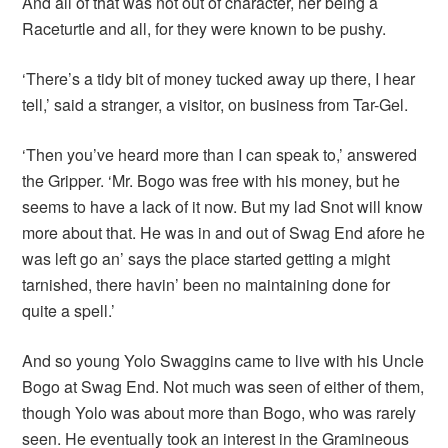
And all of that was not out of character, her being a
Raceturtle and all, for they were known to be pushy.
‘There’s a tidy bit of money tucked away up there, I hear
tell,’ said a stranger, a visitor, on business from Tar-Gel.
‘Then you’ve heard more than I can speak to,’ answered
the Gripper. ‘Mr. Bogo was free with his money, but he
seems to have a lack of it now. But my lad Snot will know
more about that. He was in and out of Swag End afore he
was left go an’ says the place started getting a might
tarnished, there havin’ been no maintaining done for
quite a spell.’
And so young Yolo Swaggins came to live with his Uncle
Bogo at Swag End. Not much was seen of either of them,
though Yolo was about more than Bogo, who was rarely
seen. He eventually took an interest in the Gramineous