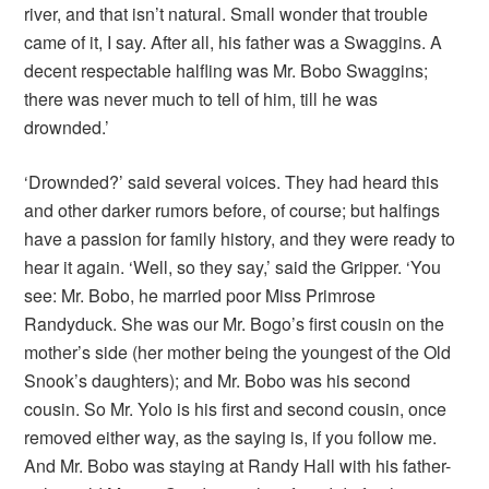
river, and that isn’t natural. Small wonder that trouble
came of it, I say. After all, his father was a Swaggins. A
decent respectable halfling was Mr. Bobo Swaggins;
there was never much to tell of him, till he was
drownded.’
‘Drownded?’ said several voices. They had heard this
and other darker rumors before, of course; but halfings
have a passion for family history, and they were ready to
hear it again. ‘Well, so they say,’ said the Gripper. ‘You
see: Mr. Bobo, he married poor Miss Primrose
Randyduck. She was our Mr. Bogo’s first cousin on the
mother’s side (her mother being the youngest of the Old
Snook’s daughters); and Mr. Bobo was his second
cousin. So Mr. Yolo is his first and second cousin, once
removed either way, as the saying is, if you follow me.
And Mr. Bobo was staying at Randy Hall with his father-