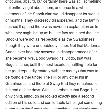
of course, absurd, but certainly there was still something
not entirely right about them, and once in a while
members of the Snook-clan would disappear for weeks
or months. They discreetly disappeared, and the family
hushed it up and there was never an explanation as to
what they might be up to; but the fact remained that the
Snooks were not as respectable as the Swagginses,
though they were undoubtedly richer. Not that Madonna
Snook ever had any mysterious disappearances after
she became Mrs. Dodo Swaggins. Dodo, that was
Bogo’s father, built the most luxurious halfling-hole for
her (and reputedly entirely with her money) that was to
be found either under The Hill or any other hill in
Gramineous, and there at Swag End they remained to
the end of their days. Still it is probable that Bogo, her
only child, although he looked exactly like a second
edition of his solid and comfortable father, got something
queer from the Snook side, something that slowly began