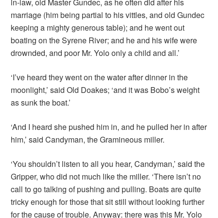
in-law, old Master Gundec, as he often did after his
marriage (him being partial to his vittles, and old Gundec
keeping a mighty generous table); and he went out
boating on the Syrene River; and he and his wife were
drownded, and poor Mr. Yolo only a child and all.’
‘I’ve heard they went on the water after dinner in the
moonlight,’ said Old Doakes; ‘and it was Bobo’s weight
as sunk the boat.’
‘And I heard she pushed him in, and he pulled her in after
him,’ said Candyman, the Gramineous miller.
‘You shouldn’t listen to all you hear, Candyman,’ said the
Gripper, who did not much like the miller. ‘There isn’t no
call to go talking of pushing and pulling. Boats are quite
tricky enough for those that sit still without looking further
for the cause of trouble. Anyway: there was this Mr. Yolo