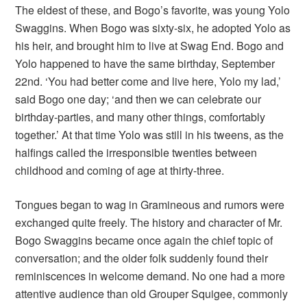
The eldest of these, and Bogo’s favorite, was young Yolo
Swaggins. When Bogo was sixty-six, he adopted Yolo as
his heir, and brought him to live at Swag End. Bogo and
Yolo happened to have the same birthday, September
22nd. ‘You had better come and live here, Yolo my lad,’
said Bogo one day; ‘and then we can celebrate our
birthday-parties, and many other things, comfortably
together.’ At that time Yolo was still in his tweens, as the
halfings called the irresponsible twenties between
childhood and coming of age at thirty-three.
Tongues began to wag in Gramineous and rumors were
exchanged quite freely. The history and character of Mr.
Bogo Swaggins became once again the chief topic of
conversation; and the older folk suddenly found their
reminiscences in welcome demand. No one had a more
attentive audience than old Grouper Squigee, commonly