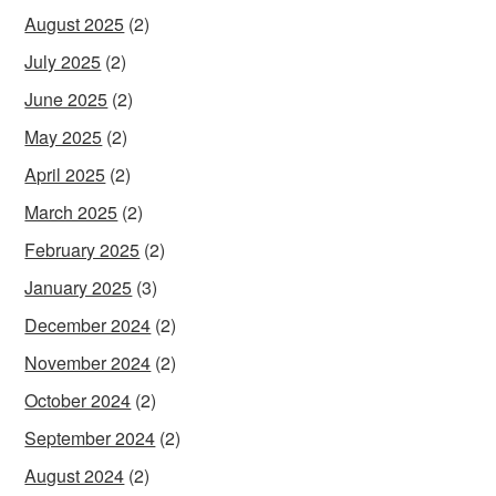
August 2025
(2)
July 2025
(2)
June 2025
(2)
May 2025
(2)
April 2025
(2)
March 2025
(2)
February 2025
(2)
January 2025
(3)
December 2024
(2)
November 2024
(2)
October 2024
(2)
September 2024
(2)
August 2024
(2)