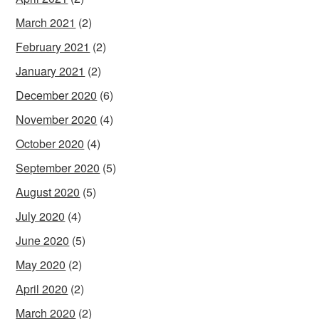
March 2021
(2)
February 2021
(2)
January 2021
(2)
December 2020
(6)
November 2020
(4)
October 2020
(4)
September 2020
(5)
August 2020
(5)
July 2020
(4)
June 2020
(5)
May 2020
(2)
April 2020
(2)
March 2020
(2)