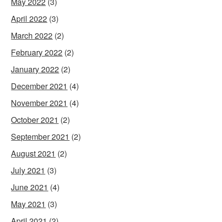
May 2022
(3)
April 2022
(3)
March 2022
(2)
February 2022
(2)
January 2022
(2)
December 2021
(4)
November 2021
(4)
October 2021
(2)
September 2021
(2)
August 2021
(2)
July 2021
(3)
June 2021
(4)
May 2021
(3)
April 2021
(2)