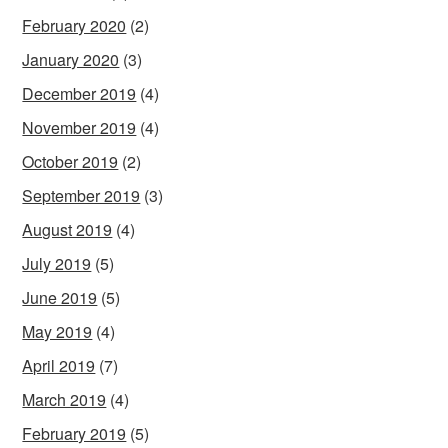
February 2020
(2)
January 2020
(3)
December 2019
(4)
November 2019
(4)
October 2019
(2)
September 2019
(3)
August 2019
(4)
July 2019
(5)
June 2019
(5)
May 2019
(4)
April 2019
(7)
March 2019
(4)
February 2019
(5)