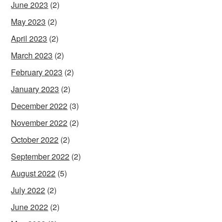
June 2023
(2)
May 2023
(2)
April 2023
(2)
March 2023
(2)
February 2023
(2)
January 2023
(2)
December 2022
(3)
November 2022
(2)
October 2022
(2)
September 2022
(2)
August 2022
(5)
July 2022
(2)
June 2022
(2)