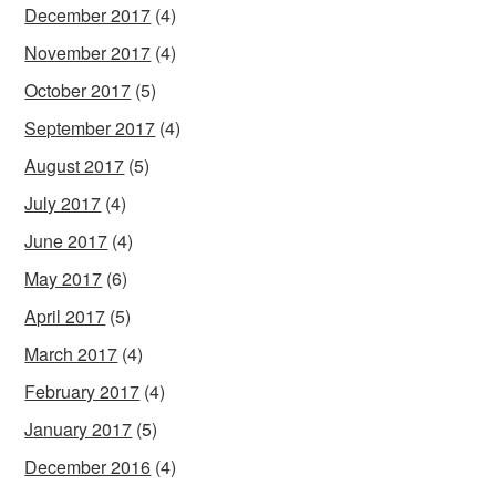
December 2017
(4)
November 2017
(4)
October 2017
(5)
September 2017
(4)
August 2017
(5)
July 2017
(4)
June 2017
(4)
May 2017
(6)
April 2017
(5)
March 2017
(4)
February 2017
(4)
January 2017
(5)
December 2016
(4)