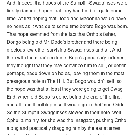
And, indeed, the hopes of the Sumpfill-Swagginses were
finally dashed, hopes that they had held for quite some
time. At first hoping that Dodo and Madonna would have
no heirs as it was quite some time before Bogo was born.
That hope stemmed from the fact that Ortho’s father,
Dongo being old Mr. Dodo’s brother and there being
precious few other surviving Swagginses and all. And
then with the clear decline in Bogo’s pecuniary fortunes,
they thought that they may convince him to sell, or better
perhaps, trade down on holes, leaving them in the most
prestigious hole in The Hill. But Bogo wouldn’t sell, so
the hope was that at least they were going to get Swag
End, when old Bogo is gone, being the end of the line,
and all, and if nothing else it would go to their son Oddo.
So the Sumpfill-Swagginses stewed in their hole, well
Ophelia mainly, for she was the instigator, pushing Ortho
along and practically dragging him by the ear at times.