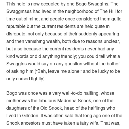
This hole is now occupied by one Bogo Swaggins. The
Swagginses had lived in the neighborhood of The Hill for
time out of mind, and people once considered them quite
reputable but the current residents are held quite in
disrepute, not only because of their suddenly appearing
and then vanishing wealth, both due to reasons unclear,
but also because the current residents never had any
kind words or did anything friendly; you could tell what a
Swaggins would say on any question without the bother
of asking him (“Bah, leave me alone,” and be lucky to be
only cursed lightly).
Bogo was once was a very well-to-do halfling, whose
mother was the fabulous Madonna Snook, one of the
daughters of the Old Snook, head of the halflings who
lived in Glindon. It was often said that long ago one of the
Snook ancestors must have taken a fairy wife. That was,