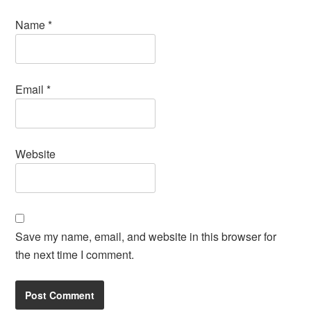
Name
*
Email
*
Website
Save my name, email, and website in this browser for
the next time I comment.