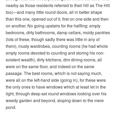
nearby as those residents referred to their hill as The Hill
too)—and many little round doors, all in better shape
than this one, opened out of it, first on one side and then
on another. No going upstairs for the halfling: empty
bedrooms, dirty bathrooms, damp cellars, moldy pantries
(lots of these, though sadly there was little in any of
them), musty wardrobes, counting rooms (he had whole
empty rooms devoted to counting and storing his non-
existent wealth), dirty kitchens, dim dining-rooms, all
were on the same floor, and indeed on the same
passage. The best rooms, which is not saying much,
were all on the left-hand side (going in), for these were
the only ones to have windows which at least let in the
light, through deep-set round windows looking over his
weedy garden and beyond, sloping down to the mere
pond.