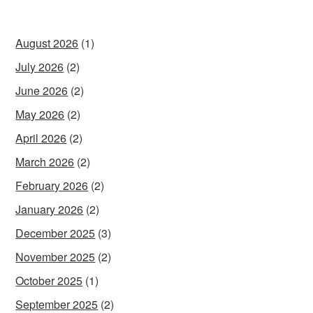
August 2026
(1)
July 2026
(2)
June 2026
(2)
May 2026
(2)
April 2026
(2)
March 2026
(2)
February 2026
(2)
January 2026
(2)
December 2025
(3)
November 2025
(2)
October 2025
(1)
September 2025
(2)