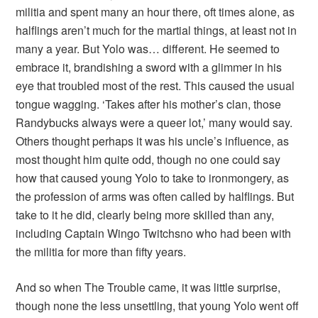
militia and spent many an hour there, oft times alone, as
halflings aren’t much for the martial things, at least not in
many a year. But Yolo was… different. He seemed to
embrace it, brandishing a sword with a glimmer in his
eye that troubled most of the rest. This caused the usual
tongue wagging. ‘Takes after his mother’s clan, those
Randybucks always were a queer lot,’ many would say.
Others thought perhaps it was his uncle’s influence, as
most thought him quite odd, though no one could say
how that caused young Yolo to take to ironmongery, as
the profession of arms was often called by halflings. But
take to it he did, clearly being more skilled than any,
including Captain Wingo Twitchsno who had been with
the militia for more than fifty years.
And so when The Trouble came, it was little surprise,
though none the less unsettling, that young Yolo went off