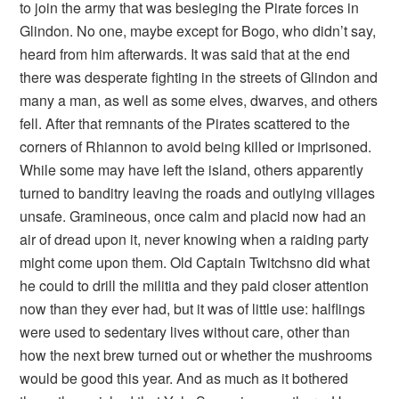
to join the army that was besieging the Pirate forces in
Glindon. No one, maybe except for Bogo, who didn’t say,
heard from him afterwards. It was said that at the end
there was desperate fighting in the streets of Glindon and
many a man, as well as some elves, dwarves, and others
fell. After that remnants of the Pirates scattered to the
corners of Rhiannon to avoid being killed or imprisoned.
While some may have left the island, others apparently
turned to banditry leaving the roads and outlying villages
unsafe. Gramineous, once calm and placid now had an
air of dread upon it, never knowing when a raiding party
might come upon them. Old Captain Twitchsno did what
he could to drill the militia and they paid closer attention
now than they ever had, but it was of little use: halflings
were used to sedentary lives without care, other than
how the next brew turned out or whether the mushrooms
would be good this year. And as much as it bothered