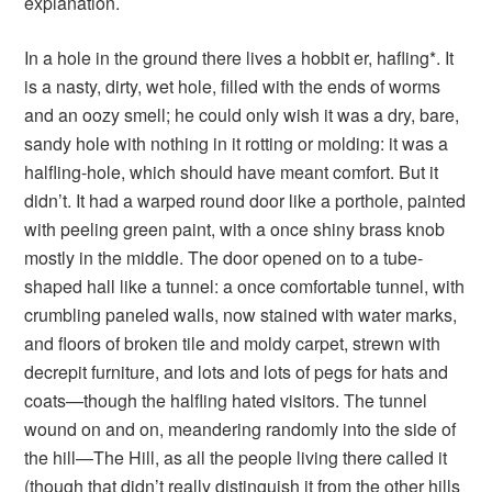
explanation.
In a hole in the ground there lives a hobbit er, hafling*. It
is a nasty, dirty, wet hole, filled with the ends of worms
and an oozy smell; he could only wish it was a dry, bare,
sandy hole with nothing in it rotting or molding: it was a
halfling-hole, which should have meant comfort. But it
didn’t. It had a warped round door like a porthole, painted
with peeling green paint, with a once shiny brass knob
mostly in the middle. The door opened on to a tube-
shaped hall like a tunnel: a once comfortable tunnel, with
crumbling paneled walls, now stained with water marks,
and floors of broken tile and moldy carpet, strewn with
decrepit furniture, and lots and lots of pegs for hats and
coats—though the halfling hated visitors. The tunnel
wound on and on, meandering randomly into the side of
the hill—The Hill, as all the people living there called it
(though that didn’t really distinguish it from the other hills