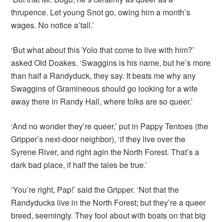
thrupence. Let young Snot go, owing him a month’s
wages. No notice a’tall.’
‘But what about this Yolo that come to live with him?’
asked Old Doakes. ‘Swaggins is his name, but he’s more
than half a Randyduck, they say. It beats me why any
Swaggins of Gramineous should go looking for a wife
away there in Randy Hall, where folks are so queer.’
‘And no wonder they’re queer,’ put in Pappy Tentoes (the
Gripper’s next-door neighbor), ‘if they live over the
Syrene River, and right agin the North Forest. That’s a
dark bad place, if half the tales be true.’
‘You’re right, Pap!’ said the Gripper. ‘Not that the
Randyducks live in the North Forest; but they’re a queer
breed, seemingly. They fool about with boats on that big