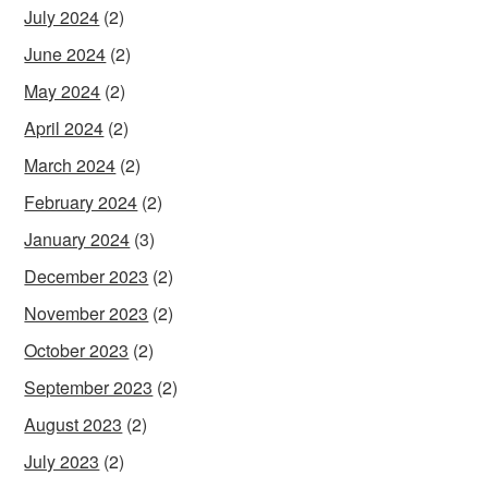
July 2024
(2)
June 2024
(2)
May 2024
(2)
April 2024
(2)
March 2024
(2)
February 2024
(2)
January 2024
(3)
December 2023
(2)
November 2023
(2)
October 2023
(2)
September 2023
(2)
August 2023
(2)
July 2023
(2)