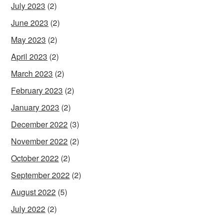
July 2023
(2)
June 2023
(2)
May 2023
(2)
April 2023
(2)
March 2023
(2)
February 2023
(2)
January 2023
(2)
December 2022
(3)
November 2022
(2)
October 2022
(2)
September 2022
(2)
August 2022
(5)
July 2022
(2)