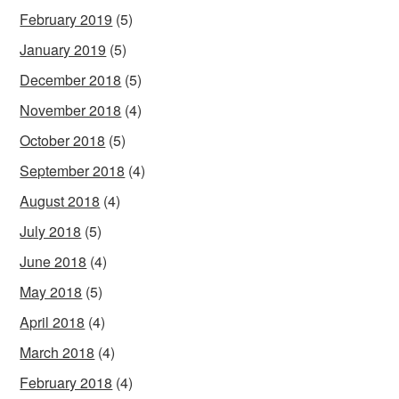
February 2019
(5)
January 2019
(5)
December 2018
(5)
November 2018
(4)
October 2018
(5)
September 2018
(4)
August 2018
(4)
July 2018
(5)
June 2018
(4)
May 2018
(5)
April 2018
(4)
March 2018
(4)
February 2018
(4)