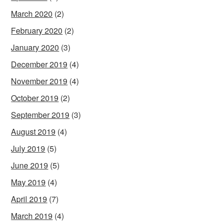
March 2020
(2)
February 2020
(2)
January 2020
(3)
December 2019
(4)
November 2019
(4)
October 2019
(2)
September 2019
(3)
August 2019
(4)
July 2019
(5)
June 2019
(5)
May 2019
(4)
April 2019
(7)
March 2019
(4)