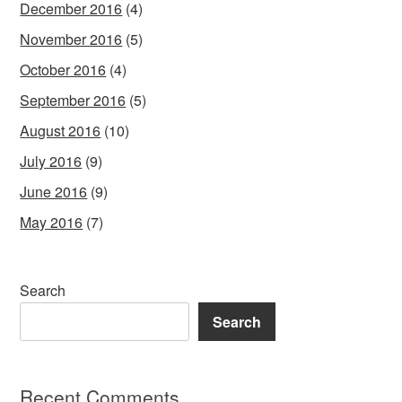
December 2016
(4)
November 2016
(5)
October 2016
(4)
September 2016
(5)
August 2016
(10)
July 2016
(9)
June 2016
(9)
May 2016
(7)
Search
Search
Recent Comments