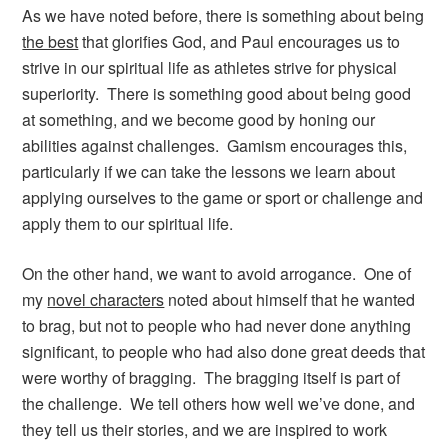
As we have noted before, there is something about being
the best
that glorifies God, and Paul encourages us to
strive in our spiritual life as athletes strive for physical
superiority. There is something good about being good
at something, and we become good by honing our
abilities against challenges. Gamism encourages this,
particularly if we can take the lessons we learn about
applying ourselves to the game or sport or challenge and
apply them to our spiritual life.
On the other hand, we want to avoid arrogance. One of
my
novel characters
noted about himself that he wanted
to brag, but not to people who had never done anything
significant, to people who had also done great deeds that
were worthy of bragging. The bragging itself is part of
the challenge. We tell others how well we’ve done, and
they tell us their stories, and we are inspired to work