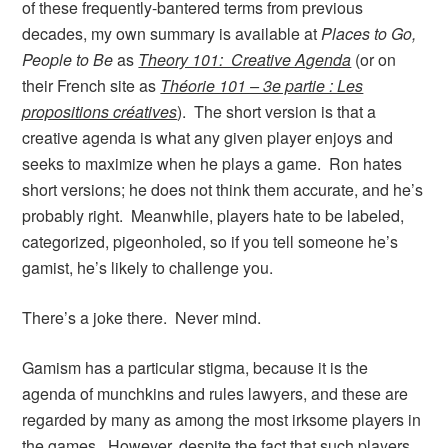
of these frequently-bantered terms from previous
decades, my own summary is available at
Places to Go,
People to Be
as
Theory 101: Creative Agenda
(or on
their French site as
Théorie 101 – 3e partie : Les
propositions créatives
). The short version is that a
creative agenda is what any given player enjoys and
seeks to maximize when he plays a game. Ron hates
short versions; he does not think them accurate, and he’s
probably right. Meanwhile, players hate to be labeled,
categorized, pigeonholed, so if you tell someone he’s
gamist, he’s likely to challenge you.
There’s a joke there. Never mind.
Gamism has a particular stigma, because it is the
agenda of munchkins and rules lawyers, and these are
regarded by many as among the most irksome players in
the games. However, despite the fact that such players