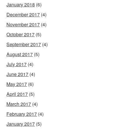
January 2018
(6)
December 2017
(4)
November 2017
(4)
October 2017
(5)
September 2017
(4)
August 2017
(5)
July 2017
(4)
June 2017
(4)
May 2017
(6)
April 2017
(5)
March 2017
(4)
February 2017
(4)
January 2017
(5)