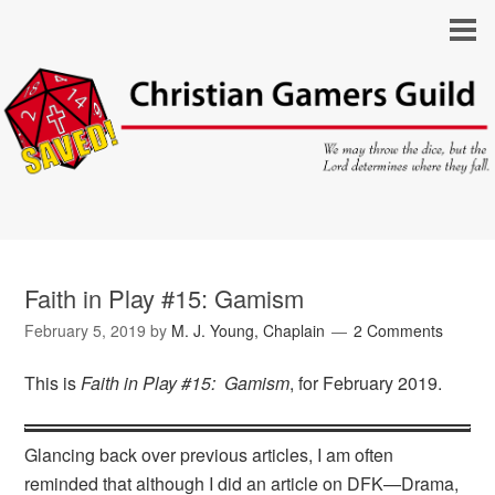
Faith in Play #15: Gamism
February 5, 2019
by
M. J. Young, Chaplain
2 Comments
This is
Faith in Play #15: Gamism
, for February 2019.
Glancing back over previous articles, I am often
reminded that although I did an article on DFK—Drama,