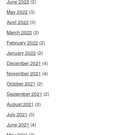
June 2022
(2)
May 2022
(3)
April 2022
(3)
March 2022
(2)
February 2022
(2)
January 2022
(2)
December 2021
(4)
November 2021
(4)
October 2021
(2)
September 2021
(2)
August 2021
(2)
July 2021
(3)
June 2021
(4)
May 2021
(3)