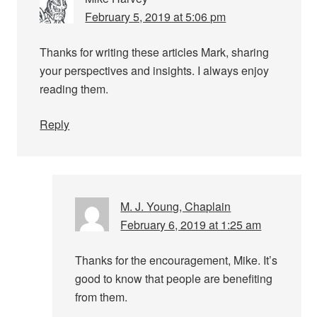
February 5, 2019 at 5:06 pm
Thanks for writing these articles Mark, sharing
your perspectives and insights. I always enjoy
reading them.
Reply
M. J. Young, Chaplain
February 6, 2019 at 1:25 am
Thanks for the encouragement, Mike. It’s
good to know that people are benefiting
from them.