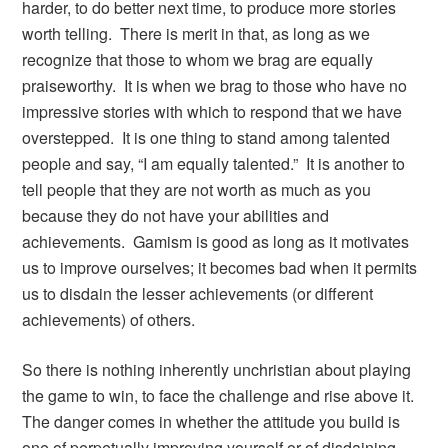
harder, to do better next time, to produce more stories
worth telling. There is merit in that, as long as we
recognize that those to whom we brag are equally
praiseworthy. It is when we brag to those who have no
impressive stories with which to respond that we have
overstepped. It is one thing to stand among talented
people and say, “I am equally talented.” It is another to
tell people that they are not worth as much as you
because they do not have your abilities and
achievements. Gamism is good as long as it motivates
us to improve ourselves; it becomes bad when it permits
us to disdain the lesser achievements (or different
achievements) of others.
So there is nothing inherently unchristian about playing
the game to win, to face the challenge and rise above it.
The danger comes in whether the attitude you build is
one of perpetually improving yourself or of disdaining