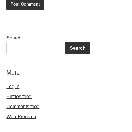
Search
Search
Meta
Log in
Entries feed
Comments feed
WordPress.org