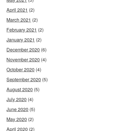
April 2021
(2)
March 2021
(2)
February 2021
(2)
January 2021
(2)
December 2020
(6)
November 2020
(4)
October 2020
(4)
September 2020
(5)
August 2020
(5)
July 2020
(4)
June 2020
(5)
May 2020
(2)
April 2020
(2)