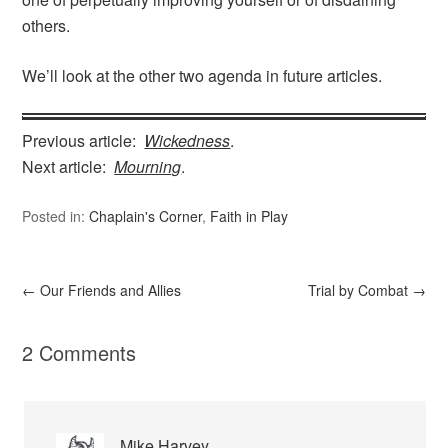
others.
We’ll look at the other two agenda in future articles.
Previous article:
Wickedness
.
Next article:
Mourning
.
Posted in:
Chaplain's Corner
,
Faith in Play
←
Our Friends and Allies
Trial by Combat
→
2 Comments
Mike Harvey