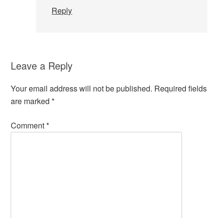
Reply
Leave a Reply
Your email address will not be published.
Required fields
are marked
*
Comment
*