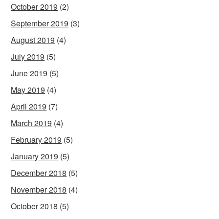
October 2019
(2)
September 2019
(3)
August 2019
(4)
July 2019
(5)
June 2019
(5)
May 2019
(4)
April 2019
(7)
March 2019
(4)
February 2019
(5)
January 2019
(5)
December 2018
(5)
November 2018
(4)
October 2018
(5)