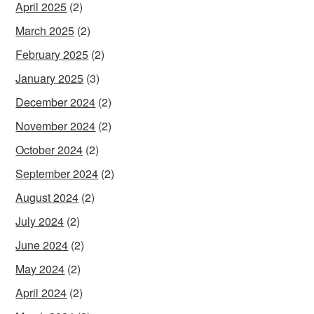
April 2025
(2)
March 2025
(2)
February 2025
(2)
January 2025
(3)
December 2024
(2)
November 2024
(2)
October 2024
(2)
September 2024
(2)
August 2024
(2)
July 2024
(2)
June 2024
(2)
May 2024
(2)
April 2024
(2)