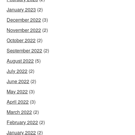
January 2023
(2)
December 2022
(3)
November 2022
(2)
October 2022
(2)
September 2022
(2)
August 2022
(5)
July 2022
(2)
June 2022
(2)
May 2022
(3)
April 2022
(3)
March 2022
(2)
February 2022
(2)
January 2022
(2)