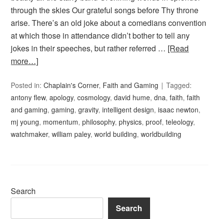
through the skies Our grateful songs before Thy throne
arise. There’s an old joke about a comedians convention
at which those in attendance didn’t bother to tell any
jokes in their speeches, but rather referred …
[Read
more…]
Posted in:
Chaplain's Corner
,
Faith and Gaming
Tagged:
antony flew
,
apology
,
cosmology
,
david hume
,
dna
,
faith
,
faith
and gaming
,
gaming
,
gravity
,
intelligent design
,
isaac newton
,
mj young
,
momentum
,
philosophy
,
physics
,
proof
,
teleology
,
watchmaker
,
william paley
,
world building
,
worldbuilding
Search
Search