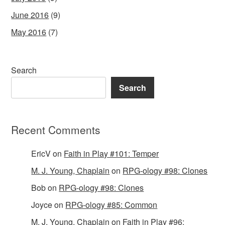
June 2016
(9)
May 2016
(7)
Search
Search
Recent Comments
EricV
on
Faith in Play #101: Temper
M. J. Young, Chaplain
on
RPG-ology #98: Clones
Bob
on
RPG-ology #98: Clones
Joyce
on
RPG-ology #85: Common
M. J. Young, Chaplain
on
Faith in Play #96: