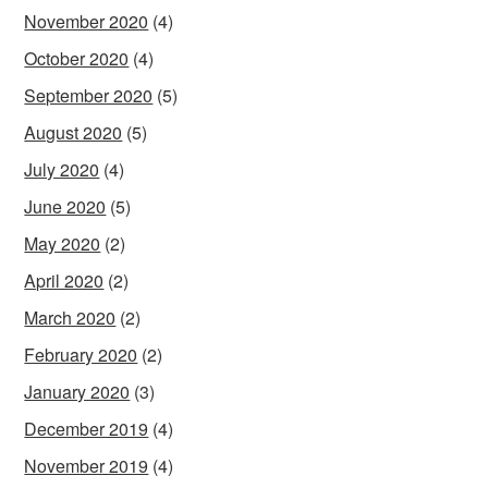
November 2020
(4)
October 2020
(4)
September 2020
(5)
August 2020
(5)
July 2020
(4)
June 2020
(5)
May 2020
(2)
April 2020
(2)
March 2020
(2)
February 2020
(2)
January 2020
(3)
December 2019
(4)
November 2019
(4)