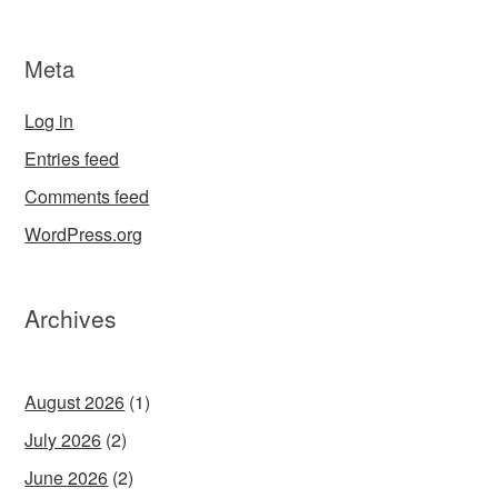
Meta
Log in
Entries feed
Comments feed
WordPress.org
Archives
August 2026
(1)
July 2026
(2)
June 2026
(2)