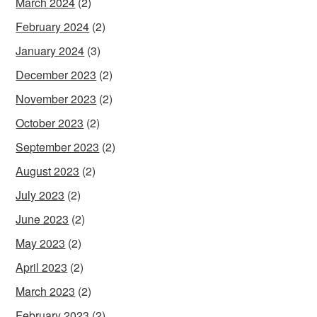
March 2024
(2)
February 2024
(2)
January 2024
(3)
December 2023
(2)
November 2023
(2)
October 2023
(2)
September 2023
(2)
August 2023
(2)
July 2023
(2)
June 2023
(2)
May 2023
(2)
April 2023
(2)
March 2023
(2)
February 2023
(2)