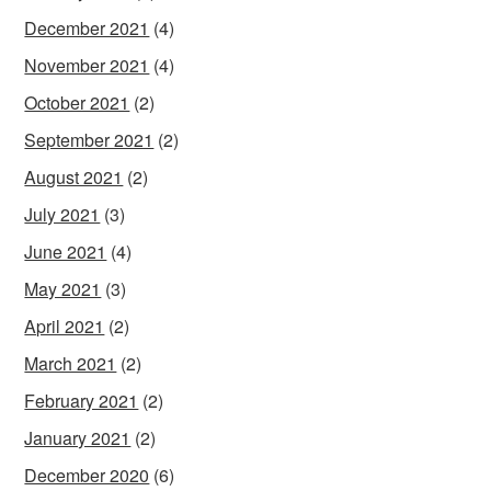
December 2021
(4)
November 2021
(4)
October 2021
(2)
September 2021
(2)
August 2021
(2)
July 2021
(3)
June 2021
(4)
May 2021
(3)
April 2021
(2)
March 2021
(2)
February 2021
(2)
January 2021
(2)
December 2020
(6)