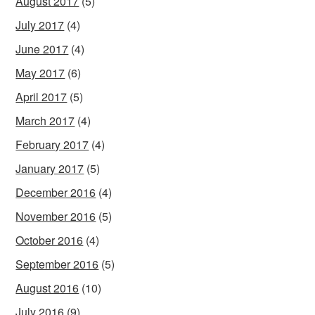
August 2017
(5)
July 2017
(4)
June 2017
(4)
May 2017
(6)
April 2017
(5)
March 2017
(4)
February 2017
(4)
January 2017
(5)
December 2016
(4)
November 2016
(5)
October 2016
(4)
September 2016
(5)
August 2016
(10)
July 2016
(9)