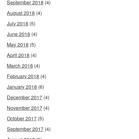
September 2018
(4)
August 2018
(4)
July 2018
(5)
June 2018
(4)
May 2018
(5)
April 2018
(4)
March 2018
(4)
February 2018
(4)
January 2018
(6)
December 2017
(4)
November 2017
(4)
October 2017
(5)
September 2017
(4)