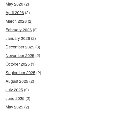
May 2026
(2)
April 2026
(2)
March 2026
(2)
February 2026
(2)
January 2026
(2)
December 2025
(3)
November 2025
(2)
October 2025
(1)
September 2025
(2)
August 2025
(2)
July 2025
(2)
June 2025
(2)
May 2025
(2)