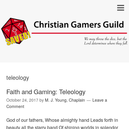
teleology
Faith and Gaming: Teleology
October 24, 2017
by
M. J. Young, Chaplain
Leave a
Comment
God of our fathers, Whose almighty hand Leads forth in
beauty all the starry band Of shining worlds in splendor