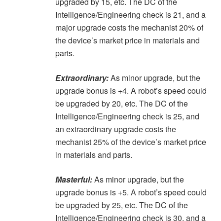
upgraded by 15, etc. The DC of the
Intelligence/Engineering check is 21, and a
major upgrade costs the mechanist 20% of
the device’s market price in materials and
parts.
Extraordinary:
As minor upgrade, but the
upgrade bonus is +4. A robot’s speed could
be upgraded by 20, etc. The DC of the
Intelligence/Engineering check is 25, and
an extraordinary upgrade costs the
mechanist 25% of the device’s market price
in materials and parts.
Masterful:
As minor upgrade, but the
upgrade bonus is +5. A robot’s speed could
be upgraded by 25, etc. The DC of the
Intelligence/Engineering check is 30, and a