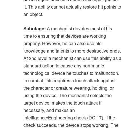
it. This ability cannot actually restore hit points to
an object.
Sabotage:
A mechanist devotes most of his
time to ensuring that devices are working
properly. However, he can also use his
knowledge and talents to more destructive ends.
At 2nd level a mechanist can use this ability as a
standard action to cause any non-magic
technological device he touches to malfunction.
In combat, this requires a touch attack against
the character or creature wearing, holding, or
using the device. The mechanist selects the
target device, makes the touch attack if
necessary, and makes an
Intelligence/Engineering check (DC 17). If the
check succeeds, the device stops working. The