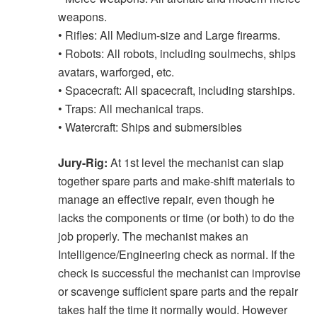
weapons.
• Rifles: All Medium-size and Large firearms.
• Robots: All robots, including soulmechs, ships
avatars, warforged, etc.
• Spacecraft: All spacecraft, including starships.
• Traps: All mechanical traps.
• Watercraft: Ships and submersibles
Jury-Rig:
At 1st level the mechanist can slap
together spare parts and make-shift materials to
manage an effective repair, even though he
lacks the components or time (or both) to do the
job properly. The mechanist makes an
Intelligence/Engineering check as normal. If the
check is successful the mechanist can improvise
or scavenge sufficient spare parts and the repair
takes half the time it normally would. However