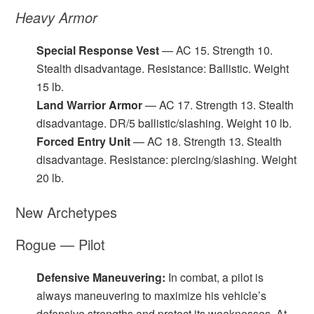
Heavy Armor
Special Response Vest
— AC 15. Strength 10.
Stealth disadvantage. Resistance: Ballistic. Weight
15 lb.
Land Warrior Armor
— AC 17. Strength 13. Stealth
disadvantage. DR/5 ballistic/slashing. Weight 10 lb.
Forced Entry Unit
— AC 18. Strength 13. Stealth
disadvantage. Resistance: piercing/slashing. Weight
20 lb.
New Archetypes
Rogue — Pilot
Defensive Maneuvering:
In combat, a pilot is
always maneuvering to maximize his vehicle’s
defensive strengths and protect its weaknesses. At