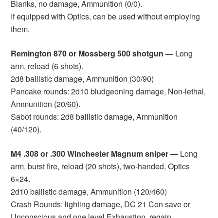
Blanks, no damage, Ammunition (0/0).
If equipped with Optics, can be used without employing
them.
Remington 870 or Mossberg 500 shotgun —
Long
arm, reload (6 shots).
2d8 ballistic damage, Ammunition (30/90)
Pancake rounds: 2d10 bludgeoning damage, Non-lethal,
Ammunition (20/60).
Sabot rounds: 2d8 ballistic damage, Ammunition
(40/120).
M4 .308 or .300 Winchester Magnum sniper —
Long
arm, burst fire, reload (20 shots), two-handed, Optics
6×24.
2d10 ballistic damage, Ammunition (120/460)
Crash Rounds: lighting damage, DC 21 Con save or
Unconscious and one level Exhaustion, regain