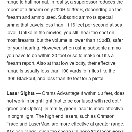
range to half normal. In reality, a suppressor reduces the
report of a firearm only 20dB to 30dB, depending on the
firearm and ammo used. Subsonic ammo is special
ammo that travels less than 1116 feet per second at sea
level. Unlike in the movies, you still hear the shot on
most firearms, but the volume is lower than 130dB, safer
for your hearing. However, when using subsonic ammo
you have to be within 20 feet or so to make out it’s a
firearm report. Also at that low velocity, their effective
range is usually less than 100 yards for rifles like the
.300 Blackout, and less than 30 feet for a pistol.
Laser Sights —
Grants Advantage if within 50 feet, does
not work in bright light (not to be confused with red dot /
green dot Optics). In reality, green laser is more effective
in bright light. The high end lasers, such as Crimson
Trace and LaserMax, are more effective at greater range.
At close range, even the cheap Chinese $18 laser works