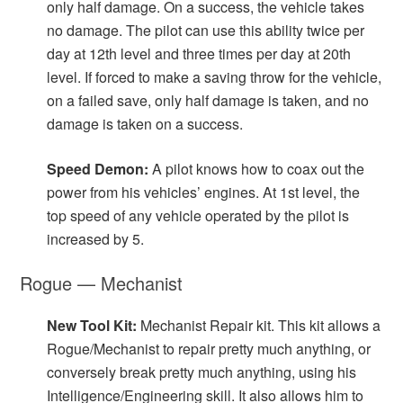
only half damage. On a success, the vehicle takes
no damage. The pilot can use this ability twice per
day at 12th level and three times per day at 20th
level. If forced to make a saving throw for the vehicle,
on a failed save, only half damage is taken, and no
damage is taken on a success.
Speed Demon:
A pilot knows how to coax out the
power from his vehicles’ engines. At 1st level, the
top speed of any vehicle operated by the pilot is
increased by 5.
Rogue — Mechanist
New Tool Kit:
Mechanist Repair kit. This kit allows a
Rogue/Mechanist to repair pretty much anything, or
conversely break pretty much anything, using his
Intelligence/Engineering skill. It also allows him to