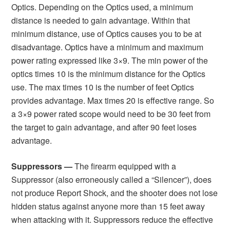
Optics. Depending on the Optics used, a minimum
distance is needed to gain advantage. Within that
minimum distance, use of Optics causes you to be at
disadvantage. Optics have a minimum and maximum
power rating expressed like 3×9. The min power of the
optics times 10 is the minimum distance for the Optics
use. The max times 10 is the number of feet Optics
provides advantage. Max times 20 is effective range. So
a 3×9 power rated scope would need to be 30 feet from
the target to gain advantage, and after 90 feet loses
advantage.
Suppressors —
The firearm equipped with a
Suppressor (also erroneously called a “Silencer”), does
not produce Report Shock, and the shooter does not lose
hidden status against anyone more than 15 feet away
when attacking with it. Suppressors reduce the effective