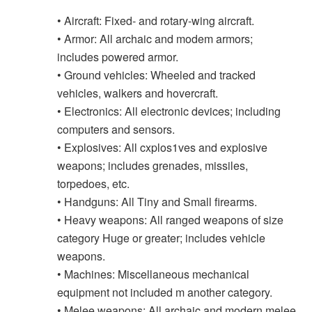
• Aircraft: Fixed- and rotary-wing aircraft.
• Armor: All archaic and modem armors;
includes powered armor.
• Ground vehicles: Wheeled and tracked
vehicles, walkers and hovercraft.
• Electronics: All electronic devices; including
computers and sensors.
• Explosives: All cxplos1ves and explosive
weapons; includes grenades, missiles,
torpedoes, etc.
• Handguns: All Tiny and Small firearms.
• Heavy weapons: All ranged weapons of size
category Huge or greater; includes vehicle
weapons.
• Machines: Miscellaneous mechanical
equipment not included m another category.
• Melee weapons: All archaic and modern melee