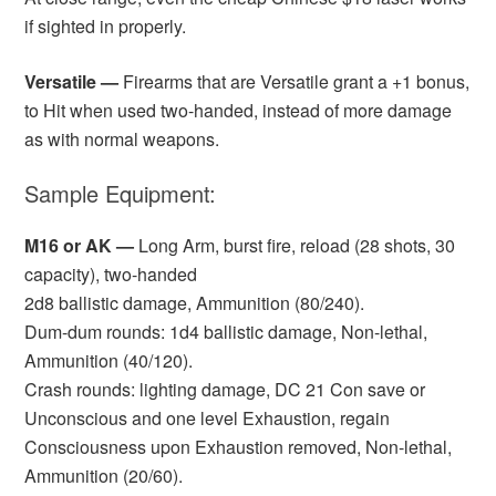
if sighted in properly.
Versatile —
Firearms that are Versatile grant a +1 bonus,
to Hit when used two-handed, instead of more damage
as with normal weapons.
Sample Equipment:
M16 or AK —
Long Arm, burst fire, reload (28 shots, 30
capacity), two-handed
2d8 ballistic damage, Ammunition (80/240).
Dum-dum rounds: 1d4 ballistic damage, Non-lethal,
Ammunition (40/120).
Crash rounds: lighting damage, DC 21 Con save or
Unconscious and one level Exhaustion, regain
Consciousness upon Exhaustion removed, Non-lethal,
Ammunition (20/60).