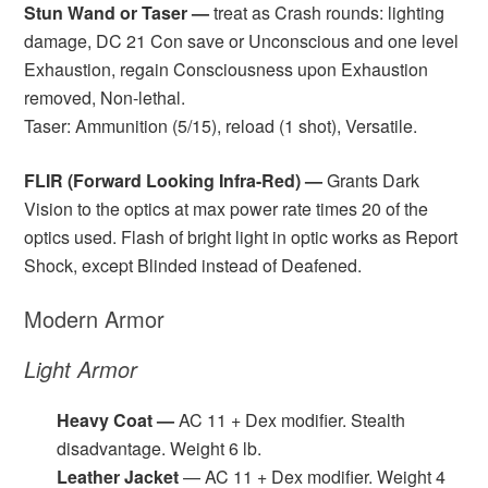
Stun Wand or Taser —
treat as Crash rounds: lighting
damage, DC 21 Con save or Unconscious and one level
Exhaustion, regain Consciousness upon Exhaustion
removed, Non-lethal.
Taser: Ammunition (5/15), reload (1 shot), Versatile.
FLIR (Forward Looking Infra-Red) —
Grants Dark
Vision to the optics at max power rate times 20 of the
optics used. Flash of bright light in optic works as Report
Shock, except Blinded instead of Deafened.
Modern Armor
Light Armor
Heavy Coat —
AC 11 + Dex modifier. Stealth
disadvantage. Weight 6 lb.
Leather Jacket
— AC 11 + Dex modifier. Weight 4