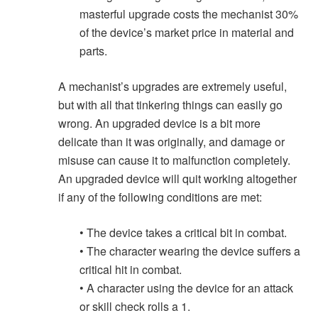
masterful upgrade costs the mechanist 30%
of the device’s market price in material and
parts.
A mechanist’s upgrades are extremely useful,
but with all that tinkering things can easily go
wrong. An upgraded device is a bit more
delicate than it was originally, and damage or
misuse can cause it to malfunction completely.
An upgraded device will quit working altogether
if any of the following conditions are met:
• The device takes a critical bit in combat.
• The character wearing the device suffers a
critical hit in combat.
• A character using the device for an attack
or skill check rolls a 1.