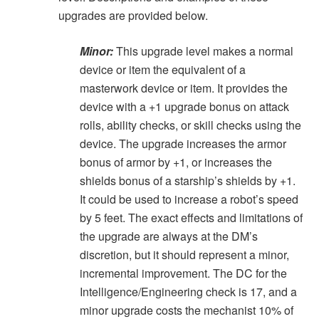
upgrades are provided below.
Minor:
This upgrade level makes a normal
device or item the equivalent of a
masterwork device or item. It provides the
device with a +1 upgrade bonus on attack
rolls, ability checks, or skill checks using the
device. The upgrade increases the armor
bonus of armor by +1, or increases the
shields bonus of a starship’s shields by +1.
It could be used to increase a robot’s speed
by 5 feet. The exact effects and limitations of
the upgrade are always at the DM’s
discretion, but it should represent a minor,
incremental improvement. The DC for the
Intelligence/Engineering check is 17, and a
minor upgrade costs the mechanist 10% of