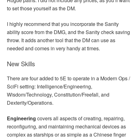
Rogue paths. I did not include any prices, as you’ll want
to set those yourself as the DM.
I highly recommend that you incorporate the Sanity
ability score from the DMG, and the Sanity check saving
throw. It adds another tool that the DM can use as
needed and comes in very handy at times.
New Skills
There are four added to 5E to operate in a Modern Ops /
SciFi setting: Intelligence/Engineering,
Wisdom/Technology, Constitution/Freefall, and
Dexterity/Operations.
Engineering
covers all aspects of creating, repairing,
reconfiguring, and maintaining mechanical devices as
complex as starships or as simple as a Chinese finger