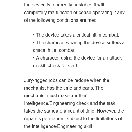
the device is inherently unstable; it will
completely malfunction or cease operating if any
of the following conditions are met:
• The device takes a critical hit in combat.
• The character wearing the device suffers a
critical hit in combat.
• A character using the device for an attack
or skill check rolls a 1.
Jury-rigged jobs can be redone when the
mechanist has the time and parts. The
mechanist must make another
Intelligence/Engineering check and the task
takes the standard amount of time. However, the
repair is permanent, subject to the limitations of
the Intelligence/Engineering skill.