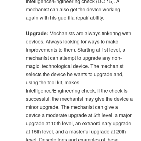
Intelligence/Engineering check (DC 15). A
mechanist can also get the device working
again with his guerilla repair ability.
Upgrade:
Mechanists are always tinkering with
devices. Always looking for ways to make
improvements to them. Starting at 1st level, a
mechanist can attempt to upgrade any non-
magic, technological device. The mechanist
selects the device he wants to upgrade and,
using the tool kit, makes
Intelligence/Engineering check. If the check is
successful, the mechanist may give the device a
minor upgrade. The mechanist can give a
device a moderate upgrade at 5th level, a major
upgrade at 10th level, an extraordinary upgrade
at 15th level, and a masterful upgrade at 20th
level. Descriptions and examples of these