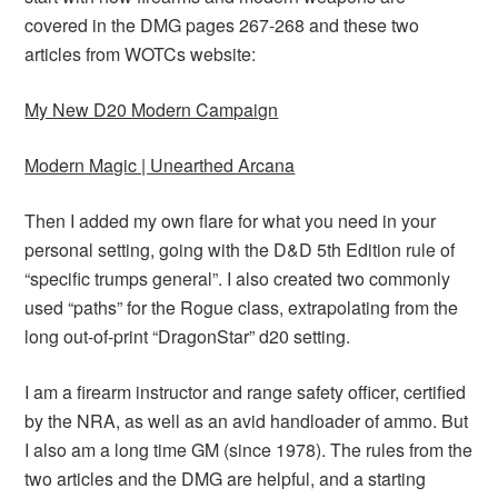
covered in the DMG pages 267-268 and these two
articles from WOTCs website:
My New D20 Modern Campaign
Modern Magic | Unearthed Arcana
Then I added my own flare for what you need in your
personal setting, going with the D&D 5th Edition rule of
“specific trumps general”. I also created two commonly
used “paths” for the Rogue class, extrapolating from the
long out-of-print “DragonStar” d20 setting.
I am a firearm instructor and range safety officer, certified
by the NRA, as well as an avid handloader of ammo. But
I also am a long time GM (since 1978). The rules from the
two articles and the DMG are helpful, and a starting