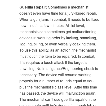
Guerilla Repair:
Sometimes a mechanist
doesn’t even have time for a jury-rigged repair.
When a gun jams in combat, it needs to be fixed
now—not in a few minutes. At 1st level,
mechanists can sometimes get malfunctioning
devices in working order by kicking, smacking,
jiggling, oiling, or even verbally coaxing them.
To use this ability, as an action, the mechanist
must touch the item to be repaired. In combat,
this requires a touch attack if the target is
unwilling. No Intelligence/Engineering check is
necessary: The device will resume working
properly for a number of rounds equal to 3d6
plus the mechanist’s class level. After this time
has passed, the device will malfunction again.
The mechanist can’t use guerilla repair on the
device again until he’s done a full repair job on