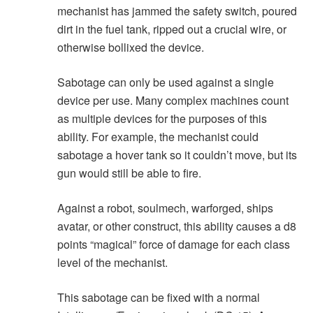
mechanist has jammed the safety switch, poured
dirt in the fuel tank, ripped out a crucial wire, or
otherwise bollixed the device.
Sabotage can only be used against a single
device per use. Many complex machines count
as multiple devices for the purposes of this
ability. For example, the mechanist could
sabotage a hover tank so it couldn’t move, but its
gun would still be able to fire.
Against a robot, soulmech, warforged, ships
avatar, or other construct, this ability causes a d8
points “magical” force of damage for each class
level of the mechanist.
This sabotage can be fixed with a normal