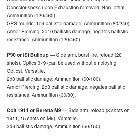
Consciousness upon Exhaustion removed, Non-lethal,
Ammunition (120/460).
GPS rounds: 1d4 ballistic damage, Ammunition (80/240).
Armor Piercing: 2d10 ballistic damage, negates ballistic
resistance, Ammunition (120/460).
P90 or ISI Bullpup —
Side arm, burst fire, reload (28
shots), Optics 3×9 (can be used without employing
Optics), Versatile.
2d8 ballistic damage, Ammunition (60/180).
Armor Piercing: 2d8 ballistic damage, negates ballistic
resistance, Ammunition (60/80).
Colt 1911 or Beretta M9 —
Side arm, reload (8 shots on
1911, 15 shots on M9), Versatile.
2d6 ballistic damage, Ammunition (50/150).