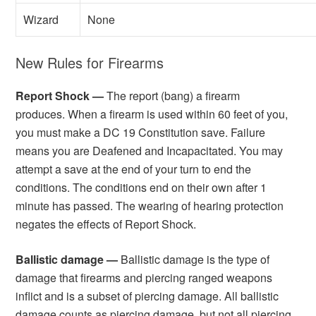
Wizard
None
New Rules for Firearms
Report Shock —
The report (bang) a firearm
produces. When a firearm is used within 60 feet of you,
you must make a DC 19 Constitution save. Failure
means you are Deafened and Incapacitated. You may
attempt a save at the end of your turn to end the
conditions. The conditions end on their own after 1
minute has passed. The wearing of hearing protection
negates the effects of Report Shock.
Ballistic damage —
Ballistic damage is the type of
damage that firearms and piercing ranged weapons
inflict and is a subset of piercing damage. All ballistic
damage counts as piercing damage, but not all piercing