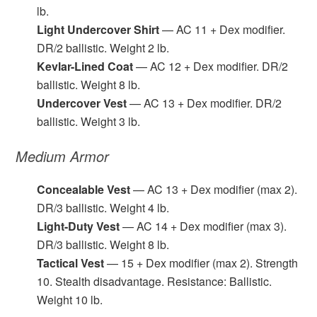
lb.
Light Undercover Shirt
— AC 11 + Dex modifier.
DR/2 ballistic. Weight 2 lb.
Kevlar-Lined Coat
— AC 12 + Dex modifier. DR/2
ballistic. Weight 8 lb.
Undercover Vest
— AC 13 + Dex modifier. DR/2
ballistic. Weight 3 lb.
Medium Armor
Concealable Vest
— AC 13 + Dex modifier (max 2).
DR/3 ballistic. Weight 4 lb.
Light-Duty Vest
— AC 14 + Dex modifier (max 3).
DR/3 ballistic. Weight 8 lb.
Tactical Vest
— 15 + Dex modifier (max 2). Strength
10. Stealth disadvantage. Resistance: Ballistic.
Weight 10 lb.