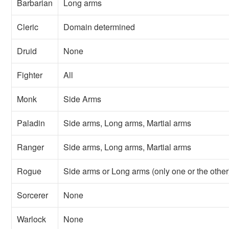
Barbarian
Long arms
Cleric
Domain determined
Druid
None
Fighter
All
Monk
Side Arms
Paladin
Side arms, Long arms, Martial arms
Ranger
Side arms, Long arms, Martial arms
Rogue
Side arms or Long arms (only one or the other
Sorcerer
None
Warlock
None