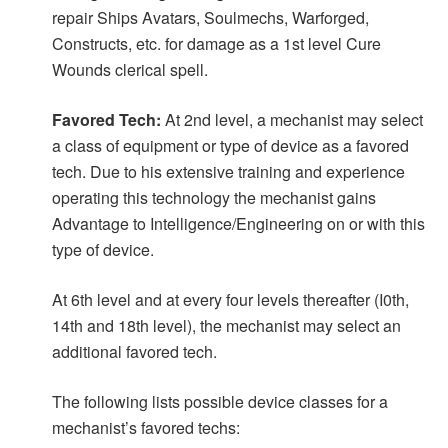
repair Ships Avatars, Soulmechs, Warforged,
Constructs, etc. for damage as a 1st level Cure
Wounds clerical spell.
Favored Tech:
At 2nd level, a mechanist may select
a class of equipment or type of device as a favored
tech. Due to his extensive training and experience
operating this technology the mechanist gains
Advantage to Intelligence/Engineering on or with this
type of device.
At 6th level and at every four levels thereafter (I0th,
14th and 18th level), the mechanist may select an
additional favored tech.
The following lists possible device classes for a
mechanist’s favored techs: