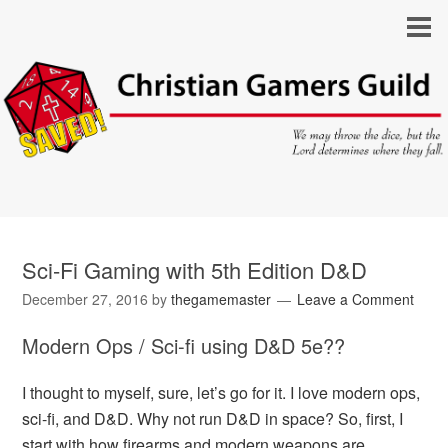
Sci-Fi Gaming with 5th Edition D&D
December 27, 2016
by
thegamemaster
Leave a Comment
Modern Ops / Sci-fi using D&D 5e??
I thought to myself, sure, let’s go for it. I love modern ops,
sci-fi, and D&D. Why not run D&D in space? So, first, I
start with how firearms and modern weapons are