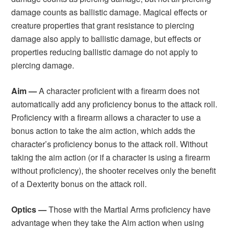
damage counts as ballistic damage. Magical effects or
creature properties that grant resistance to piercing
damage also apply to ballistic damage, but effects or
properties reducing ballistic damage do not apply to
piercing damage.
Aim —
A character proficient with a firearm does not
automatically add any proficiency bonus to the attack roll.
Proficiency with a firearm allows a character to use a
bonus action to take the aim action, which adds the
character’s proficiency bonus to the attack roll. Without
taking the aim action (or if a character is using a firearm
without proficiency), the shooter receives only the benefit
of a Dexterity bonus on the attack roll.
Optics —
Those with the Martial Arms proficiency have
advantage when they take the Aim action when using