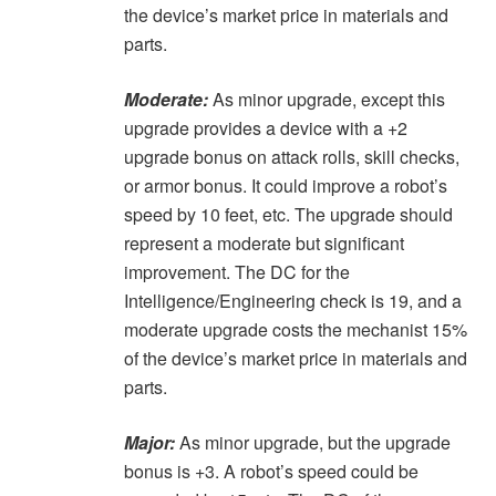
the device’s market price in materials and
parts.
Moderate:
As minor upgrade, except this
upgrade provides a device with a +2
upgrade bonus on attack rolls, skill checks,
or armor bonus. It could improve a robot’s
speed by 10 feet, etc. The upgrade should
represent a moderate but significant
improvement. The DC for the
Intelligence/Engineering check is 19, and a
moderate upgrade costs the mechanist 15%
of the device’s market price in materials and
parts.
Major:
As minor upgrade, but the upgrade
bonus is +3. A robot’s speed could be