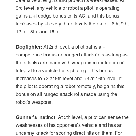
3rd level, any vehicle or robot a pilot is operating
gains a +I dodge bonus to its AC, and this bonus
increases by +I every three levels thereafter (6th, 9th,
12th, 15th, and 18th).
Dogfighter:
At 2nd level, a pilot gains a +1
competence bonus on ranged attack rolls as long as
the attacks are made with weapons mounted on or
integral to a vehicle he is piloting. This bonus
increases to +2 at 9th level and +3 at 16th level. If
the pilot is operating a robot remotely, he gains this
bonus on all ranged attack rolls made using the
robot’s weapons.
Gunner’s Instinct:
At 5th level, a pilot can sense the
weaknesses of his opponent’s vehicle and has an
uncanny knack for scoring direct hits on them. For