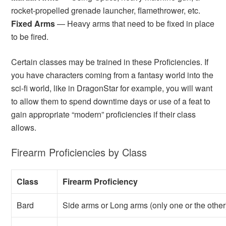
rocket-propelled grenade launcher, flamethrower, etc.
Fixed Arms
— Heavy arms that need to be fixed in place
to be fired.
Certain classes may be trained in these Proficiencies. If
you have characters coming from a fantasy world into the
sci-fi world, like in DragonStar for example, you will want
to allow them to spend downtime days or use of a feat to
gain appropriate “modern” proficiencies if their class
allows.
Firearm Proficiencies by Class
Class
Firearm Proficiency
Bard
Side arms or Long arms (only one or the other