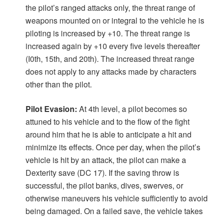
the pilot’s ranged attacks only, the threat range of
weapons mounted on or integral to the vehicle he is
piloting is increased by +10. The threat range is
increased again by +10 every five levels thereafter
(I0th, 15th, and 20th). The increased threat range
does not apply to any attacks made by characters
other than the pilot.
Pilot Evasion:
At 4th level, a pilot becomes so
attuned to his vehicle and to the flow of the fight
around him that he is able to anticipate a hit and
minimize its effects. Once per day, when the pilot’s
vehicle is hit by an attack, the pilot can make a
Dexterity save (DC 17). If the saving throw is
successful, the pilot banks, dives, swerves, or
otherwise maneuvers his vehicle sufficiently to avoid
being damaged. On a failed save, the vehicle takes