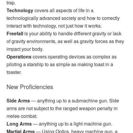
trap.
Technology
covers all aspects of life in a
technologically advanced society and how to correctly
interact with technology, not just how it works.
Freefall
is your ability to handle different gravity or lack
of gravity environments, as well as gravity forces as they
impact your body.
Operations
covers operating devices as complex as
piloting a starship to as simple as making toast in a
toaster.
New Proficiencies
Side Arms
— anything up to a submachine gun. Side
arms are not subject to the ranged weapon penalty in
melee combat.
Long Arms
— anything up to a light machine gun.
Martial Arms
— Using Optics, heavy machine gun, a