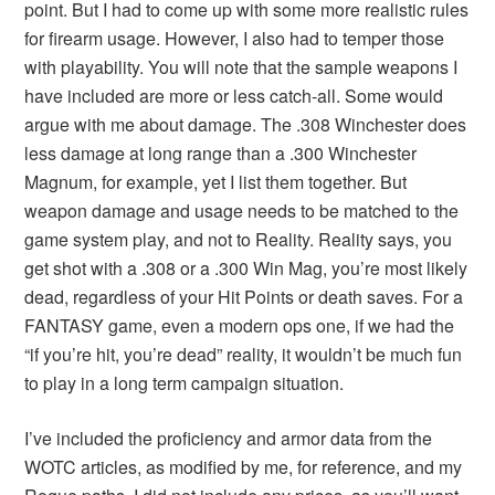
point. But I had to come up with some more realistic rules
for firearm usage. However, I also had to temper those
with playability. You will note that the sample weapons I
have included are more or less catch-all. Some would
argue with me about damage. The .308 Winchester does
less damage at long range than a .300 Winchester
Magnum, for example, yet I list them together. But
weapon damage and usage needs to be matched to the
game system play, and not to Reality. Reality says, you
get shot with a .308 or a .300 Win Mag, you’re most likely
dead, regardless of your Hit Points or death saves. For a
FANTASY game, even a modern ops one, if we had the
“if you’re hit, you’re dead” reality, it wouldn’t be much fun
to play in a long term campaign situation.
I’ve included the proficiency and armor data from the
WOTC articles, as modified by me, for reference, and my