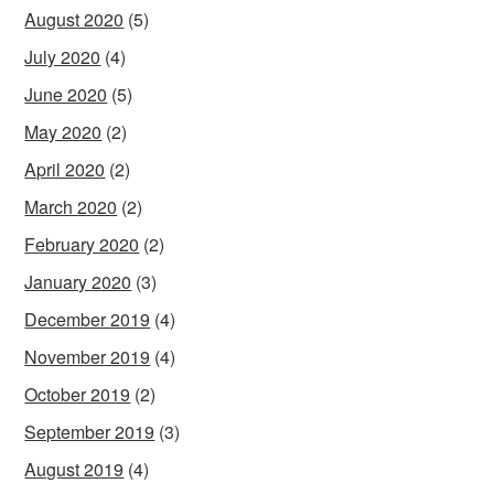
August 2020
(5)
July 2020
(4)
June 2020
(5)
May 2020
(2)
April 2020
(2)
March 2020
(2)
February 2020
(2)
January 2020
(3)
December 2019
(4)
November 2019
(4)
October 2019
(2)
September 2019
(3)
August 2019
(4)