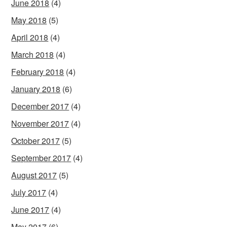
June 2018
(4)
May 2018
(5)
April 2018
(4)
March 2018
(4)
February 2018
(4)
January 2018
(6)
December 2017
(4)
November 2017
(4)
October 2017
(5)
September 2017
(4)
August 2017
(5)
July 2017
(4)
June 2017
(4)
May 2017
(6)