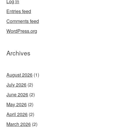
Log in
Entries feed
Comments feed
WordPress.org
Archives
August 2026
(1)
July 2026
(2)
June 2026
(2)
May 2026
(2)
April 2026
(2)
March 2026
(2)