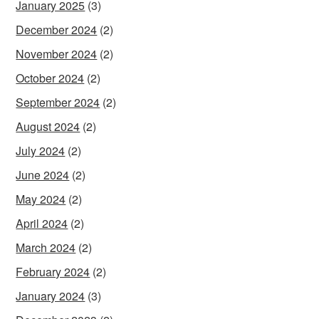
January 2025
(3)
December 2024
(2)
November 2024
(2)
October 2024
(2)
September 2024
(2)
August 2024
(2)
July 2024
(2)
June 2024
(2)
May 2024
(2)
April 2024
(2)
March 2024
(2)
February 2024
(2)
January 2024
(3)