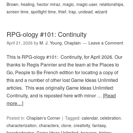
Brown
,
healing
,
hector miraz
,
magic
,
magic-user
,
relationships
,
screen time
,
spotlight time
,
thief
,
trap
,
undead
,
wizard
RPG-ology #101: Continuity
April 21, 2026
by
M. J. Young, Chaplain
Leave a Comment
This is RPG-ology #101: Continuity, for April 2026. Our
thanks to Regis Pannier and the team at the Places to
Go, People to Be French edition for locating a copy of
this and a number of other lost Game Ideas Unlimited
articles. This was originally Game Ideas Unlimited:
Continuity, and is reposted here with minor …
[Read
more…]
Posted in:
Chaplain's Corner
Tagged:
calendar
,
celebration
,
characterization
,
characters
,
clone
,
creativity
,
fantasy
,
foreshadowing
,
Game Ideas Unlimited
,
heavens
,
history
,