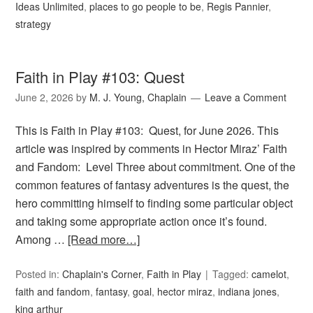
Ideas Unlimited
,
places to go people to be
,
Regis Pannier
,
strategy
Faith in Play #103: Quest
June 2, 2026
by
M. J. Young, Chaplain
Leave a Comment
This is Faith in Play #103: Quest, for June 2026. This
article was inspired by comments in Hector Miraz’ Faith
and Fandom: Level Three about commitment. One of the
common features of fantasy adventures is the quest, the
hero committing himself to finding some particular object
and taking some appropriate action once it’s found.
Among …
[Read more…]
Posted in:
Chaplain's Corner
,
Faith in Play
Tagged:
camelot
,
faith and fandom
,
fantasy
,
goal
,
hector miraz
,
indiana jones
,
king arthur