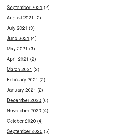
September 2021
(2)
August 2021
(2)
July 2021
(3)
June 2021
(4)
May 2021
(3)
April 2021
(2)
March 2021
(2)
February 2021
(2)
January 2021
(2)
December 2020
(6)
November 2020
(4)
October 2020
(4)
September 2020
(5)