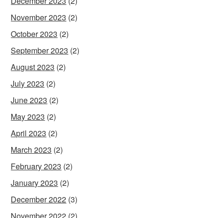
December 2023
(2)
November 2023
(2)
October 2023
(2)
September 2023
(2)
August 2023
(2)
July 2023
(2)
June 2023
(2)
May 2023
(2)
April 2023
(2)
March 2023
(2)
February 2023
(2)
January 2023
(2)
December 2022
(3)
November 2022
(2)