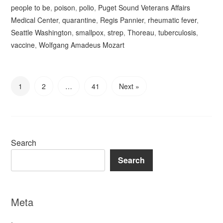
people to be
,
poison
,
polio
,
Puget Sound Veterans Affairs
Medical Center
,
quarantine
,
Regis Pannier
,
rheumatic fever
,
Seattle Washington
,
smallpox
,
strep
,
Thoreau
,
tuberculosis
,
vaccine
,
Wolfgang Amadeus Mozart
1
2
…
41
Next »
Search
Search
Meta