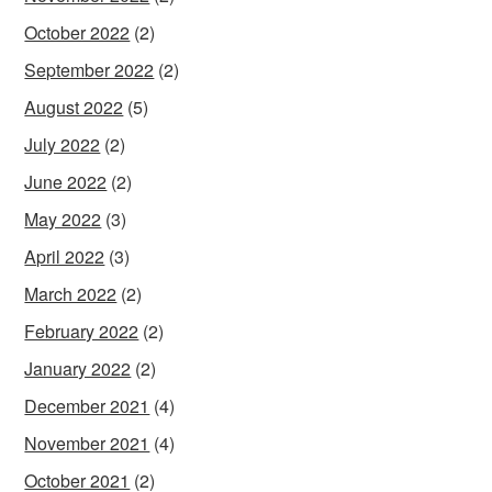
October 2022
(2)
September 2022
(2)
August 2022
(5)
July 2022
(2)
June 2022
(2)
May 2022
(3)
April 2022
(3)
March 2022
(2)
February 2022
(2)
January 2022
(2)
December 2021
(4)
November 2021
(4)
October 2021
(2)