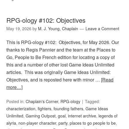
RPG-ology #102: Objectives
May 19, 2026
by
M. J. Young, Chaplain
Leave a Comment
This is RPG-ology #102: Objectives, for May 2026. Our
thanks to Regis Pannier and the team at the Places to
Go, People to Be French edition for locating a copy of
this and a number of other lost Game Ideas Unlimited
articles. This was originally Game Ideas Unlimited:
Objectives, and is reposted here with minor …
[Read
more…]
Posted in:
Chaplain's Corner
,
RPG-ology
Tagged:
characterization
,
fighters
,
founding fathers
,
Game Ideas
Unlimited
,
Gaming Outpost
,
goal
,
internet archive
,
legends of
alyria
,
non-player character
,
party
,
places to go people to be
,