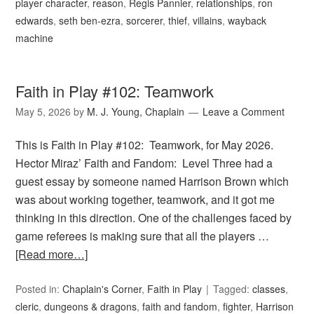
player character
,
reason
,
Regis Pannier
,
relationships
,
ron
edwards
,
seth ben-ezra
,
sorcerer
,
thief
,
villains
,
wayback
machine
Faith in Play #102: Teamwork
May 5, 2026
by
M. J. Young, Chaplain
Leave a Comment
This is Faith in Play #102: Teamwork, for May 2026.
Hector Miraz’ Faith and Fandom: Level Three had a
guest essay by someone named Harrison Brown which
was about working together, teamwork, and it got me
thinking in this direction. One of the challenges faced by
game referees is making sure that all the players …
[Read more…]
Posted in:
Chaplain's Corner
,
Faith in Play
Tagged:
classes
,
cleric
,
dungeons & dragons
,
faith and fandom
,
fighter
,
Harrison