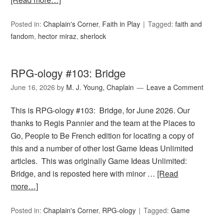
Posted in:
Chaplain's Corner
,
Faith in Play
Tagged:
faith and
fandom
,
hector miraz
,
sherlock
RPG-ology #103: Bridge
June 16, 2026
by
M. J. Young, Chaplain
Leave a Comment
This is RPG-ology #103: Bridge, for June 2026. Our
thanks to Regis Pannier and the team at the Places to
Go, People to Be French edition for locating a copy of
this and a number of other lost Game Ideas Unlimited
articles. This was originally Game Ideas Unlimited:
Bridge, and is reposted here with minor …
[Read
more…]
Posted in:
Chaplain's Corner
,
RPG-ology
Tagged:
Game