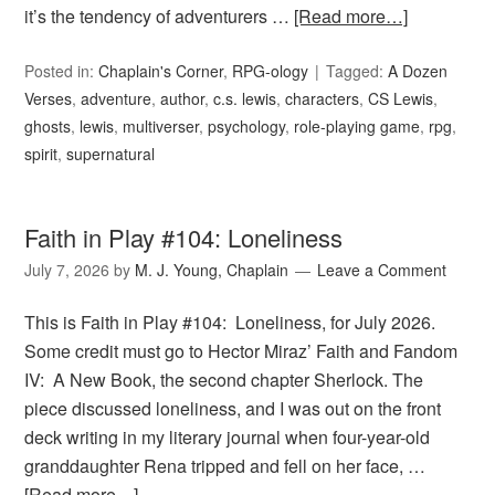
it’s the tendency of adventurers …
[Read more…]
Posted in:
Chaplain's Corner
,
RPG-ology
Tagged:
A Dozen
Verses
,
adventure
,
author
,
c.s. lewis
,
characters
,
CS Lewis
,
ghosts
,
lewis
,
multiverser
,
psychology
,
role-playing game
,
rpg
,
spirit
,
supernatural
Faith in Play #104: Loneliness
July 7, 2026
by
M. J. Young, Chaplain
Leave a Comment
This is Faith in Play #104: Loneliness, for July 2026.
Some credit must go to Hector Miraz’ Faith and Fandom
IV: A New Book, the second chapter Sherlock. The
piece discussed loneliness, and I was out on the front
deck writing in my literary journal when four-year-old
granddaughter Rena tripped and fell on her face, …
[Read more…]