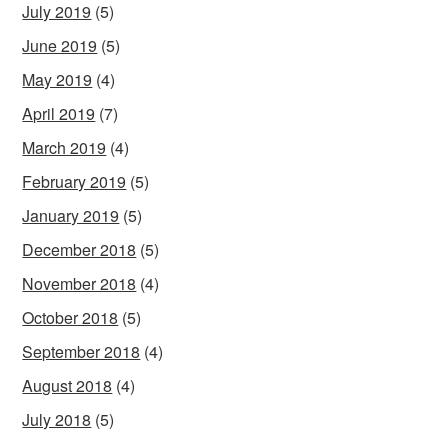
July 2019
(5)
June 2019
(5)
May 2019
(4)
April 2019
(7)
March 2019
(4)
February 2019
(5)
January 2019
(5)
December 2018
(5)
November 2018
(4)
October 2018
(5)
September 2018
(4)
August 2018
(4)
July 2018
(5)