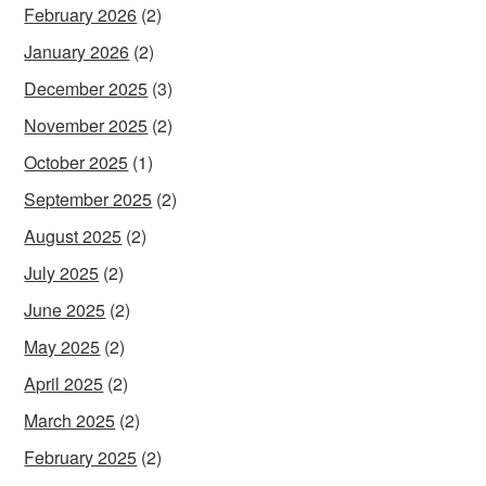
February 2026
(2)
January 2026
(2)
December 2025
(3)
November 2025
(2)
October 2025
(1)
September 2025
(2)
August 2025
(2)
July 2025
(2)
June 2025
(2)
May 2025
(2)
April 2025
(2)
March 2025
(2)
February 2025
(2)