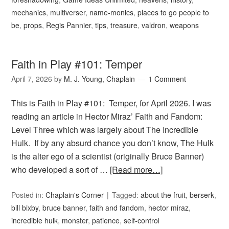
mechanics
,
multiverser
,
name-monics
,
places to go people to
be
,
props
,
Regis Pannier
,
tips
,
treasure
,
valdron
,
weapons
Faith in Play #101: Temper
April 7, 2026
by
M. J. Young, Chaplain
1 Comment
This is Faith in Play #101: Temper, for April 2026. I was
reading an article in Hector Miraz’ Faith and Fandom:
Level Three which was largely about The Incredible
Hulk. If by any absurd chance you don’t know, The Hulk
is the alter ego of a scientist (originally Bruce Banner)
who developed a sort of …
[Read more…]
Posted in:
Chaplain's Corner
Tagged:
about the fruit
,
berserk
,
bill bixby
,
bruce banner
,
faith and fandom
,
hector miraz
,
incredible hulk
,
monster
,
patience
,
self-control