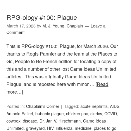
RPG-ology #100: Plague
March 17, 2026
by
M. J. Young, Chaplain
Leave a
Comment
This is RPG-ology #100: Plague, for March 2026. Our
thanks to Regis Pannier and the team at the Places to
Go, People to Be French edition for locating a copy of
this and a number of other lost Game Ideas Unlimited
articles. This was originally Game Ideas Unlimited:
Plague, and is reposted here with minor …
[Read
more…]
Posted in:
Chaplain's Corner
Tagged:
acute nephritis
,
AIDS
,
Antonio Salieri
,
bubonic plague
,
chicken pox
,
clerics
,
COVID
,
cowpox
,
disease
,
Dr. Jan V. Hirschmann
,
Game Ideas
Unlimited
,
graveyard
,
HIV
,
influenza
,
medicine
,
places to go