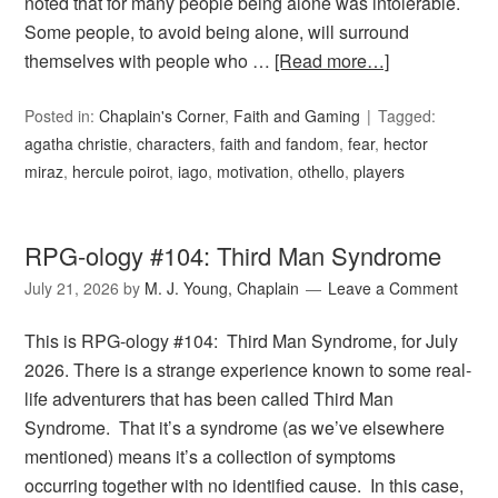
noted that for many people being alone was intolerable.
Some people, to avoid being alone, will surround
themselves with people who …
[Read more…]
Posted in:
Chaplain's Corner
,
Faith and Gaming
Tagged:
agatha christie
,
characters
,
faith and fandom
,
fear
,
hector
miraz
,
hercule poirot
,
iago
,
motivation
,
othello
,
players
RPG-ology #104: Third Man Syndrome
July 21, 2026
by
M. J. Young, Chaplain
Leave a Comment
This is RPG-ology #104: Third Man Syndrome, for July
2026. There is a strange experience known to some real-
life adventurers that has been called Third Man
Syndrome. That it’s a syndrome (as we’ve elsewhere
mentioned) means it’s a collection of symptoms
occurring together with no identified cause. In this case,