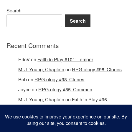
Search
Search
Recent Comments
EricV
on
Faith in Play #101: Temper
M. J. Young, Chaplain
on
RPG-ology #98: Clones
Bob
on
RPG-ology #98: Clones
Joyce
on
RPG-ology #85: Common
M. J. Young, Chaplain
on
Faith in Play #96:
Passing the Mantle