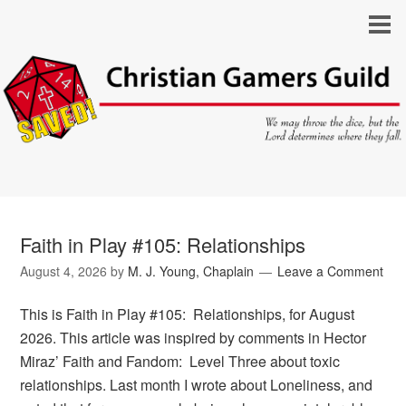
Faith in Play #105: Relationships
August 4, 2026
by
M. J. Young, Chaplain
Leave a Comment
This is Faith in Play #105: Relationships, for August
2026. This article was inspired by comments in Hector
Miraz’ Faith and Fandom: Level Three about toxic
relationships. Last month I wrote about Loneliness, and