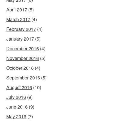
April 2017
(5)
March 2017
(4)
February 2017
(4)
January 2017
(5)
December 2016
(4)
November 2016
(5)
October 2016
(4)
September 2016
(5)
August 2016
(10)
July 2016
(9)
June 2016
(9)
May 2016
(7)